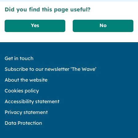
Did you find this page useful?
Yes
No
Get in touch
Subscribe to our newsletter ‘The Wave’
About the website
Cookies policy
Accessibility statement
Privacy statement
Data Protection