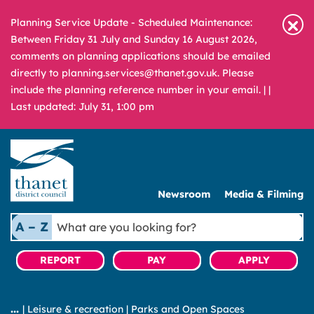
Planning Service Update - Scheduled Maintenance:
Between Friday 31 July and Sunday 16 August 2026,
comments on planning applications should be emailed
directly to planning.services@thanet.gov.uk. Please
include the planning reference number in your email. |
|
Last updated: July 31, 1:00 pm
Newsroom
Media & Filming
What
A – Z
are
you
REPORT
PAY
APPLY
looking
for?
|
Leisure & recreation
|
Parks and Open Spaces