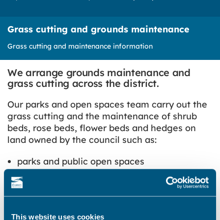
Grass cutting and grounds maintenance
Grass cutting and maintenance information
We arrange grounds maintenance and
grass cutting across the district.
Our parks and open spaces team carry out the
grass cutting and the maintenance of shrub
beds, rose beds, flower beds and hedges on
land owned by the council such as:
parks and public open spaces
housing areas, such as those around flats
and communal gardens and warden assisted
schemes
cemeteries and closed churchyards
This website uses cookies