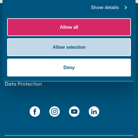
Show details
Get in touch
Allow all
Subscribe to our newsletter ‘The Wave’
About the website
Allow selection
Cookies policy
Accessibility statement
Deny
Privacy statement
Data Protection