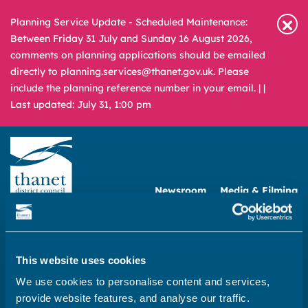
Planning Service Update - Scheduled Maintenance:
Between Friday 31 July and Sunday 16 August 2026,
comments on planning applications should be emailed
directly to planning.services@thanet.gov.uk. Please
include the planning reference number in your email. |
|
Last updated: July 31, 1:00 pm
Newsroom
Media & Filming
What
A – Z
are
you
REPORT
PAY
APPLY
This website uses cookies
looking
We use cookies to personalise content and services,
for?
Home
provide website features, and analyse our traffic.