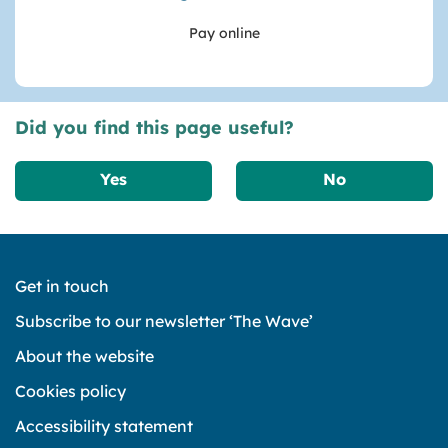
Pay online
Did you find this page useful?
Yes
No
Get in touch
Subscribe to our newsletter ‘The Wave’
About the website
Cookies policy
Accessibility statement