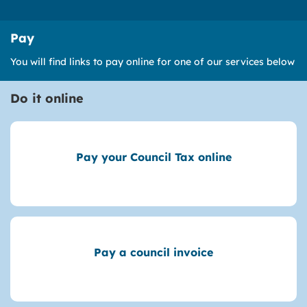
Pay
You will find links to pay online for one of our services below
Do it online
Pay your Council Tax online
Pay a council invoice