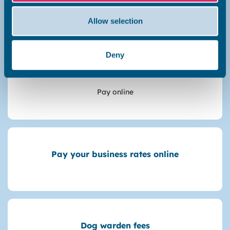
Make a payment
Allow selection
Deny
Garage rent
Pay online
Pay your business rates online
Dog warden fees