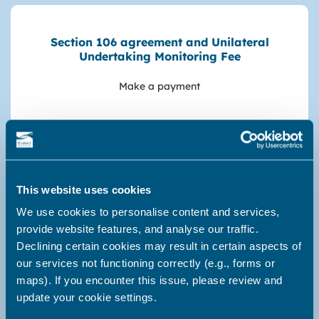
Section 106 agreement and Unilateral
Undertaking Monitoring Fee
Make a payment
Fixed Penalty Notices
This website uses cookies
Make a payment, FAQ's
We use cookies to personalise content and services,
provide website features, and analyse our traffic.
Declining certain cookies may result in certain aspects of
our services not functioning correctly (e.g., forms or
maps). If you encounter this issue, please review and
Parking fines
update your cookie settings.
Pay or appeal a parking fine