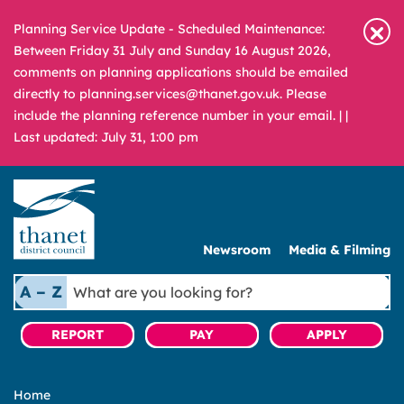
Planning Service Update - Scheduled Maintenance:
Between Friday 31 July and Sunday 16 August 2026,
comments on planning applications should be emailed
directly to planning.services@thanet.gov.uk. Please
include the planning reference number in your email. |
|
Last updated: July 31, 1:00 pm
Newsroom
Media & Filming
What
A – Z
are
you
REPORT
PAY
APPLY
looking
for?
Home