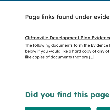
Page links found under evid
Cliftonville Development Plan Evidenc
The following documents form the Evidence Ba
below if you would like a hard copy of any of
like copies of documents that are […]
Did you find this page