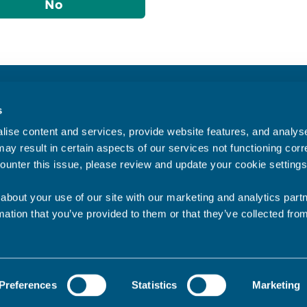
No
Accessibility statement
s
Privacy statement
ise content and services, provide website features, and analyse 
Data Protection
ay result in certain aspects of our services not functioning corre
ounter this issue, please review and update your cookie settings
about your use of our site with our marketing and analytics par
mation that you’ve provided to them or that they’ve collected fro
Preferences
Statistics
Marketing