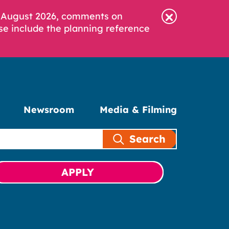
6 August 2026, comments on
se include the planning reference
Newsroom
Media & Filming
Search
APPLY