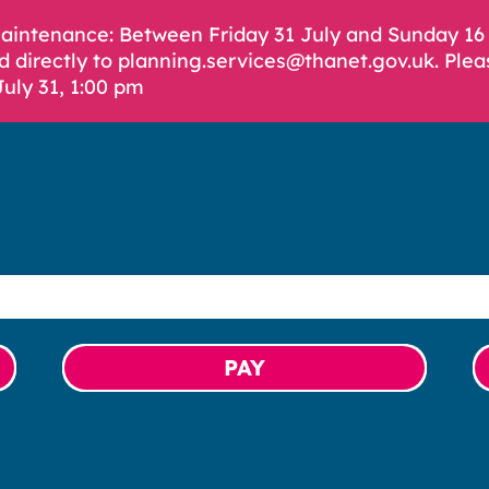
Maintenance: Between Friday 31 July and Sunday 1
d directly to planning.services@thanet.gov.uk. Plea
July 31, 1:00 pm
PAY