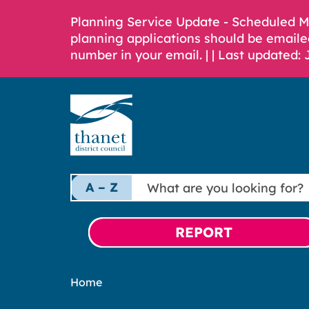
Planning Service Update - Scheduled 
planning applications should be emaile
number in your email. |
| Last updated: 
What
A – Z
are
you
looking
REPORT
for?
Home