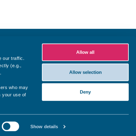
Allow all
our traffic.
ctly (e.g.,
Allow selection
.
tners who may
Deny
m your use of
Show details