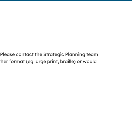
 Please contact the Strategic Planning team
r format (eg large print, braille) or would