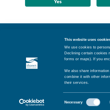
Yes
Get in touch
This website uses cookie
Subscribe to our newsletter ‘The Wave’
We use cookies to personal
About the website
Declining certain cookies m
forms or maps). If you enc
Cookies policy
We also share information 
combine it with other infor
their services.
© 2026 Thanet District Council
Consent
Necessary
Selection