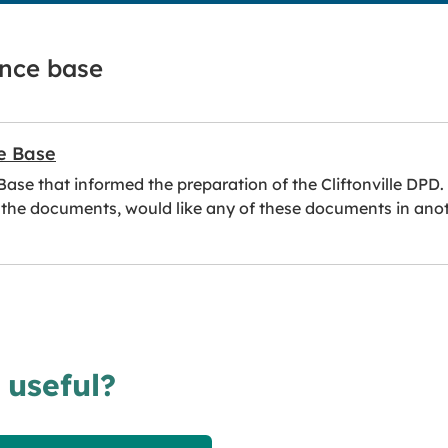
ence base
e Base
se that informed the preparation of the Cliftonville DPD.
 the documents, would like any of these documents in anothe
 useful?