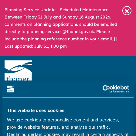
Planning Service Update - Scheduled Maintenance:
Between Friday 31 July and Sunday 16 August 2026,
comments on planning applications should be emailed
directly to planning.services@thanet.gov.uk. Please
include the planning reference number in your email. |
|
Last updated: July 31, 1:00 pm
Newsroom
Media & Filming
What
A – Z
are
you
This website uses cookies
REPORT
PAY
APPLY
looking
We use cookies to personalise content and services,
for?
provide website features, and analyse our traffic.
Home
Declining certain cookies may result in certain aspects of