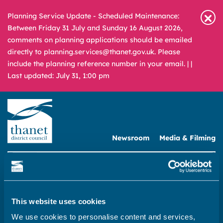
Planning Service Update - Scheduled Maintenance:
Between Friday 31 July and Sunday 16 August 2026,
comments on planning applications should be emailed
directly to planning.services@thanet.gov.uk. Please
include the planning reference number in your email. |
|
Last updated: July 31, 1:00 pm
Newsroom
Media & Filming
What
A – Z
are
you
REPORT
PAY
APPLY
looking
This website uses cookies
for?
Home
We use cookies to personalise content and services,