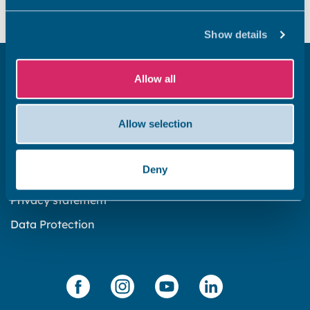
Yes
No
Show details
Get in touch
Allow all
Subscribe to our newsletter ‘The Wave’
Allow selection
About the website
Cookies policy
Deny
Accessibility statement
Privacy statement
Data Protection