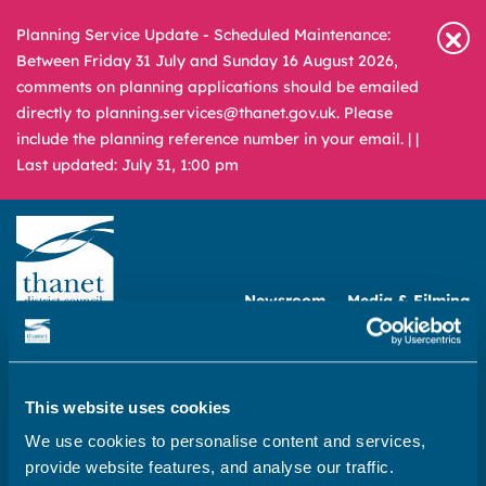
Planning Service Update - Scheduled Maintenance:
Between Friday 31 July and Sunday 16 August 2026,
comments on planning applications should be emailed
directly to planning.services@thanet.gov.uk. Please
include the planning reference number in your email. |
|
Last updated: July 31, 1:00 pm
Newsroom
Media & Filming
What
A – Z
are
you
REPORT
PAY
APPLY
This website uses cookies
looking
We use cookies to personalise content and services,
for?
Home
provide website features, and analyse our traffic.