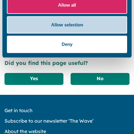
selective licence applications are being accepted.
Allow all
PLEASE NOTE: All existing selective licences will
remain in force until they expire or are revoked by the
Allow selection
council. All current licence holders must continue to
comply with the conditions of their licence. Further
information about the […]
Deny
Did you find this page useful?
Yes
No
Get in touch
Subscribe to our newsletter ‘The Wave’
About the website