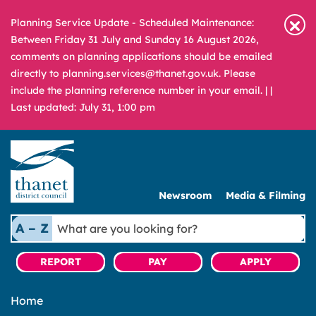
Planning Service Update - Scheduled Maintenance:
Between Friday 31 July and Sunday 16 August 2026,
comments on planning applications should be emailed
directly to planning.services@thanet.gov.uk. Please
include the planning reference number in your email. |
|
Last updated: July 31, 1:00 pm
Newsroom
Media & Filming
What
A – Z
are
you
REPORT
PAY
APPLY
looking
for?
Home