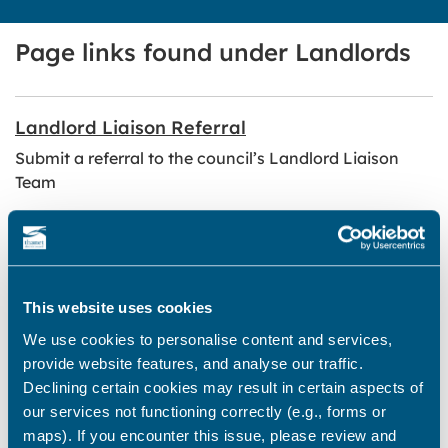
Page links found under Landlords
Landlord Liaison Referral
Submit a referral to the council’s Landlord Liaison
Team
Support available for landlords and letting
agents
Guidance and support from the council’s Landlord
This website uses cookies
Liaison Team
We use cookies to personalise content and services,
provide website features, and analyse our traffic.
Landlord Event
Declining certain cookies may result in certain aspects of
our services not functioning correctly (e.g., forms or
Information on Thanet District Council’s annual
maps). If you encounter this issue, please review and
Landlord Event