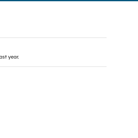
ast year.