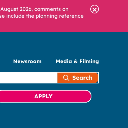
6 August 2026, comments on
se include the planning reference
Newsroom
Media & Filming
Search
APPLY