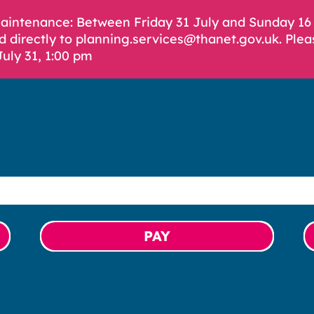
Maintenance: Between Friday 31 July and Sunday 1
d directly to planning.services@thanet.gov.uk. Plea
July 31, 1:00 pm
PAY