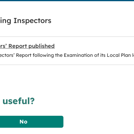
ing Inspectors
rs’ Report published
ctors’ Report following the Examination of its Local Plan l
 useful?
No