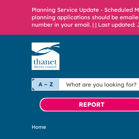
Planning Service Update - Scheduled 
planning applications should be emaile
number in your email. |
| Last updated: 
What
A – Z
are
you
looking
REPORT
for?
Home