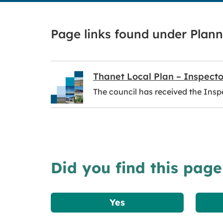
Page links found under Plann
Thanet Local Plan – Inspecto
The council has received the Inspe
Did you find this page
Yes