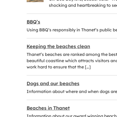
shocking and heartbreaking to se
BBQ’s
Using BBQ’s responsibly in Thanet’s public 
Keeping the beaches clean
Thanet’s beaches are ranked among the best i
beautiful coastline which attracts visitors a
work hard to ensure that the […]
Dogs and our beaches
Information about where and when dogs are
Beaches in Thanet
Information about our award winning beach