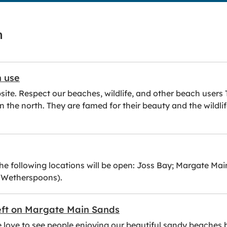
h
h use
website. Respect our beaches, wildlife, and other beach use
n the north. They are famed for their beauty and the wildli
the following locations will be open: Joss Bay; Margate Ma
r Wetherspoons).
left on Margate Main Sands
e love to see people enjoying our beautiful sandy beaches 