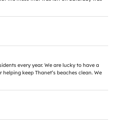
idents every year. We are lucky to have a
 for helping keep Thanet’s beaches clean. We