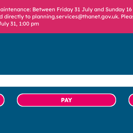
Maintenance: Between Friday 31 July and Sunday 1
d directly to planning.services@thanet.gov.uk. Plea
July 31, 1:00 pm
PAY