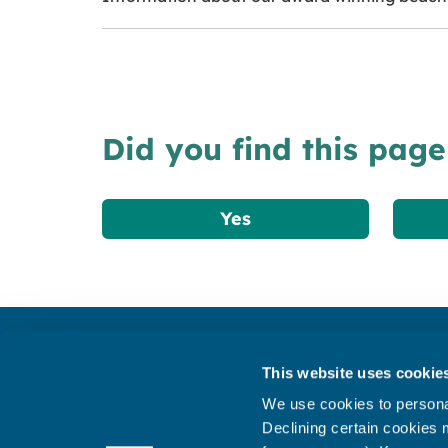
Did you find this page
Yes
Get in touch
This website uses cookie
Subscribe to our newsletter ‘The Wave’
We use cookies to personal
About the website
Declining certain cookies m