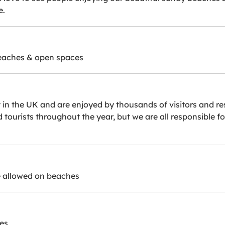
e.
beaches & open spaces
n the UK and are enjoyed by thousands of visitors and res
nd tourists throughout the year, but we are all responsible
 allowed on beaches
es