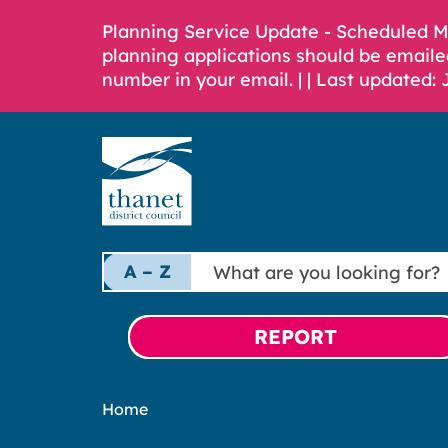
Planning Service Update - Scheduled 
planning applications should be emaile
number in your email. |
| Last updated: 
What
A – Z
are
you
looking
REPORT
for?
Home