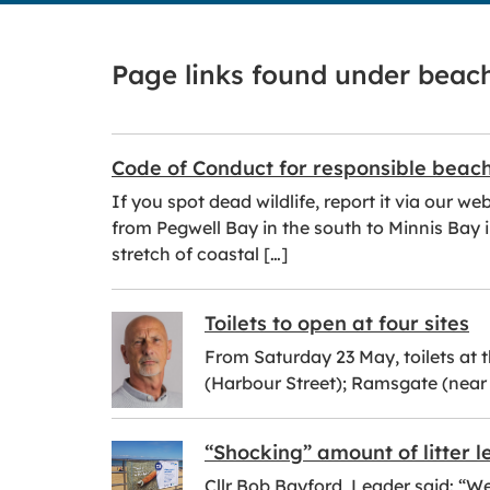
Page links found under beac
Code of Conduct for responsible beac
If you spot dead wildlife, report it via our 
from Pegwell Bay in the south to Minnis Bay i
stretch of coastal […]
Toilets to open at four sites
From Saturday 23 May, toilets at 
(Harbour Street); Ramsgate (nea
“Shocking” amount of litter 
Cllr Bob Bayford, Leader said: “W