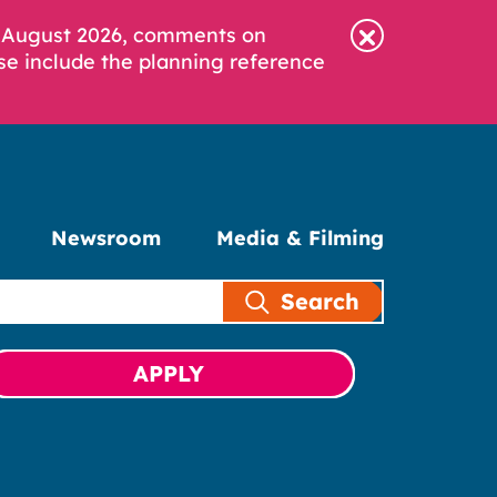
6 August 2026, comments on
se include the planning reference
Newsroom
Media & Filming
Search
APPLY