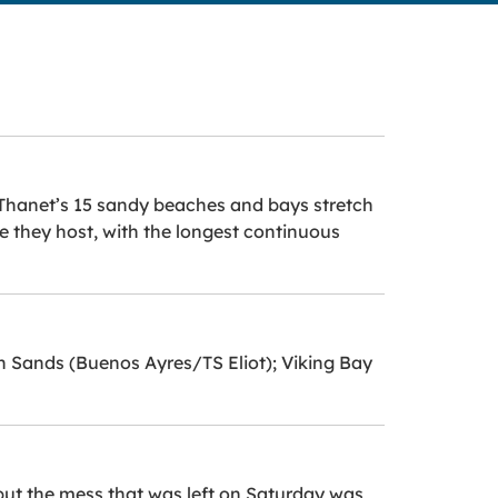
rs Thanet’s 15 sandy beaches and bays stretch
fe they host, with the longest continuous
in Sands (Buenos Ayres/TS Eliot); Viking Bay
but the mess that was left on Saturday was