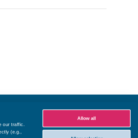
Allow all
our traffic.
ctly (e.g.,