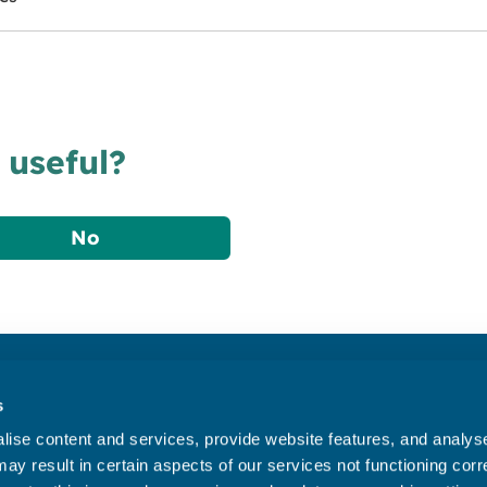
 useful?
No
Accessibility statement
s
Privacy statement
ise content and services, provide website features, and analyse 
Data Protection
ay result in certain aspects of our services not functioning corre