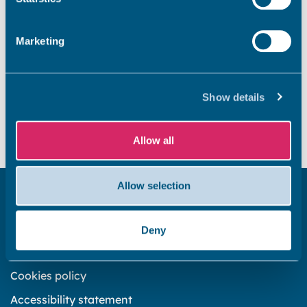
previous years Find your councillor Your councillors
alphabetically Your councillors by political party Your
Marketing
[…]
Did you find this page useful?
Show details
Yes
No
Allow all
Allow selection
Get in touch
Subscribe to our newsletter ‘The Wave’
Deny
About the website
Cookies policy
Accessibility statement