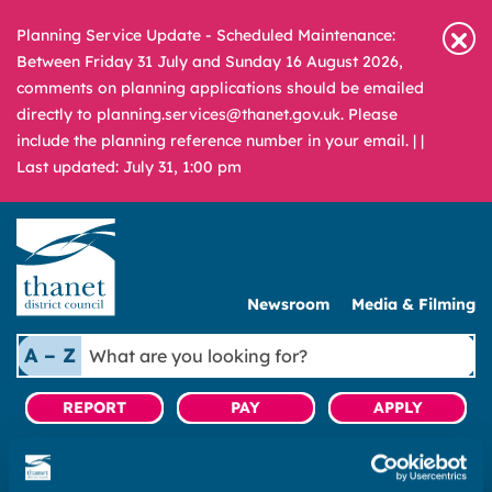
Planning Service Update - Scheduled Maintenance:
Between Friday 31 July and Sunday 16 August 2026,
comments on planning applications should be emailed
directly to planning.services@thanet.gov.uk. Please
include the planning reference number in your email. |
|
Last updated: July 31, 1:00 pm
Newsroom
Media & Filming
What
A – Z
are
you
REPORT
PAY
APPLY
looking
for?
Home