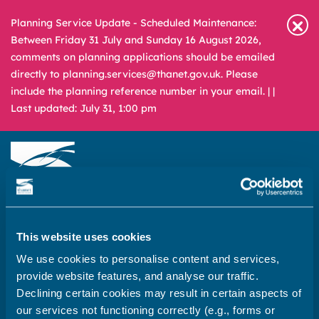
Planning Service Update - Scheduled Maintenance:
Between Friday 31 July and Sunday 16 August 2026,
comments on planning applications should be emailed
directly to planning.services@thanet.gov.uk. Please
include the planning reference number in your email. |
|
Last updated: July 31, 1:00 pm
Newsroom
Media & Filming
What
A – Z
This website uses cookies
are
you
We use cookies to personalise content and services,
REPORT
PAY
APPLY
looking
provide website features, and analyse our traffic.
for?
Declining certain cookies may result in certain aspects of
Home
our services not functioning correctly (e.g., forms or