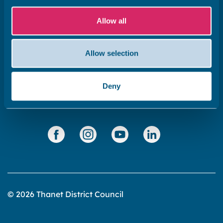
Subscribe to our newsletter ‘The Wave’
About the website
Allow all
Cookies policy
Allow selection
Accessibility statement
Privacy statement
Deny
Data Protection
© 2026 Thanet District Council