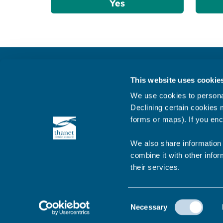
Yes
Get in touch
This website uses cookie
Subscribe to our newsletter ‘The Wave’
We use cookies to personal
About the website
Declining certain cookies m
forms or maps). If you enc
Cookies policy
We also share information 
combine it with other infor
their services.
© 2026 Thanet District Council
Consent
Necessary
Selection