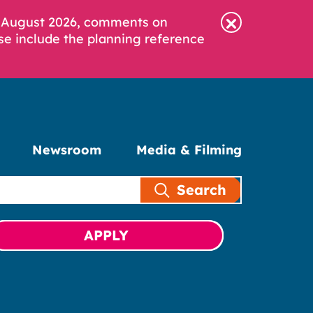
6 August 2026, comments on
se include the planning reference
Newsroom
Media & Filming
Search
APPLY