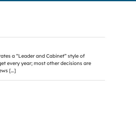
rates a “Leader and Cabinet” style of
get every year; most other decisions are
ews […]