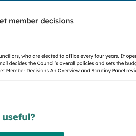
net member decisions
ncillors, who are elected to office every four years. It ope
il decides the Council’s overall policies and sets the bud
inet Member Decisions An Overview and Scrutiny Panel revi
 useful?