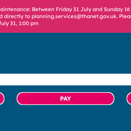
Maintenance: Between Friday 31 July and Sunday 1
d directly to planning.services@thanet.gov.uk. Plea
July 31, 1:00 pm
PAY