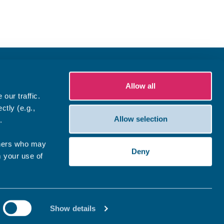
Allow all
our traffic.
ctly (e.g.,
Allow selection
.
tners who may
Deny
m your use of
Show details