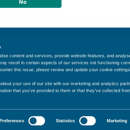
No
Accessibility statement
s
Privacy statement
ise content and services, provide website features, and analyse 
Data Protection
ay result in certain aspects of our services not functioning corre
ounter this issue, please review and update your cookie settings
about your use of our site with our marketing and analytics par
mation that you’ve provided to them or that they’ve collected fro
Preferences
Statistics
Marketing