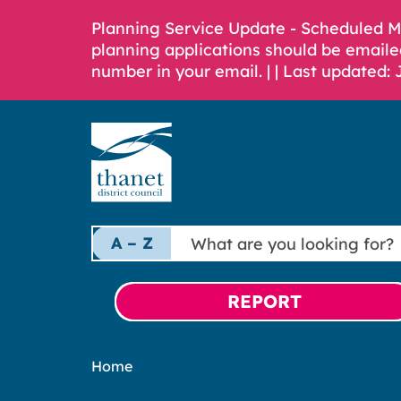
Planning Service Update - Scheduled 
planning applications should be emaile
number in your email. |
| Last updated: 
What
A – Z
are
you
looking
REPORT
for?
Home