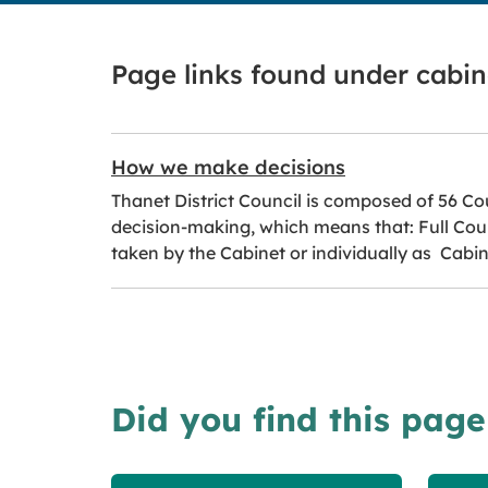
Page links found under cabi
How we make decisions
Thanet District Council is composed of 56 Cou
decision-making, which means that: Full Counc
taken by the Cabinet or individually as Cab
Did you find this page