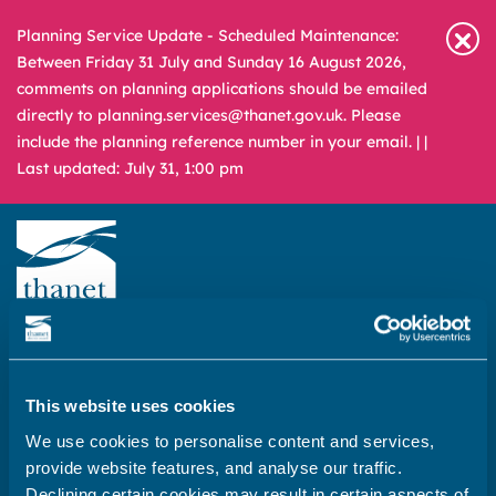
Planning Service Update - Scheduled Maintenance:
Between Friday 31 July and Sunday 16 August 2026,
comments on planning applications should be emailed
directly to planning.services@thanet.gov.uk. Please
include the planning reference number in your email. |
|
Last updated: July 31, 1:00 pm
Newsroom
Media & Filming
What
A – Z
are
you
This website uses cookies
REPORT
PAY
APPLY
looking
We use cookies to personalise content and services,
for?
provide website features, and analyse our traffic.
Home
Declining certain cookies may result in certain aspects of