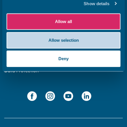
Show details
Get in touch
Subscribe to our newsletter ‘The Wave’
Allow all
About the website
Allow selection
Cookies policy
Accessibility statement
Deny
Privacy statement
Data Protection