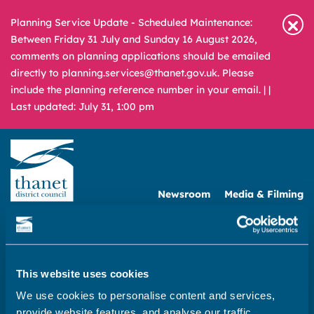
Planning Service Update - Scheduled Maintenance:
Between Friday 31 July and Sunday 16 August 2026,
comments on planning applications should be emailed
directly to planning.services@thanet.gov.uk. Please
include the planning reference number in your email. |
|
Last updated: July 31, 1:00 pm
Newsroom
Media & Filming
What
A – Z
are
you
REPORT
PAY
APPLY
looking
This website uses cookies
for?
We use cookies to personalise content and services,
Home
provide website features, and analyse our traffic.