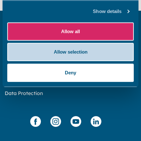
Show details
Get in touch
Allow all
Subscribe to our newsletter ‘The Wave’
About the website
Allow selection
Cookies policy
Accessibility statement
Deny
Privacy statement
Data Protection