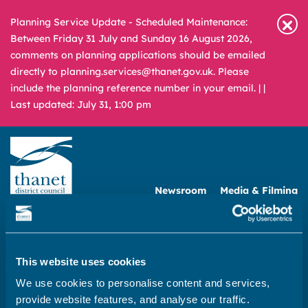
Planning Service Update - Scheduled Maintenance:
Between Friday 31 July and Sunday 16 August 2026,
comments on planning applications should be emailed
directly to planning.services@thanet.gov.uk. Please
include the planning reference number in your email. |
|
Last updated: July 31, 1:00 pm
Newsroom
Media & Filming
What
A – Z
are
you
REPORT
PAY
APPLY
This website uses cookies
looking
for?
We use cookies to personalise content and services,
Home
provide website features, and analyse our traffic.