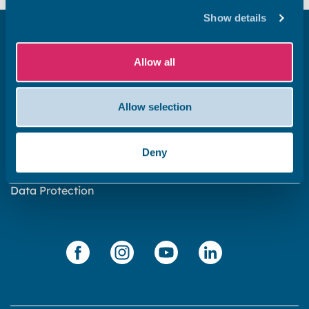
Show details
Get in touch
Allow all
Subscribe to our newsletter ‘The Wave’
About the website
Allow selection
Cookies policy
Accessibility statement
Deny
Privacy statement
Data Protection