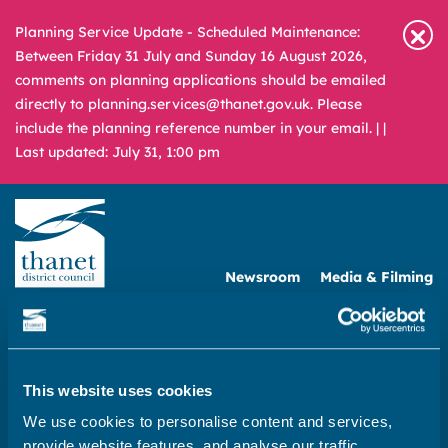
Planning Service Update - Scheduled Maintenance:
Between Friday 31 July and Sunday 16 August 2026,
comments on planning applications should be emailed
directly to planning.services@thanet.gov.uk. Please
include the planning reference number in your email. |
|
Last updated: July 31, 1:00 pm
Newsroom
Media & Filming
What
A – Z
are
you
REPORT
PAY
APPLY
looking
This website uses cookies
for?
We use cookies to personalise content and services,
Home
provide website features, and analyse our traffic.