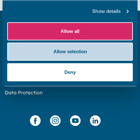
Show details
Get in touch
Allow all
Subscribe to our newsletter ‘The Wave’
About the website
Allow selection
Cookies policy
Accessibility statement
Deny
Privacy statement
Data Protection