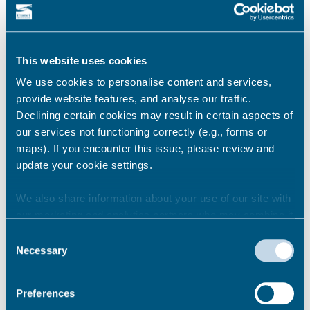
Restrictions & On Street Parking Places Has Made
Document THA-WR Amendment 23 Has Made
Document THA-WR Amendment 16 Intends document
This website uses cookies
– Amendment 23 – Thanet Waiting Restrictions & On
Street Parking Places […]
We use cookies to personalise content and services,
provide website features, and analyse our traffic.
Declining certain cookies may result in certain aspects of
Birchington free parking trial
our services not functioning correctly (e.g., forms or
30 minutes free parking with the purchase
maps). If you encounter this issue, please review and
of a valid ticket is currently being provided
update your cookie settings.
in Birchington High Street as part of a four
week trial.
We also share information about your use of our site with
our marketing and analytics partners who may combine it
with other information that you’ve provided to them or that
Consent
On-street parking charges
they’ve collected from your use of their services.
Necessary
Selection
Find information for on-street parking charges across
the district
Preferences