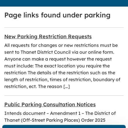
Page links found under parking
New Parking Restriction Requests
All requests for changes or new restrictions must be
sent to Thanet District Council via our online form.
Anyone can make a request however the request
must include: The exact location you require the
restriction The details of the restriction such as the
length of restriction, times of restriction, boundary of
restriction, ect. The reason […]
Public Parking Consultation Notices
Intends document – Amendment 1 – The District of
Thanet (Off-Street Parking Places) Order 2025
Intends document – Amendment 9 – Thanet Waiting