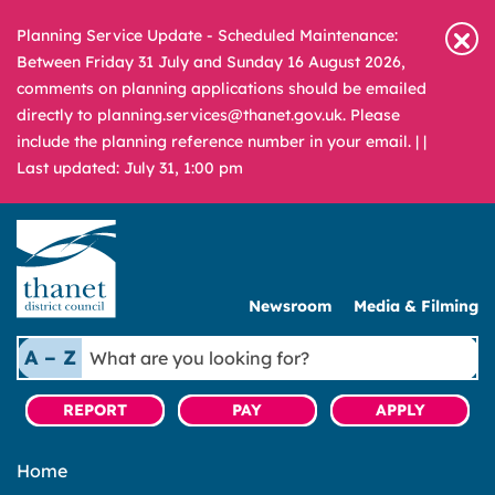
Planning Service Update - Scheduled Maintenance:
Between Friday 31 July and Sunday 16 August 2026,
comments on planning applications should be emailed
directly to planning.services@thanet.gov.uk. Please
include the planning reference number in your email. |
|
Last updated: July 31, 1:00 pm
Newsroom
Media & Filming
What
A – Z
are
you
REPORT
PAY
APPLY
looking
for?
Home