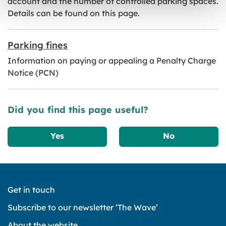
account and the number of controlled parking spaces.
Details can be found on this page.
Parking fines
Information on paying or appealing a Penalty Charge
Notice (PCN)
Did you find this page useful?
Yes
No
Get in touch
Subscribe to our newsletter ‘The Wave’
About the website