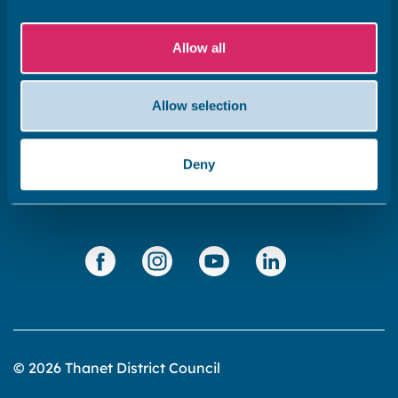
Subscribe to our newsletter ‘The Wave’
Allow all
About the website
Cookies policy
Allow selection
Accessibility statement
Privacy statement
Deny
Data Protection
© 2026 Thanet District Council