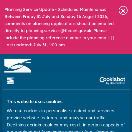
Planning Service Update - Scheduled Maintenance:
Between Friday 31 July and Sunday 16 August 2026,
comments on planning applications should be emailed
directly to planning.services@thanet.gov.uk. Please
include the planning reference number in your email. |
|
Last updated: July 31, 1:00 pm
Newsroom
Media & Filming
What
A – Z
are
This website uses cookies
you
REPORT
PAY
APPLY
We use cookies to personalise content and services,
looking
provide website features, and analyse our traffic.
for?
Declining certain cookies may result in certain aspects of
Home
our services not functioning correctly (e.g., forms or