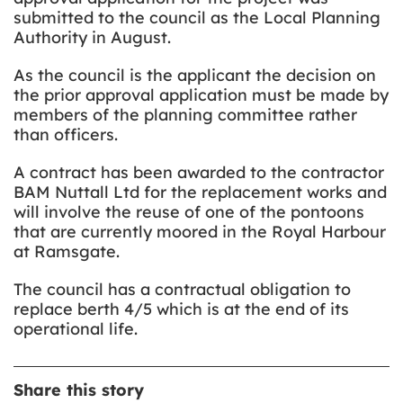
submitted to the council as the Local Planning
Authority in August.
As the council is the applicant the decision on
the prior approval application must be made by
members of the planning committee rather
than officers.
A contract has been awarded to the contractor
BAM Nuttall Ltd for the replacement works and
will involve the reuse of one of the pontoons
that are currently moored in the Royal Harbour
at Ramsgate.
The council has a contractual obligation to
replace berth 4/5 which is at the end of its
operational life.
Share this story