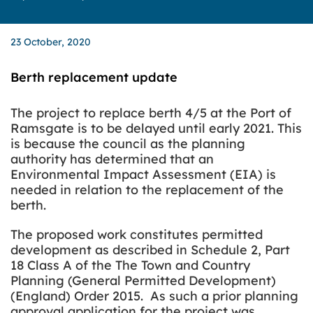
23 October, 2020
Berth replacement update
The project to replace berth 4/5 at the Port of
Ramsgate is to be delayed until early 2021. This
is because the council as the planning
authority has determined that an
Environmental Impact Assessment (EIA) is
needed in relation to the replacement of the
berth.
The proposed work constitutes permitted
development as described in Schedule 2, Part
18 Class A of the The Town and Country
Planning (General Permitted Development)
(England) Order 2015. As such
a prior planning
approval application for the project was