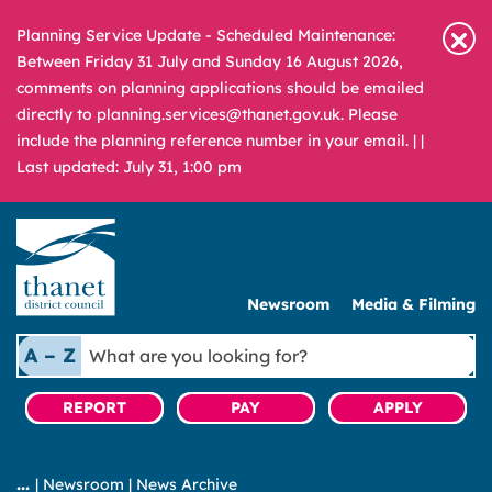
Planning Service Update - Scheduled Maintenance:
Between Friday 31 July and Sunday 16 August 2026,
comments on planning applications should be emailed
directly to planning.services@thanet.gov.uk. Please
include the planning reference number in your email. |
|
Last updated: July 31, 1:00 pm
Newsroom
Media & Filming
What
A – Z
are
you
REPORT
PAY
APPLY
looking
for?
|
Newsroom
|
News Archive