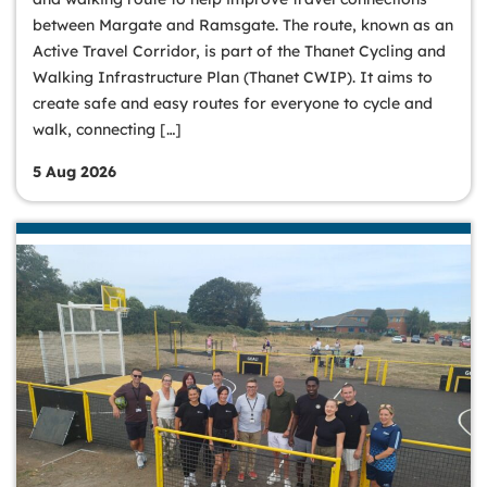
between Margate and Ramsgate. The route, known as an
Active Travel Corridor, is part of the Thanet Cycling and
Walking Infrastructure Plan (Thanet CWIP). It aims to
create safe and easy routes for everyone to cycle and
walk, connecting […]
5 Aug 2026