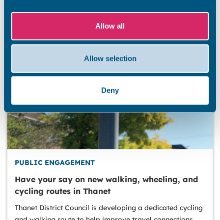
Allow all
Allow selection
Deny
PUBLIC ENGAGEMENT
Have your say on new walking, wheeling, and
cycling routes in Thanet
Thanet District Council is developing a dedicated cycling
and walking route to help improve travel connections