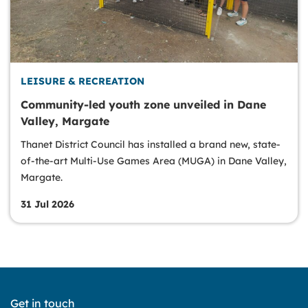
LEISURE & RECREATION
Community-led youth zone unveiled in Dane
Valley, Margate
Thanet District Council has installed a brand new, state-
of-the-art Multi-Use Games Area (MUGA) in Dane Valley,
Margate.
31 Jul 2026
Get in touch