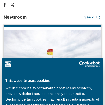
Newsroom
See all
This website uses cookies
We use cookies to personalise content and services,
provide website features, and analyse our traffic.
Declining certain cookies may result in certain aspects of
BEACHES
our services not functioning correctly (e.g., forms or