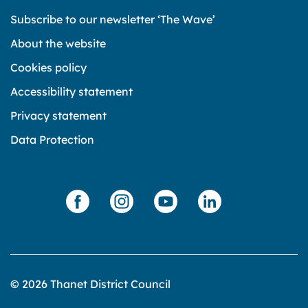
Subscribe to our newsletter ‘The Wave’
About the website
Cookies policy
Accessibility statement
Privacy statement
Data Protection
© 2026 Thanet District Council