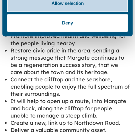
Allow selection
Project Outcomes:
Bringing the lift back will:
Deny
Promote improved health and wellbeing for
the people living nearby.
Restore civic pride in the area, sending a
strong message that Margate continues to
be a regeneration success story, that we
care about the town and its heritage.
Connect the clifftop and the seashore,
enabling people to enjoy the full spectrum of
their surroundings.
It will help to open up a route, into Margate
and back, along the clifftop for people
unable to manage a steep climb.
Create a new, link up to Northdown Road.
Deliver a valuable community asset.