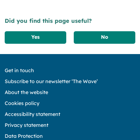
Did you find this page useful?
Yes
No
Get in touch
Subscribe to our newsletter ‘The Wave’
About the website
Cookies policy
Accessibility statement
Privacy statement
Data Protection