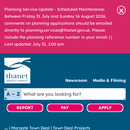
Planning Service Update - Scheduled Maintenance:
Between Friday 31 July and Sunday 16 August 2026,
comments on planning applications should be emailed
directly to planning.services@thanet.gov.uk. Please
include the planning reference number in your email. |
|
Last updated: July 31, 1:00 pm
Newsroom
Media & Filming
What
A – Z
are
you
REPORT
PAY
APPLY
looking
for?
|
Margate Town Deal
|
Town Deal Projects