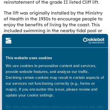
reinstatement of the grade II listed Cliff lift.
The lift was originally installed by the Ministry
of Health in the 1930s to encourage people to
enjoy the benefits of living by the coast. This
included swimming in the nearby tidal pool or
walking along the shoreline – activities that
improved people’s health and wellbeing. This
project will make that happen again.
This website uses cookies
Without access to a working lift, some people
are limited to exploring the clifftop. As part of
We use cookies to personalise content and services,
the Town Deal’s Access Walpole project,
provide website features, and analyse our traffic.
bringing back the lift will bring the sea and cliff
Declining certain cookies may result in certain aspects of
top communities together, achieving access
our services not functioning correctly (e.g., forms or
for everyone. The plan is that in addition to the
maps). If you encounter this issue, please review and
lift, the area in the immediate vicinity could be
update your cookie settings.
developed to include kiosk facilities.
We also share information about your use of our site with