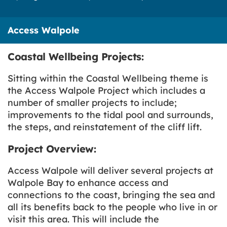
Access Walpole
Coastal Wellbeing Projects:
Sitting within the Coastal Wellbeing theme is
the Access Walpole Project which includes a
number of smaller projects to include;
improvements to the tidal pool and surrounds,
the steps, and reinstatement of the cliff lift.
Project Overview:
Access Walpole will deliver several projects at
Walpole Bay to enhance access and
connections to the coast, bringing the sea and
all its benefits back to the people who live in or
visit this area. This will include the