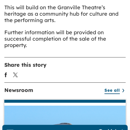
This will build on the Granville Theatre’s
heritage as a community hub for culture and
the performing arts.
Further information will be provided on
successful completion of the sale of the
property.
Share this story
Newsroom
See all