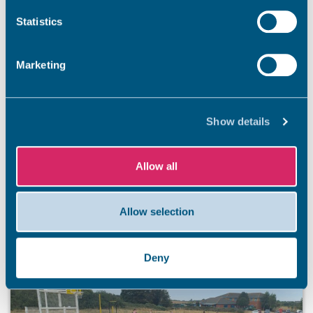
PUBLIC ENGAGEMENT
Statistics
Have your say on new walking, wheeling, and
cycling routes in Thanet
Marketing
Thanet District Council is developing a dedicated cycling
and walking route to help improve travel connections
between Margate and Ramsgate. The route, known as an
Show details
Active Travel Corridor, is part of the Thanet Cycling and
Walking Infrastructure Plan (Thanet CWIP). It aims to
create safe and easy routes for everyone to cycle and
Allow all
walk, connecting […]
5 Aug 2026
Allow selection
Deny