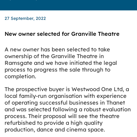
27 September, 2022
New owner selected for Granville Theatre
A new owner has been selected to take
ownership of the Granville Theatre in
Ramsgate and we have initiated the legal
process to progress the sale through to
completion.
The prospective buyer is Westwood One Ltd, a
local family-run organisation with experience
of operating successful businesses in Thanet
and was selected following a robust evaluation
process. Their proposal will see the theatre
refurbished to provide a high quality
production, dance and cinema space.