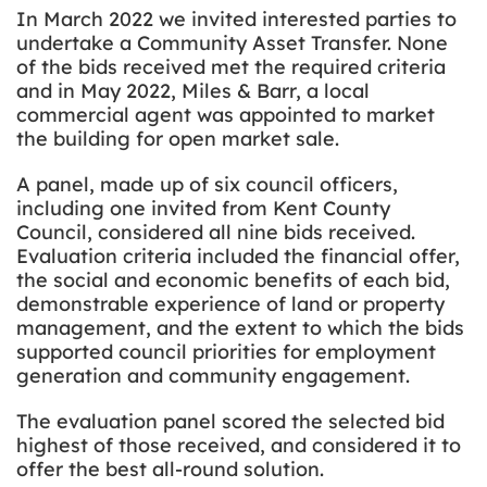
In March 2022 we invited interested parties to
undertake a Community Asset Transfer. None
of the bids received met the required criteria
and in May 2022, Miles & Barr, a local
commercial agent
was appointed to
market
the building for open market sale.
A panel, made up of six council officers,
including one invited from Kent County
Council, considered all nine bids received.
Evaluation criteria included the financial offer,
the social and economic benefits of each bid,
demonstrable experience of land or property
management, and the extent to which the bids
supported council priorities for employment
generation and community engagement.
The evaluation panel scored the selected bid
highest of those received, and considered it to
offer the best all-round solution.