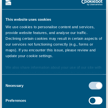
This website uses cookies
We use cookies to personalise content and services,
provide website features, and analyse our traffic.
Declining certain cookies may result in certain aspects of
our services not functioning correctly (e.g., forms or
maps). If you encounter this issue, please review and
update your cookie settings.
We also share information about your use of our site with
our marketing and analytics partners who may combine it
with other information that you’ve provided to them or that
Consent
they’ve collected from your use of their services.
Necessary
Selection
Preferences