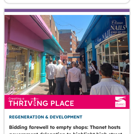
REGENERATION & DEVELOPMENT
Bidding farewell to empty shops: Thanet hosts