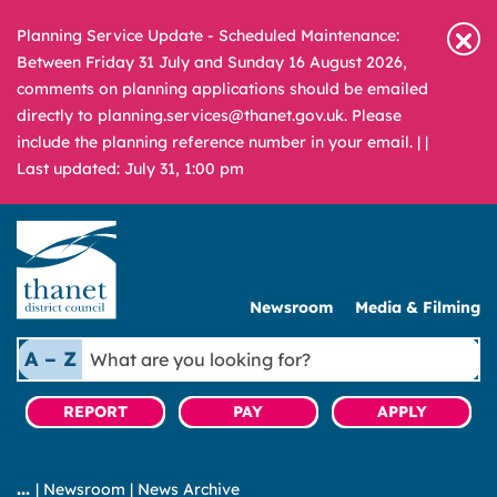
Planning Service Update - Scheduled Maintenance:
Between Friday 31 July and Sunday 16 August 2026,
comments on planning applications should be emailed
directly to planning.services@thanet.gov.uk. Please
include the planning reference number in your email. |
|
Last updated: July 31, 1:00 pm
Newsroom
Media & Filming
What
A – Z
are
you
REPORT
PAY
APPLY
looking
for?
|
Newsroom
|
News Archive