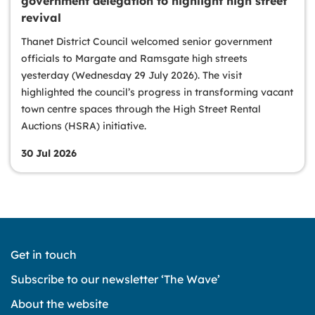
government delegation to highlight high street
revival
Thanet District Council welcomed senior government
officials to Margate and Ramsgate high streets
yesterday (Wednesday 29 July 2026). The visit
highlighted the council’s progress in transforming vacant
town centre spaces through the High Street Rental
Auctions (HSRA) initiative.
30 Jul 2026
Get in touch
Subscribe to our newsletter ‘The Wave’
About the website