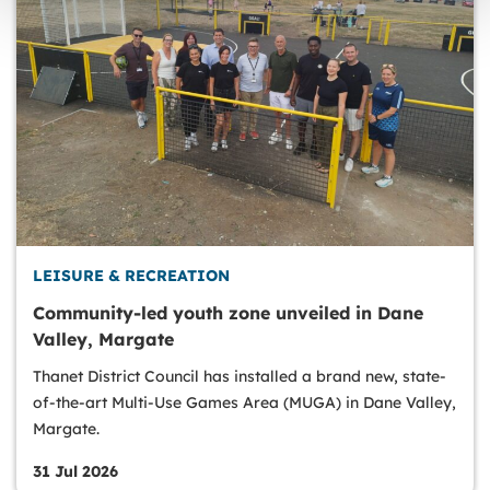
LEISURE & RECREATION
Community-led youth zone unveiled in Dane
Valley, Margate
Thanet District Council has installed a brand new, state-
of-the-art Multi-Use Games Area (MUGA) in Dane Valley,
Margate.
31 Jul 2026