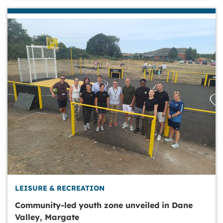
LEISURE & RECREATION
Community-led youth zone unveiled in Dane
Valley, Margate