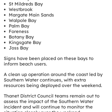
St Mildreds Bay
Westbrook
Margate Main Sands
Walpole Bay
Palm Bay
Foreness
Botany Bay
Kingsgate Bay
Joss Bay
Signs have been placed on these bays to
inform beach users.
A clean up operation around the coast led by
Southern Water continues, with extra
resources being deployed over the weekend.
Thanet District Council teams remain out to
assess the impact of the Southern Water
incident and will continue to monitor the