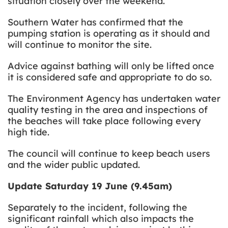
situation closely over the weekend.
Southern Water has confirmed that the
pumping station is operating as it should and
will continue to monitor the site.
Advice against bathing will only be lifted once
it is considered safe and appropriate to do so.
The Environment Agency has undertaken water
quality testing in the area and
inspections of
the beaches will take place following every
high tide.
The council will continue to keep beach users
and the wider public updated.
Update Saturday 19 June (9.45am)
Separately to the incident, following the
significant rainfall which also impacts the