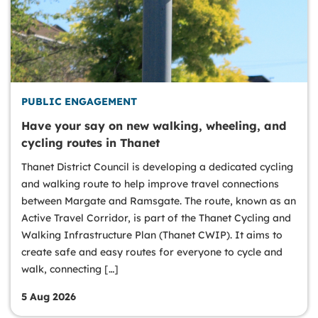
PUBLIC ENGAGEMENT
Have your say on new walking, wheeling, and
cycling routes in Thanet
Thanet District Council is developing a dedicated cycling
and walking route to help improve travel connections
between Margate and Ramsgate. The route, known as an
Active Travel Corridor, is part of the Thanet Cycling and
Walking Infrastructure Plan (Thanet CWIP). It aims to
create safe and easy routes for everyone to cycle and
walk, connecting […]
5 Aug 2026