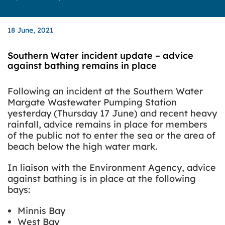
18 June, 2021
Southern Water incident update – advice
against bathing remains in place
Following an incident at the Southern Water
Margate Wastewater Pumping Station
yesterday (Thursday 17 June) and recent heavy
rainfall, advice remains in place for members
of the public not to enter the sea or the area of
beach below the high water mark.
In liaison with the Environment Agency, advice
against bathing is in place at the following
bays:
Minnis Bay
West Bay