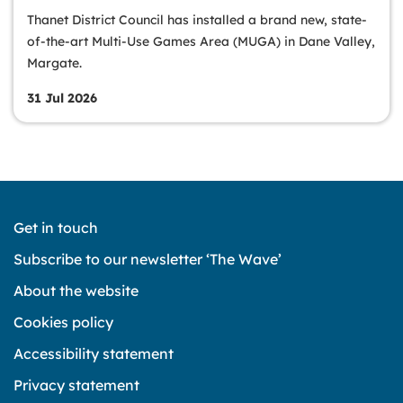
Thanet District Council has installed a brand new, state-
of-the-art Multi-Use Games Area (MUGA) in Dane Valley,
Margate.
31 Jul 2026
Get in touch
Subscribe to our newsletter ‘The Wave’
About the website
Cookies policy
Accessibility statement
Privacy statement