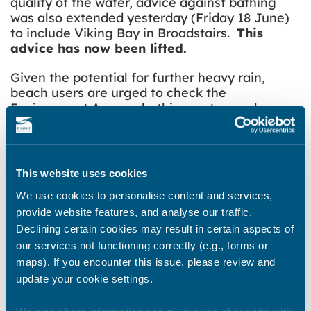
quality of the water, advice against bathing
was also extended yesterday (Friday 18 June)
to include Viking Bay in Broadstairs.
This
advice has now been lifted.
Given the potential for further heavy rain,
beach users are urged to
check the
Environment Agency bathing waters webpage
for up to date information.
Share this story
This website uses cookies
We use cookies to personalise content and services,
provide website features, and analyse our traffic.
Declining certain cookies may result in certain aspects of
Newsroom
See all
our services not functioning correctly (e.g., forms or
maps). If you encounter this issue, please review and
update your cookie settings.