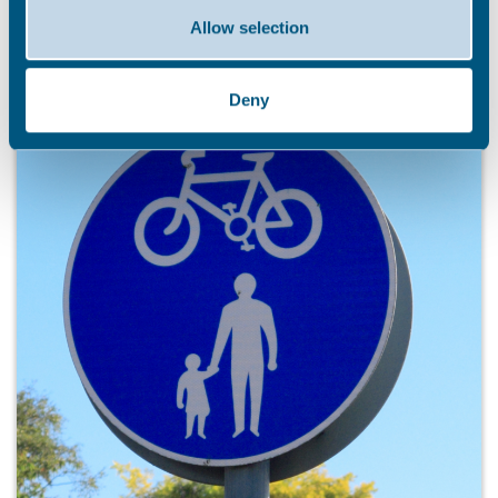
Allow selection
Deny