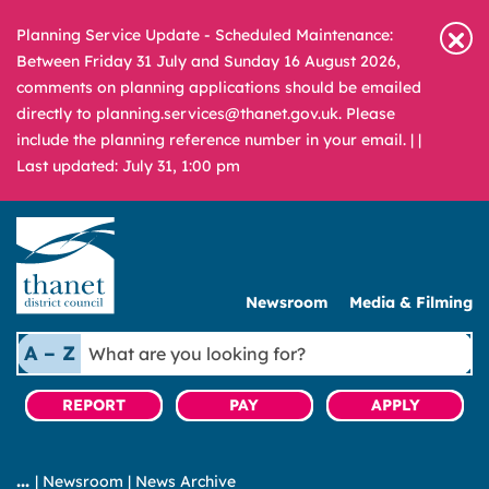
Planning Service Update - Scheduled Maintenance:
Between Friday 31 July and Sunday 16 August 2026,
comments on planning applications should be emailed
directly to planning.services@thanet.gov.uk. Please
include the planning reference number in your email. |
|
Last updated: July 31, 1:00 pm
Newsroom
Media & Filming
What
A – Z
are
you
REPORT
PAY
APPLY
looking
for?
|
Newsroom
|
News Archive