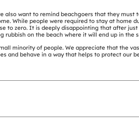
we also want to remind beachgoers that they must tak
l home. While people were required to stay at home 
e to zero. It is deeply disappointing that after just
 rubbish on the beach where it will end up in the s
small minority of people. We appreciate that the vas
les and behave in a way that helps to protect our be