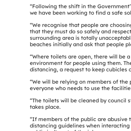
“Following the shift in the Government’
we have been working to find a safe sol
“We recognise that people are choosing
that they must do so safely and respect
surrounding area is totally unacceptabl
beaches initially and ask that people p
“Where toilets are open, there will be 
environment for people using them. The
distancing, a request to keep cubicles 
“We will be relying on members of the p
everyone who needs to use the facilities
“The toilets will be cleaned by council 
takes place.
“If members of the public are abusive to
distancing guidelines when interacting 