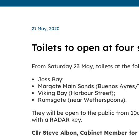
21 May, 2020
Toilets to open at four 
From Saturday 23 May, toilets at the fol
Joss Bay;
Margate Main Sands (Buenos Ayres/TS
Viking Bay (Harbour Street);
Ramsgate (near Wetherspoons).
They will be open to the public from 10a
with a RADAR key.
Cllr Steve Albon, Cabinet Member for