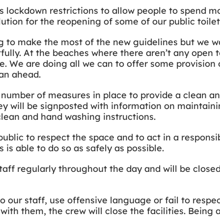
s lockdown restrictions to allow people to spend m
ution for the reopening of some of our public toile
 to make the most of the new guidelines but we wa
fully. At the beaches where there aren’t any open to
e. We are doing all we can to offer some provision
lan ahead.
a number of measures in place to provide a clean a
y will be signposted with information on maintaini
clean and hand washing instructions.
ublic to respect the space and to act in a responsi
 is able to do so as safely as possible.
staff regularly throughout the day and will be close
 our staff, use offensive language or fail to respec
with them, the crew will close the facilities. Being