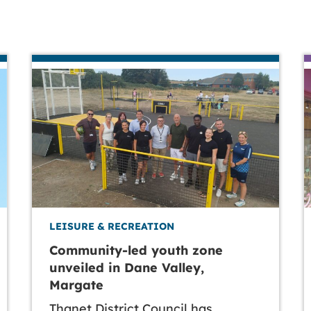
LEISURE & RECREATION
Community-led youth zone
unveiled in Dane Valley,
Margate
Thanet District Council has