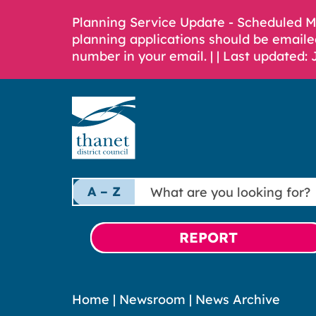
Planning Service Update - Scheduled 
planning applications should be emaile
number in your email. |
| Last updated: 
What
A – Z
are
you
looking
REPORT
for?
Home
|
Newsroom
|
News Archive