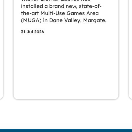
installed a brand new, state-of-
the-art Multi-Use Games Area
(MUGA) in Dane Valley, Margate.
31 Jul 2026