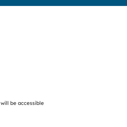
 will be accessible