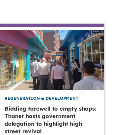
REGENERATION & DEVELOPMENT
Bidding farewell to empty shops:
Thanet hosts government
delegation to highlight high
street revival