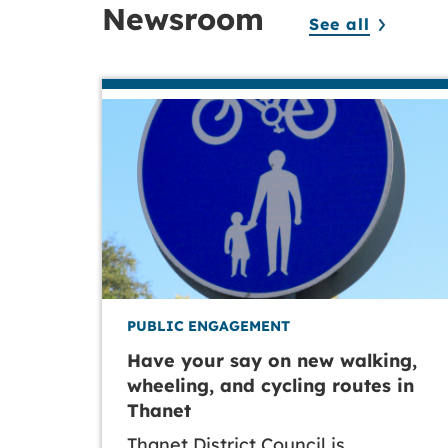
Newsroom
See all
PUBLIC ENGAGEMENT
Have your say on new walking,
wheeling, and cycling routes in
Thanet
Thanet District Council is