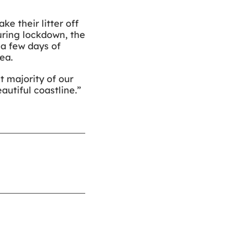
e their litter off
during lockdown, the
 a few days of
ea.
t majority of our
autiful coastline.”