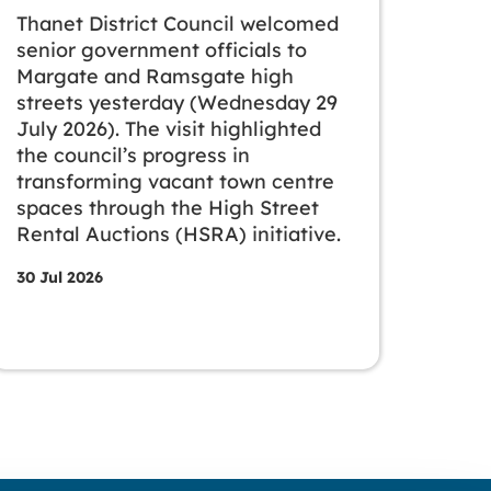
Thanet District Council welcomed
senior government officials to
Margate and Ramsgate high
streets yesterday (Wednesday 29
July 2026). The visit highlighted
the council’s progress in
transforming vacant town centre
spaces through the High Street
Rental Auctions (HSRA) initiative.
30 Jul 2026