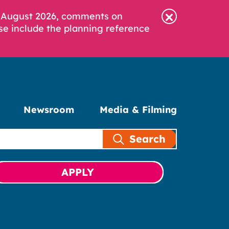
6 August 2026, comments on
se include the planning reference
Newsroom
Media & Filming
Search
APPLY