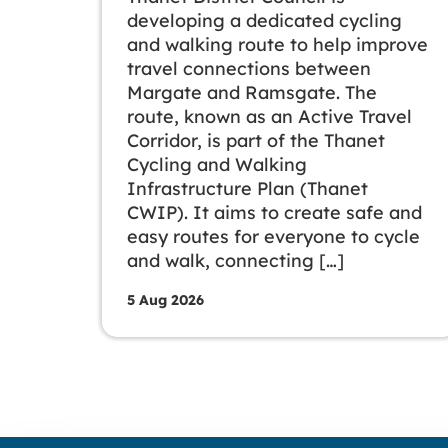
developing a dedicated cycling
and walking route to help improve
travel connections between
Margate and Ramsgate. The
route, known as an Active Travel
Corridor, is part of the Thanet
Cycling and Walking
Infrastructure Plan (Thanet
CWIP). It aims to create safe and
easy routes for everyone to cycle
and walk, connecting […]
5 Aug 2026