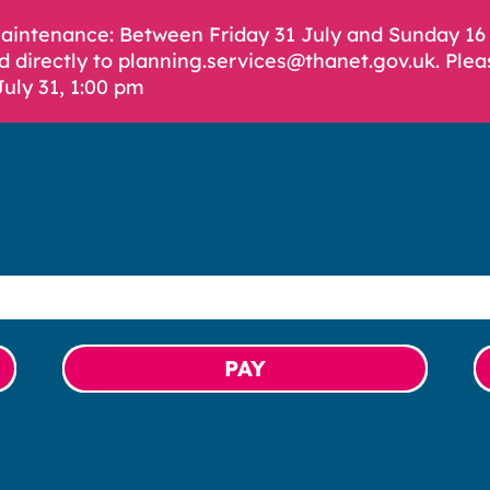
Maintenance: Between Friday 31 July and Sunday 1
d directly to planning.services@thanet.gov.uk. Plea
July 31, 1:00 pm
PAY