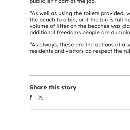
public isn’t part of the job.
“As well as using the toilets provided, 
the beach to a bin, or if the bin is ful
volume of litter on the beaches was clos
additional freedoms people are dumping
“As always, these are the actions of a 
residents and visitors do respect the ru
Share this story