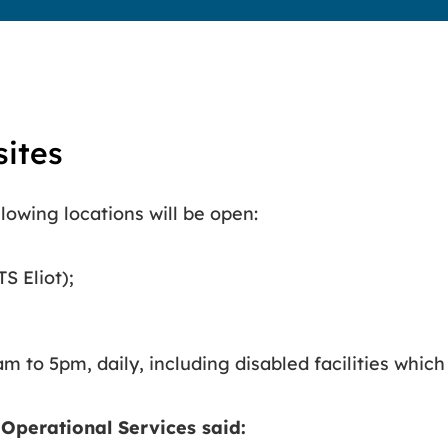
sites
lowing locations will be open:
 Eliot);
m to 5pm, daily, including disabled facilities which
 Operational Services said: