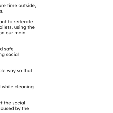
ore time outside,
ts.
nt to reiterate
ilets, using the
 on our main
nd safe
ng social
ble way so that
d while cleaning
t the social
 abused by the