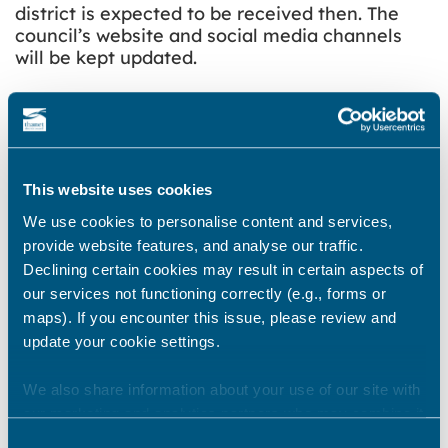
district is expected to be received then. The
council’s website and social media channels
will be kept updated.
Share this story
This website uses cookies
Newsroom
See all
We use cookies to personalise content and services,
provide website features, and analyse our traffic.
Declining certain cookies may result in certain aspects of
our services not functioning correctly (e.g., forms or
maps). If you encounter this issue, please review and
update your cookie settings.
We also share information about your use of our site with
our marketing and analytics partners who may combine it
with other information that you’ve provided to them or that
Consent