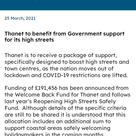
25 March, 2021
Thanet to benefit from Government support
for its high streets
Thanet is to receive a package of support,
specifically designed to boost high streets and
town centres, as the nation moves out of
lockdown and COVID-19 restrictions are lifted.
Funding of £191,456 has been announced from
the Welcome Back Fund for Thanet and follows
last year’s Reopening High Streets Safely
Fund. Although details of the specific criteria
are still to be shared it is understood that this
allocation includes an additional sum to
support coastal areas safely welcoming
holidaymakers in the coming months.