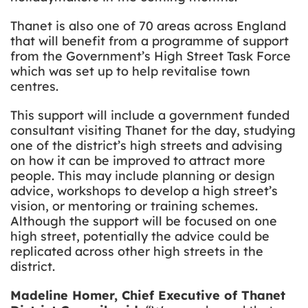
Thanet is also one of 70 areas across England
that will benefit from a programme of support
from the Government’s High Street Task Force
which was set up to help revitalise town
centres.
This support will include a government funded
consultant visiting Thanet for the day, studying
one of the district’s high streets and advising
on how it can be improved to attract more
people. This may include planning or design
advice, workshops to develop a high street’s
vision, or mentoring or training schemes.
Although the support will be focused on one
high street, potentially the advice could be
replicated across other high streets in the
district.
Madeline Homer, Chief Executive of Thanet