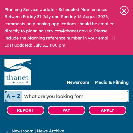
Planning Service Update - Scheduled Maintenance:
Between Friday 31 July and Sunday 16 August 2026,
comments on planning applications should be emailed
directly to planning.services@thanet.gov.uk. Please
include the planning reference number in your email. |
|
Last updated: July 31, 1:00 pm
Newsroom
Media & Filming
What
A – Z
are
you
REPORT
PAY
APPLY
looking
for?
|
Newsroom
|
News Archive