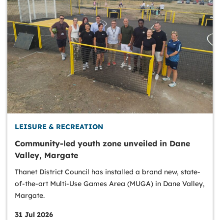
LEISURE & RECREATION
Community-led youth zone unveiled in Dane
Valley, Margate
Thanet District Council has installed a brand new, state-
of-the-art Multi-Use Games Area (MUGA) in Dane Valley,
Margate.
31 Jul 2026