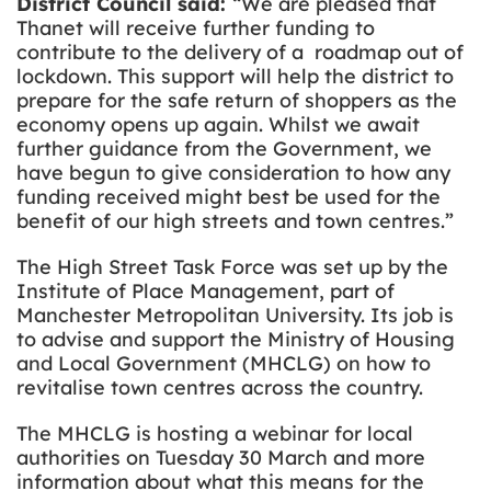
District Council said:
“We are pleased that
Thanet will receive further funding to
contribute to the delivery of a roadmap out of
lockdown. This support will help the district to
prepare for the safe return of shoppers as the
economy opens up again.
Whilst we await
further guidance from the Government, we
have begun to give consideration to how any
funding received might best be used for the
benefit of our high streets and town centres.”
The High Street Task Force was set up by the
Institute of Place Management, part of
Manchester Metropolitan University. Its job is
to advise and support the Ministry of Housing
and Local Government (MHCLG) on how to
revitalise town centres across the country.
The MHCLG is hosting a webinar for local
authorities on Tuesday 30 March and more
information about what this means for the