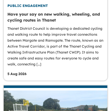
PUBLIC ENGAGEMENT
Have your say on new walking, wheeling, and
cycling routes in Thanet
Thanet District Council is developing a dedicated cycling
and walking route to help improve travel connections
between Margate and Ramsgate. The route, known as an
Active Travel Corridor, is part of the Thanet Cycling and
Walking Infrastructure Plan (Thanet CWIP). It aims to
create safe and easy routes for everyone to cycle and
walk, connecting […]
5 Aug 2026