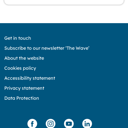
Get in touch
Subscribe to our newsletter ‘The Wave’
About the website
Cookies policy
Accessibility statement
Privacy statement
Data Protection