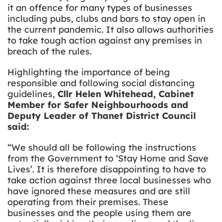
it an offence for many types of businesses
including pubs, clubs and bars to stay open in
the current pandemic. It also allows authorities
to take tough action against any premises in
breach of the rules.
Highlighting the importance of being
responsible and following social distancing
guidelines,
Cllr Helen Whitehead, Cabinet
Member for Safer Neighbourhoods and
Deputy Leader of Thanet District Council
said:
“We should all be following the instructions
from the Government to ‘Stay Home and Save
Lives’. It is therefore disappointing to have to
take action against three local businesses who
have ignored these measures and are still
operating from their premises. These
businesses and the people using them are