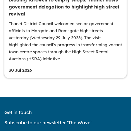
government delegation to highlight high street
revival
Thanet District Council welcomed senior government
officials to Margate and Ramsgate high streets
yesterday (Wednesday 29 July 2026). The visit
highlighted the council’s progress in transforming vacant
town centre spaces through the High Street Rental
Auctions (HSRA) initiative.
30 Jul 2026
Get in touch
Subscribe to our newsletter ‘The Wave’