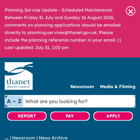
Planning Service Update - Scheduled Maintenance:
Between Friday 31 July and Sunday 16 August 2026,
comments on planning applications should be emailed
directly to planning.services@thanet.gov.uk. Please
include the planning reference number in your email. |
|
Last updated: July 31, 1:00 pm
Newsroom
Media & Filming
What
A – Z
are
you
REPORT
PAY
APPLY
looking
for?
|
Newsroom
|
News Archive