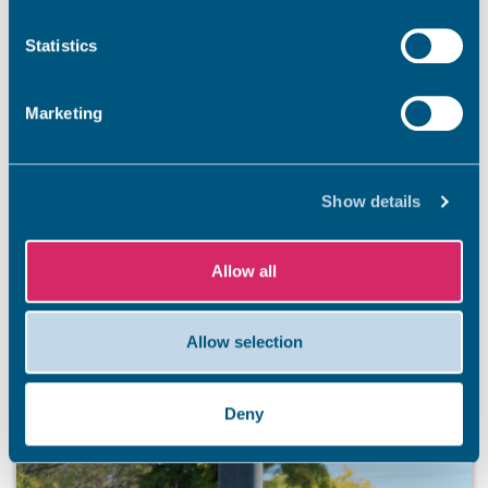
Statistics
Marketing
Show details
Allow all
Allow selection
Deny