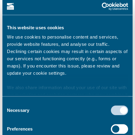
council’s Licensing Sub-Committee where they
could have their licence to supply alcohol
removed.
Anyone with information about premises in
This website uses cookies
breach of the regulations can report it
We use cookies to personalise content and services,
confidentially on 101 or 01843 577000 or email
provide website features, and analyse our traffic.
the team on
Declining certain cookies may result in certain aspects of
environmental.health@thanet.gov.uk.
our services not functioning correctly (e.g., forms or
maps). If you encounter this issue, please review and
Share this story
update your cookie settings.
We also share information about your use of our site with
our marketing and analytics partners who may combine it
Newsroom
See all
with other information that you’ve provided to them or that
Consent
they’ve collected from your use of their services.
Necessary
Selection
Preferences