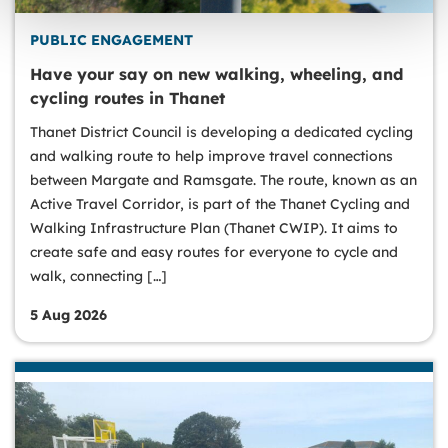
PUBLIC ENGAGEMENT
Have your say on new walking, wheeling, and
cycling routes in Thanet
Thanet District Council is developing a dedicated cycling
and walking route to help improve travel connections
between Margate and Ramsgate. The route, known as an
Active Travel Corridor, is part of the Thanet Cycling and
Walking Infrastructure Plan (Thanet CWIP). It aims to
create safe and easy routes for everyone to cycle and
walk, connecting […]
5 Aug 2026