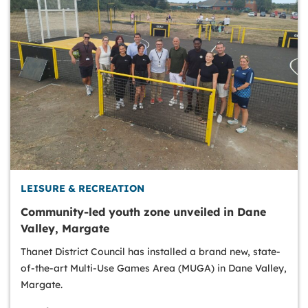
LEISURE & RECREATION
Community-led youth zone unveiled in Dane
Valley, Margate
Thanet District Council has installed a brand new, state-
of-the-art Multi-Use Games Area (MUGA) in Dane Valley,
Margate.