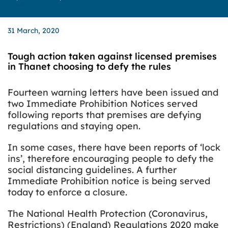
31 March, 2020
Tough action taken against licensed premises
in Thanet choosing to defy the rules
Fourteen warning letters have been issued and
two Immediate Prohibition Notices served
following reports that premises are defying
regulations and staying open.
In some cases, there have been reports of ‘lock
ins’, therefore encouraging people to defy the
social distancing guidelines. A further
Immediate Prohibition notice is being served
today to enforce a closure.
The National Health Protection (Coronavirus,
Restrictions) (England) Regulations 2020 make