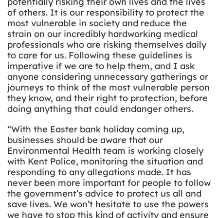
potentially risking their own lives and the lives
of others. It is our responsibility to protect the
most vulnerable in society and reduce the
strain on our incredibly hardworking medical
professionals who are risking themselves daily
to care for us. Following these guidelines is
imperative if we are to help them, and I ask
anyone considering unnecessary gatherings or
journeys to think of the most vulnerable person
they know, and their right to protection, before
doing anything that could endanger others.
“With the Easter bank holiday coming up,
businesses should be aware that our
Environmental Health team is working closely
with Kent Police, monitoring the situation and
responding to any allegations made. It has
never been more important for people to follow
the government’s advice to protect us all and
save lives. We won’t hesitate to use the powers
we have to stop this kind of activity and ensure