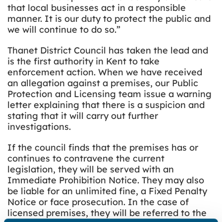
that local businesses act in a responsible
manner. It is our duty to protect the public and
we will continue to do so.”
Thanet District Council has taken the lead and
is the first authority in Kent to take
enforcement action. When we have received
an allegation against a premises, our Public
Protection and Licensing team issue a warning
letter explaining that there is a suspicion and
stating that it will carry out further
investigations.
If the council finds that the premises has or
continues to contravene the current
legislation, they will be served with an
Immediate Prohibition Notice. They may also
be liable for an unlimited fine, a Fixed Penalty
Notice or face prosecution. In the case of
licensed premises, they will be referred to the