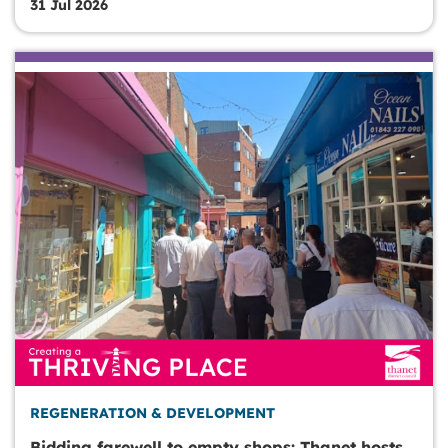
31 Jul 2026
REGENERATION & DEVELOPMENT
Bidding farewell to empty shops: Thanet hosts