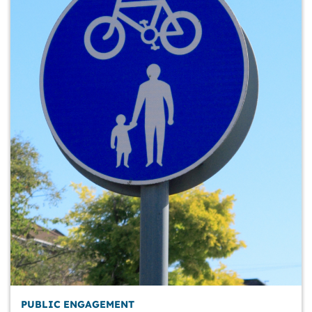
PUBLIC ENGAGEMENT