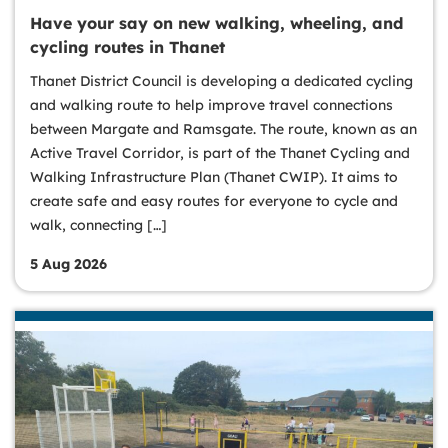
Have your say on new walking, wheeling, and
cycling routes in Thanet
Thanet District Council is developing a dedicated cycling
and walking route to help improve travel connections
between Margate and Ramsgate. The route, known as an
Active Travel Corridor, is part of the Thanet Cycling and
Walking Infrastructure Plan (Thanet CWIP). It aims to
create safe and easy routes for everyone to cycle and
walk, connecting […]
5 Aug 2026