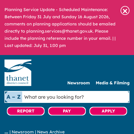
Planning Service Update - Scheduled Maintenance:
Between Friday 31 July and Sunday 16 August 2026,
comments on planning applications should be emailed
directly to planning.services@thanet.gov.uk. Please
include the planning reference number in your email. |
|
Last updated: July 31, 1:00 pm
Newsroom
Media & Filming
What
A – Z
are
you
REPORT
PAY
APPLY
looking
for?
|
Newsroom
|
News Archive