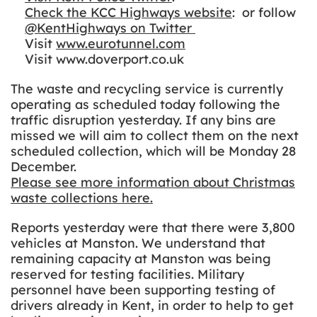
Check the KCC Highways website
: or follow
@KentHighways on Twitter
Visit
www.eurotunnel.com
Visit www.doverport.co.uk
The waste and recycling service is currently
operating as scheduled today following the
traffic disruption yesterday. If any bins are
missed we will aim to collect them on the next
scheduled collection, which will be Monday 28
December.
Please see more information about Christmas
waste collections here.
Reports yesterday were that there were 3,800
vehicles at Manston. We understand that
remaining capacity at Manston was being
reserved for testing facilities. Military
personnel have been supporting testing of
drivers already in Kent, in order to help to get