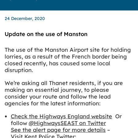
24 December, 2020
Update on the use of Manston
The use of the Manston Airport site for holding
lorries, as a result of the French border being
closed recently, has caused some local
disruption.
We’re asking all Thanet residents, if you are
making an essential journey, to please
consider your route and follow the lead
agencies for the latest information:
Check the Highways England website
Or
follow
@HighwaysSEAST on Twitter
See the alert page for more details
–
Visit Kent Police Twitter
: