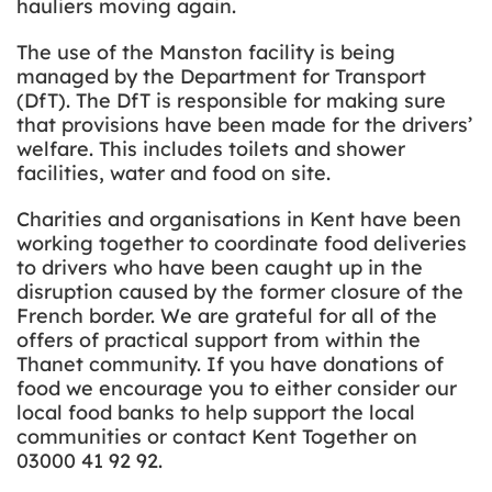
hauliers moving again.
The use of the Manston facility is being
managed by the Department for Transport
(DfT). The DfT is responsible for making sure
that provisions have been made for the drivers’
welfare. This includes toilets and shower
facilities, water and food on site.
Charities and organisations in Kent have been
working together to coordinate food deliveries
to drivers who have been caught up in the
disruption caused by the former closure of the
French border. We are grateful for all of the
offers of practical support from within the
Thanet community. If you have donations of
food we encourage you to either consider our
local food banks to help support the local
communities or contact Kent Together on
03000 41 92 92.