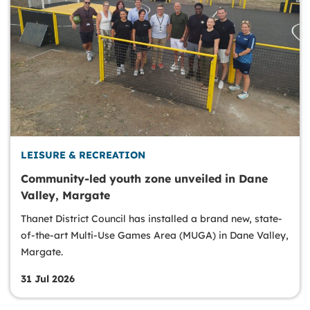
LEISURE & RECREATION
Community-led youth zone unveiled in Dane
Valley, Margate
Thanet District Council has installed a brand new, state-
of-the-art Multi-Use Games Area (MUGA) in Dane Valley,
Margate.
31 Jul 2026