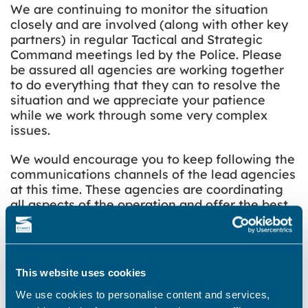
We are continuing to monitor the situation
closely and are involved (along with other key
partners) in regular Tactical and Strategic
Command meetings led by the Police. Please
be assured all agencies are working together
to do everything that they can to resolve the
situation and we appreciate your patience
while we work through some very complex
issues.
We would encourage you to keep following the
communications channels of the lead agencies
at this time. These agencies are coordinating
all aspects of the operation and offer the best
ways to stay accurately and regularly informed
at this time.
As Thanet is in a Tier 4 area, we urge you to
This website uses cookies
continue to follow the Government rules to
‘Stay at home’ and for any necessary travel
We use cookies to personalise content and services,