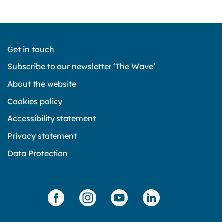
Get in touch
Subscribe to our newsletter ‘The Wave’
About the website
Cookies policy
Accessibility statement
Privacy statement
Data Protection