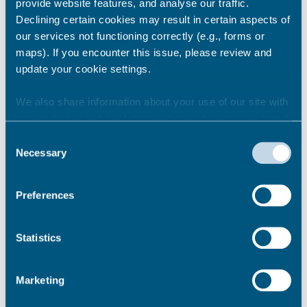
encourage people to make sure they plan
provide website features, and analyse our traffic.
ahead.
Declining certain cookies may result in certain aspects of
our services not functioning correctly (e.g., forms or
maps). If you encounter this issue, please review and
Share this story
update your cookie settings.
We also share information about your use of our site with
our marketing and analytics partners who may combine it
Newsroom
See all
with other information that you’ve provided to them or that
Consent
they’ve collected from your use of their services.
Necessary
Selection
Preferences
Statistics
Marketing