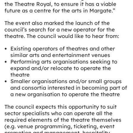
the Theatre Royal, to ensure it has a viable
future as a centre for the arts in Margate.”
The event also marked the launch of the
council’s search for a new operator for the
theatre. The council would like to hear from:
Existing operators of theatres and other
similar arts and entertainment venues
Performing arts organisations seeking to
expand and/or relocate to operate the
theatre
Smaller organisations and/or small groups
and consortia interested in becoming part of
a new organisation to operate the theatre
The council expects this opportunity to suit
sector specialists who can operate all the
required elements of the theatre themselves
(e.g. venue programming, ticketing, event
promotion and management, hospitality,