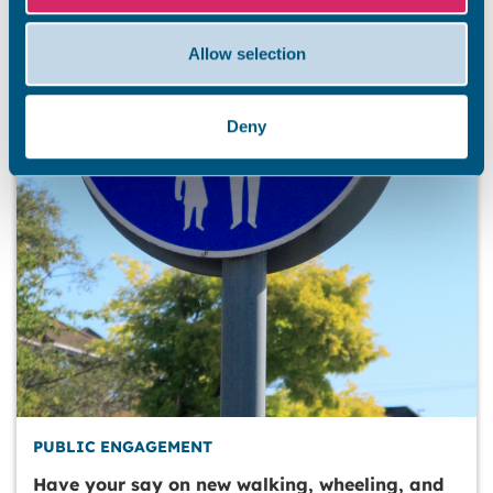
Allow selection
Deny
PUBLIC ENGAGEMENT
Have your say on new walking, wheeling, and