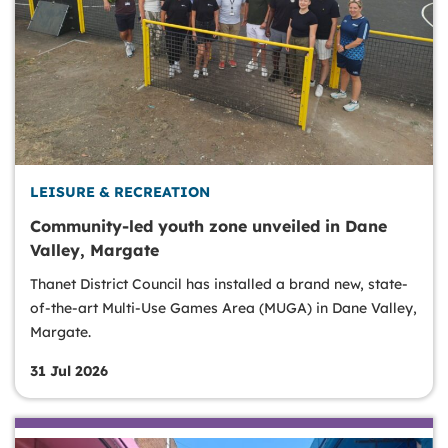
LEISURE & RECREATION
Community-led youth zone unveiled in Dane
Valley, Margate
Thanet District Council has installed a brand new, state-
of-the-art Multi-Use Games Area (MUGA) in Dane Valley,
Margate.
31 Jul 2026