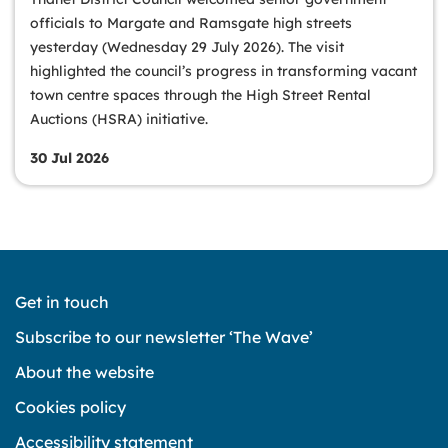
officials to Margate and Ramsgate high streets
yesterday (Wednesday 29 July 2026). The visit
highlighted the council’s progress in transforming vacant
town centre spaces through the High Street Rental
Auctions (HSRA) initiative.
30 Jul 2026
Get in touch
Subscribe to our newsletter ‘The Wave’
About the website
Cookies policy
Accessibility statement