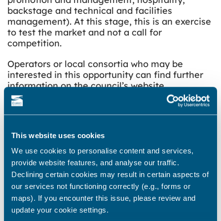
backstage and technical and facilities
management). At this stage, this is an exercise
to test the market and not a call for
competition.
Operators or local consortia who may be
interested in this opportunity can find further
information on the council’s
website
.
The Theatre Royal project has been allocated
£2.2m of funding as part of the £22.2million
Margate Town Deal. However, the success of
This website uses cookies
the project is reliant on securing significant
funding from external sources. An application
We use cookies to personalise content and services,
is in process for a further £3.2m from the
provide website features, and analyse our traffic.
National Lottery Heritage Fund. The council is
Declining certain cookies may result in certain aspects of
also in conversation with the Arts Council
our services not functioning correctly (e.g., forms or
regarding the possibility of applying to the
maps). If you encounter this issue, please review and
Department of Culture Media and Sport’s
update your cookie settings.
Cultural Development Fund, which will be