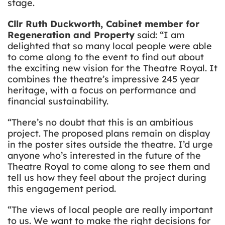
stage.
Cllr Ruth Duckworth, Cabinet member for
Regeneration and Property
said: “I am
delighted that so many local people were able
to come along to the event to find out about
the exciting new vision for the Theatre Royal. It
combines the theatre’s impressive 245 year
heritage, with a focus on performance and
financial sustainability.
“There’s no doubt that this is an ambitious
project. The proposed plans remain on display
in the poster sites outside the theatre. I’d urge
anyone who’s interested in the future of the
Theatre Royal to come along to see them and
tell us how they feel about the project during
this engagement period.
“The views of local people are really important
to us. We want to make the right decisions for