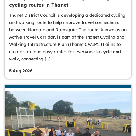
cycling routes in Thanet
Thanet District Council is developing a dedicated cycling
and walking route to help improve travel connections
between Margate and Ramsgate. The route, known as an
Active Travel Corridor, is part of the Thanet Cycling and
Walking Infrastructure Plan (Thanet CWIP). It aims to
create safe and easy routes for everyone to cycle and
walk, connecting […]
5 Aug 2026