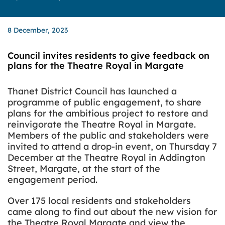
8 December, 2023
Council invites residents to give feedback on
plans for the Theatre Royal in Margate
Thanet District Council has launched a
programme of public engagement, to share
plans for the ambitious project to restore and
reinvigorate the Theatre Royal in Margate.
Members of the public and stakeholders were
invited to attend a drop-in event, on Thursday 7
December at the Theatre Royal in Addington
Street, Margate, at the start of the
engagement period.
Over 175 local residents and stakeholders
came along to find out about the new vision for
the Theatre Royal Margate and view the