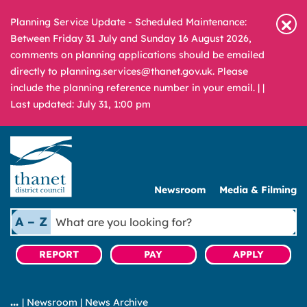
Planning Service Update - Scheduled Maintenance:
Between Friday 31 July and Sunday 16 August 2026,
comments on planning applications should be emailed
directly to planning.services@thanet.gov.uk. Please
include the planning reference number in your email. |
|
Last updated: July 31, 1:00 pm
Newsroom
Media & Filming
What
A – Z
are
you
REPORT
PAY
APPLY
looking
for?
|
Newsroom
|
News Archive