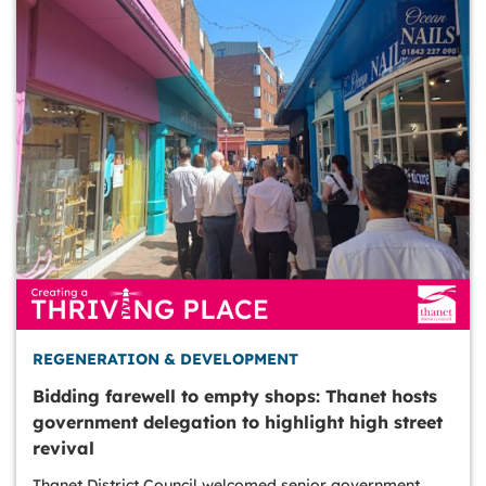
REGENERATION & DEVELOPMENT
Bidding farewell to empty shops: Thanet hosts
government delegation to highlight high street
revival
Thanet District Council welcomed senior government