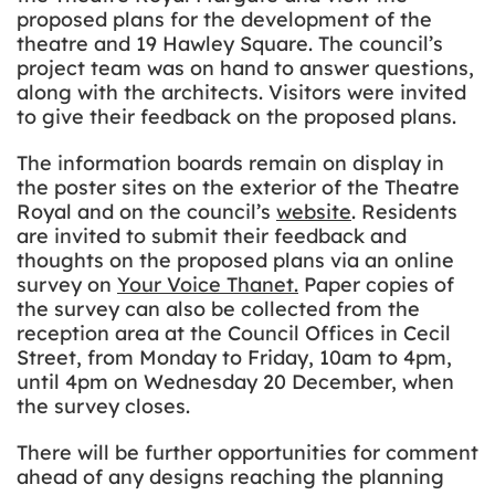
proposed plans for the development of the
theatre and 19 Hawley Square. The council’s
project team was on hand to answer questions,
along with the architects. Visitors were invited
to give their feedback on the proposed plans.
The information boards remain on display in
the poster sites on the exterior of the Theatre
Royal and on the council’s
website
. Residents
are invited to submit their feedback and
thoughts on the proposed plans via an online
survey on
Your Voice Thanet
.
Paper copies of
the survey can also be collected from the
reception area at the Council Offices in Cecil
Street, from Monday to Friday, 10am to 4pm,
until 4pm on Wednesday 20 December, when
the survey closes.
There will be further opportunities for comment
ahead of any designs reaching the planning