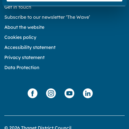
Get in touch
Subscribe to our newsletter ‘The Wave’
About the website
Cookies policy
Accessibility statement
Privacy statement
Data Protection
© 2026 Thanet District Council