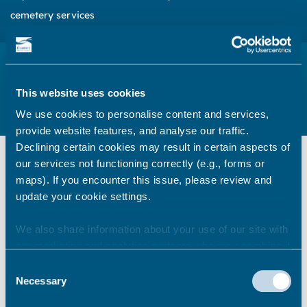
cemetery services
Crematorium and cemeteries customer
feedback
This website uses cookies
Please share your thoughts and experience about the service
We use cookies to personalise content and services,
we provide
provide website features, and analyse our traffic.
Declining certain cookies may result in certain aspects of
our services not functioning correctly (e.g., forms or
Tell us about your thoughts on our
maps). If you encounter this issue, please review and
service
update your cookie settings.
We are always looking to improve the
We also share information about your use of our site with
service we provide. We would be
our marketing and analytics partners who may combine it
grateful if you could take 5 minutes to
with other information that you’ve provided to them or that
Consent
complete our online survey to tell us
they’ve collected from your use of their services.
Necessary
Selection
your thoughts.