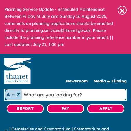
Planning Service Update - Scheduled Maintenance:
Between Friday 31 July and Sunday 16 August 2026,
comments on planning applications should be emailed
directly to planning.services@thanet.gov.uk. Please
include the planning reference number in your email. |
|
Last updated: July 31, 1:00 pm
Newsroom
Media & Filming
What
A – Z
are
you
REPORT
PAY
APPLY
looking
for?
|
Cemeteries and Crematorium
|
Crematorium and