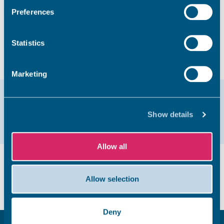
Preferences
Take survey
Statistics
Marketing
Help & support
Show details
Email
01843 577333
Allow all
Did you find this page useful?
Allow selection
Yes
No
Deny