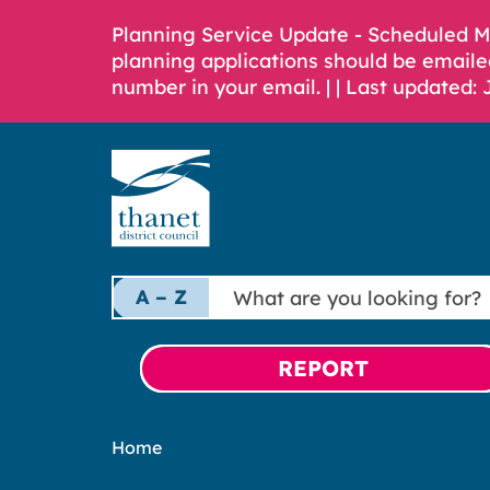
Planning Service Update - Scheduled 
planning applications should be emaile
number in your email. |
| Last updated: 
What
A – Z
are
you
looking
REPORT
for?
Home