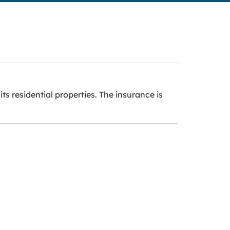
ts residential properties. The insurance is