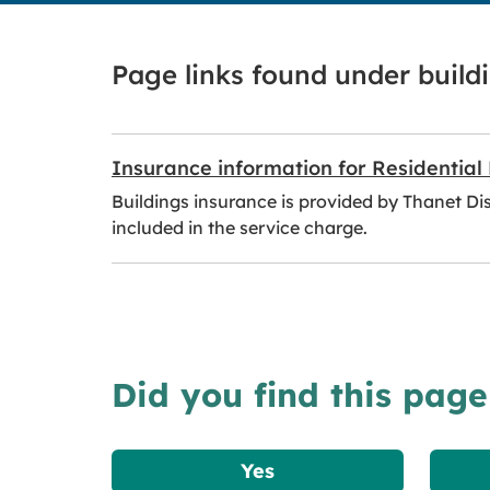
Page links found under build
Insurance information for Residential
Buildings insurance is provided by Thanet Dist
included in the service charge.
Did you find this page
Yes