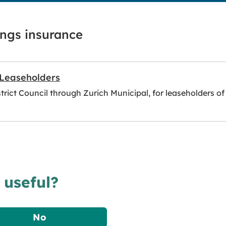
ings insurance
 Leaseholders
rict Council through Zurich Municipal, for leaseholders of i
 useful?
No