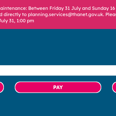
Maintenance: Between Friday 31 July and Sunday 1
d directly to planning.services@thanet.gov.uk. Plea
July 31, 1:00 pm
PAY