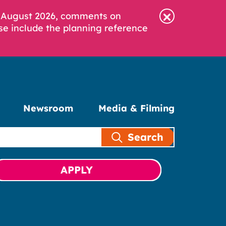
6 August 2026, comments on
se include the planning reference
Newsroom
Media & Filming
Search
APPLY