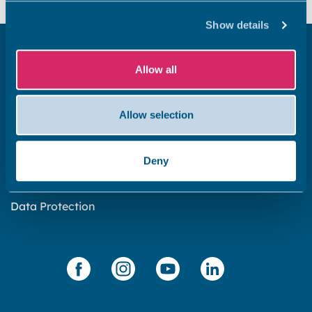
Show details
Get in touch
Allow all
Subscribe to our newsletter ‘The Wave’
About the website
Allow selection
Cookies policy
Accessibility statement
Deny
Privacy statement
Data Protection