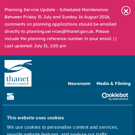
Planning Service Update - Scheduled Maintenance:
Between Friday 31 July and Sunday 16 August 2026,
comments on planning applications should be emailed
directly to planning.services@thanet.gov.uk. Please
include the planning reference number in your email. |
|
Last updated: July 31, 1:00 pm
Newsroom
Media & Filming
What
A – Z
are
you
REPORT
PAY
APPLY
looking
This website uses cookies
for?
We use cookies to personalise content and services,
Home
provide website features, and analyse our traffic.