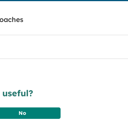
roaches
 useful?
No