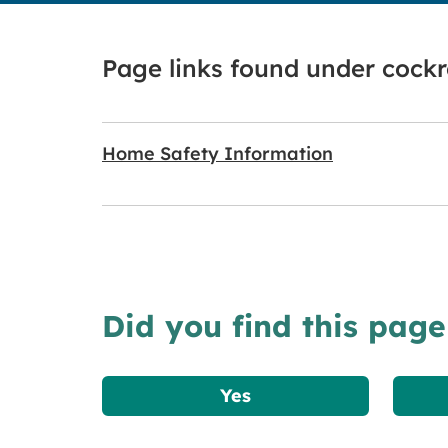
Page links found under cock
Home Safety Information
Did you find this page
Yes