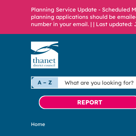
Planning Service Update - Scheduled 
planning applications should be emaile
number in your email. |
| Last updated: 
What
A – Z
are
you
looking
REPORT
for?
Home