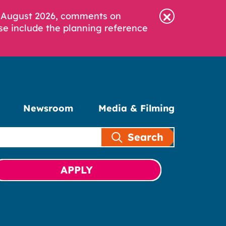
6 August 2026, comments on
se include the planning reference
Newsroom
Media & Filming
Search
APPLY