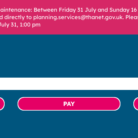
Maintenance: Between Friday 31 July and Sunday 1
d directly to planning.services@thanet.gov.uk. Plea
July 31, 1:00 pm
PAY