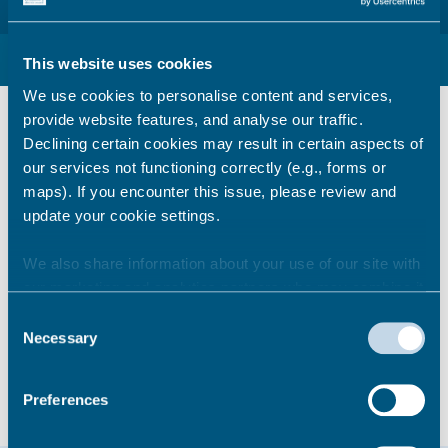
Pay business rates with internet banking
This website uses cookies
We use cookies to personalise content and services,
Internet banking and standing order
provide website features, and analyse our traffic.
details
Declining certain cookies may result in certain aspects of
our services not functioning correctly (e.g., forms or
You will need the following information if you
maps). If you encounter this issue, please review and
use your internet account or if you set up
update your cookie settings.
standing order payments with your bank
We also share information about your use of our site with
Bank:
National Westminster Bank PLC
our marketing and analytics partners who may combine it
Sort code:
60-14-05
with other information that you’ve provided to them or that
Bank Account number:
67834000
Consent
they’ve collected from your use of their services.
Payee:
Thanet District Council
Necessary
Selection
Reference:
Your business rates account
number
Preferences