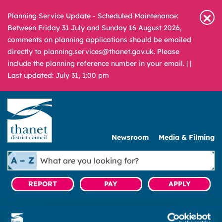
Planning Service Update - Scheduled Maintenance:
Between Friday 31 July and Sunday 16 August 2026,
comments on planning applications should be emailed
directly to planning.services@thanet.gov.uk. Please
include the planning reference number in your email. |
|
Last updated: July 31, 1:00 pm
Newsroom
Media & Filming
What
A – Z
are
you
REPORT
PAY
APPLY
looking
for?
|
Business rates
|
Pay business rates