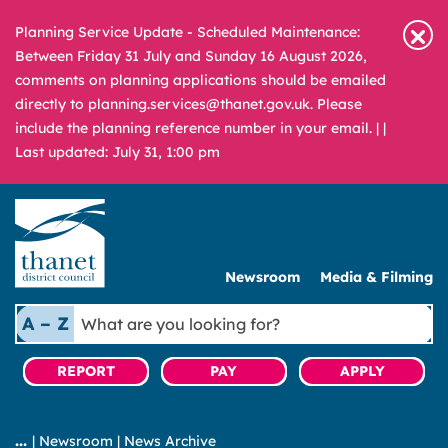
Planning Service Update - Scheduled Maintenance:
Between Friday 31 July and Sunday 16 August 2026,
comments on planning applications should be emailed
directly to planning.services@thanet.gov.uk. Please
include the planning reference number in your email. |
|
Last updated: July 31, 1:00 pm
Newsroom
Media & Filming
What
A – Z
are
you
REPORT
PAY
APPLY
looking
for?
|
Newsroom
|
News Archive