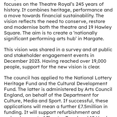
focuses on the Theatre Royal’s 245 years of
history. It combines heritage, performance and
a move towards financial sustainability. The
vision reflects the need to conserve, restore
and modernise both the theatre and 19 Hawley
Square. The aim is to create a ‘nationally
significant performing arts hub’ in Margate.
This vision was shared in a survey and at public
and stakeholder engagement events in
December 2023. Having reached over 19,000
people, support for the new vision is clear.
The council has applied to the National Lottery
Heritage Fund and the Cultural Development
Fund. The latter is administered by Arts Council
England, on behalf of the Department for
Culture, Media and Sport. If successful, these
applications will mean a further £7.5million in
funding. It will support refurbishment and