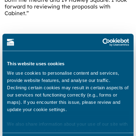
forward to reviewing the proposals with
Cabinet.”
A trust could provide high quality and
imaginative programmes, marketing and
audience development proposals. It would also
create maintenance proposals and an
This website uses cookies
investment or fundraising programme. The
trust would also develop educational
We use cookies to personalise content and services,
programmes, outreach work and other
provide website features, and analyse our traffic.
community activities. Such programmes could
Declining certain cookies may result in certain aspects of
support fundraising and project development.
our services not functioning correctly (e.g., forms or
If agreed, the trust would operate all functions
maps). If you encounter this issue, please review and
within the venue for a period of at least 10
update your cookie settings.
years. This would include everything from
venue programming, ticketing, to technical
We also share information about your use of our site with
and facilities management.
our marketing and analytics partners who may combine it