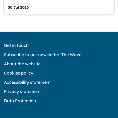
30 Jul 2026
Get in touch
Subscribe to our newsletter ‘The Wave’
About the website
Cookies policy
Accessibility statement
Privacy statement
Data Protection