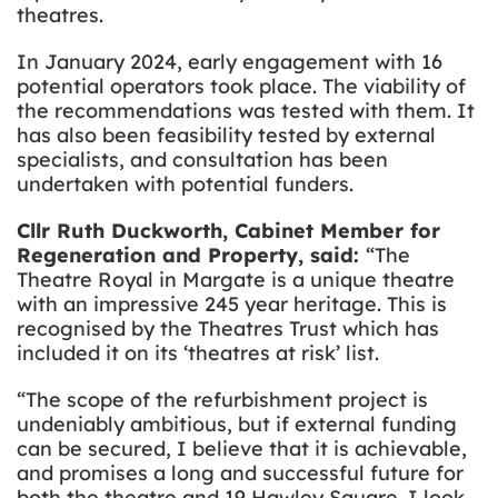
theatres.
In January 2024, early engagement with 16
potential operators took place. The viability of
the recommendations was tested with them. It
has also been feasibility tested by external
specialists, and consultation has been
undertaken with potential funders.
Cllr Ruth Duckworth, Cabinet Member for
Regeneration and Property, said:
“The
Theatre Royal in Margate is a unique theatre
with an impressive 245 year heritage. This is
recognised by the Theatres Trust which has
included it on its ‘theatres at risk’ list.
“The scope of the refurbishment project is
undeniably ambitious, but if external funding
can be secured, I believe that it is achievable,
and promises a long and successful future for
both the theatre and 19 Hawley Square. I look