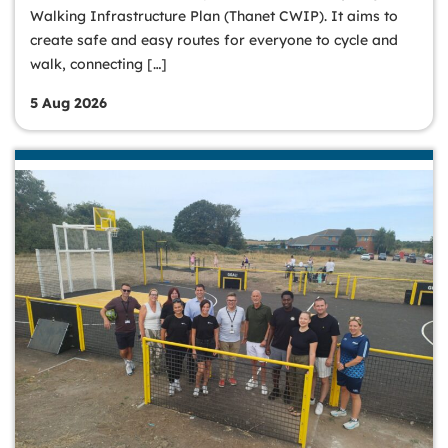
Walking Infrastructure Plan (Thanet CWIP). It aims to
create safe and easy routes for everyone to cycle and
walk, connecting […]
5 Aug 2026