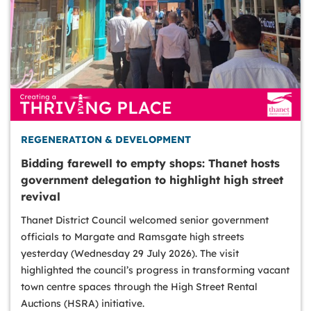
REGENERATION & DEVELOPMENT
Bidding farewell to empty shops: Thanet hosts
government delegation to highlight high street
revival
Thanet District Council welcomed senior government
officials to Margate and Ramsgate high streets
yesterday (Wednesday 29 July 2026). The visit
highlighted the council’s progress in transforming vacant
town centre spaces through the High Street Rental
Auctions (HSRA) initiative.