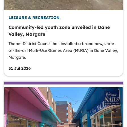
LEISURE & RECREATION
Community-led youth zone unveiled in Dane
Valley, Margate
Thanet District Council has installed a brand new, state-
of-the-art Multi-Use Games Area (MUGA) in Dane Valley,
Margate.
31 Jul 2026