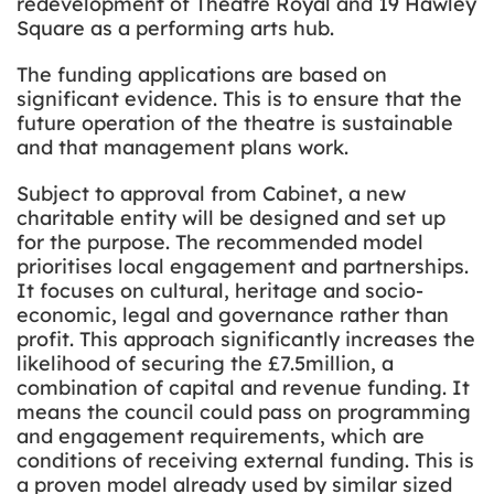
redevelopment of Theatre Royal and 19 Hawley
Square as a performing arts hub.
The funding applications are based on
significant evidence. This is to ensure that the
future operation of the theatre is sustainable
and that management plans work.
Subject to approval from Cabinet, a new
charitable entity will be designed and set up
for the purpose. The recommended model
prioritises local engagement and partnerships.
It focuses on cultural, heritage and socio-
economic, legal and governance rather than
profit. This approach significantly increases the
likelihood of securing the £7.5million, a
combination of capital and revenue funding. It
means the council could pass on programming
and engagement requirements, which are
conditions of receiving external funding. This is
a proven model already used by similar sized