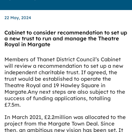
22 May, 2024
Cabinet to consider recommendation to set up
a new trust to run and manage the Theatre
Royal in Margate
Members of Thanet District Council’s Cabinet
will review a recommendation to set up a new
independent charitable trust.
If agreed, the
trust would be established to operate the
Theatre Royal and 19 Hawley Square in
Margate.Any next steps are also subject to the
success of funding applications, totalling
£7.5m.
In March 2021, £2.2million was allocated to the
project from the Margate Town Deal. Since
then, an ambitious new vision has been set. It