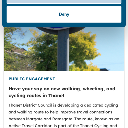
Deny
PUBLIC ENGAGEMENT
Have your say on new walking, wheeling, and
cycling routes in Thanet
Thanet District Council is developing a dedicated cycling
and walking route to help improve travel connections
between Margate and Ramsgate. The route, known as an
Active Travel Corridor, is part of the Thanet Cycling and