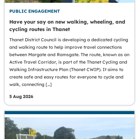
PUBLIC ENGAGEMENT
Have your say on new walking, wheeling, and
cycling routes in Thanet
Thanet District Council is developing a dedicated cycling
and walking route to help improve travel connections
between Margate and Ramsgate. The route, known as an
Active Travel Corridor, is part of the Thanet Cycling and
Walking Infrastructure Plan (Thanet CWIP). It aims to
create safe and easy routes for everyone to cycle and
walk, connecting […]
5 Aug 2026