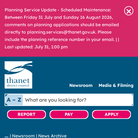
Planning Service Update - Scheduled Maintenance:
Between Friday 31 July and Sunday 16 August 2026,
comments on planning applications should be emailed
directly to planning.services@thanet.gov.uk. Please
include the planning reference number in your email. |
|
Last updated: July 31, 1:00 pm
Newsroom
Media & Filming
What
A – Z
are
you
REPORT
PAY
APPLY
looking
for?
|
Newsroom
|
News Archive