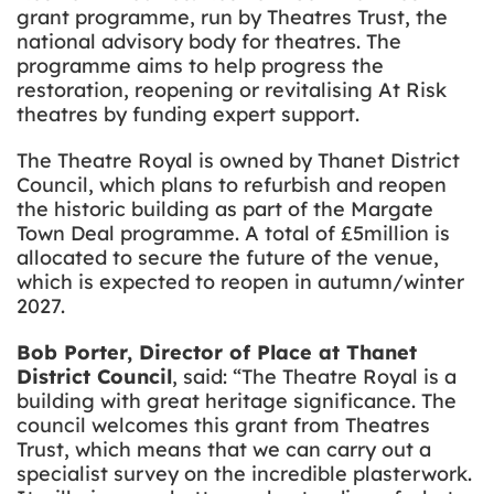
grant programme, run by Theatres Trust, the
national advisory body for theatres. The
programme aims to help progress the
restoration, reopening or revitalising At Risk
theatres by funding expert support.
The Theatre Royal is owned by Thanet District
Council, which plans to refurbish and reopen
the historic building as part of the Margate
Town Deal programme. A total of £5million is
allocated to secure the future of the venue,
which is expected to reopen in autumn/winter
2027.
Bob Porter, Director of Place at Thanet
District Council
, said: “The Theatre Royal is a
building with great heritage significance. The
council welcomes this grant from Theatres
Trust, which means that we can carry out a
specialist survey on the incredible plasterwork.