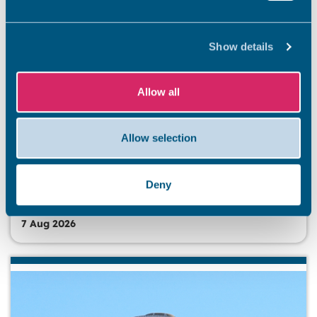
Show details
Allow all
BEACHES
Stay safe this summer
Allow selection
Summer has officially arrived, and our stunning Thanet
coastline is ready to welcome residents and visitors. So
that everyone has an unforgettable and safe season,
Deny
we’re kicking off a summer safety awareness campaign.
7 Aug 2026