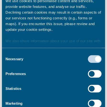
We use cookies to personalise content and services,
provide website features, and analyse our traffic.
Declining certain cookies may result in certain aspects of
our services not functioning correctly (e.g., forms or
maps). If you encounter this issue, please review and
update your cookie settings.
Share this story
We also share information about your use of our site with
our marketing and analytics partners who may combine it
with other information that you’ve provided to them or that
Newsroom
See all
Consent
they’ve collected from your use of their services.
Necessary
Selection
Preferences
Statistics
Marketing