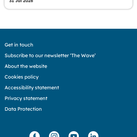
31 Jul 2026
Get in touch
Subscribe to our newsletter ‘The Wave’
About the website
Cookies policy
Accessibility statement
Privacy statement
Data Protection