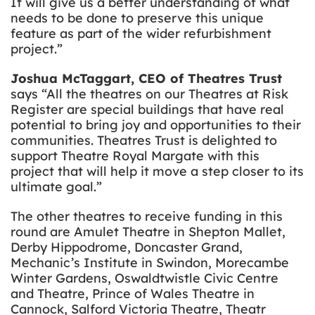
It will give us a better understanding of what
needs to be done to preserve this unique
feature as part of the wider refurbishment
project.”
Joshua McTaggart, CEO of Theatres Trust
says “All the theatres on our Theatres at Risk
Register are special buildings that have real
potential to bring joy and opportunities to their
communities. Theatres Trust is delighted to
support Theatre Royal Margate with this
project that will help it move a step closer to its
ultimate goal.”
The other theatres to receive funding in this
round are Amulet Theatre in Shepton Mallet,
Derby Hippodrome, Doncaster Grand,
Mechanic’s Institute in Swindon, Morecambe
Winter Gardens, Oswaldtwistle Civic Centre
and Theatre, Prince of Wales Theatre in
Cannock, Salford Victoria Theatre, Theatr