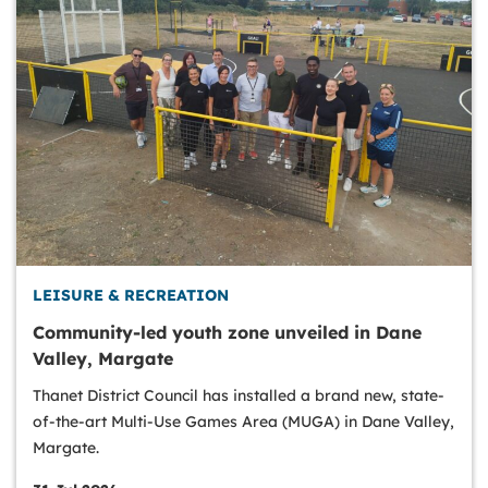
LEISURE & RECREATION
Community-led youth zone unveiled in Dane
Valley, Margate
Thanet District Council has installed a brand new, state-
of-the-art Multi-Use Games Area (MUGA) in Dane Valley,
Margate.