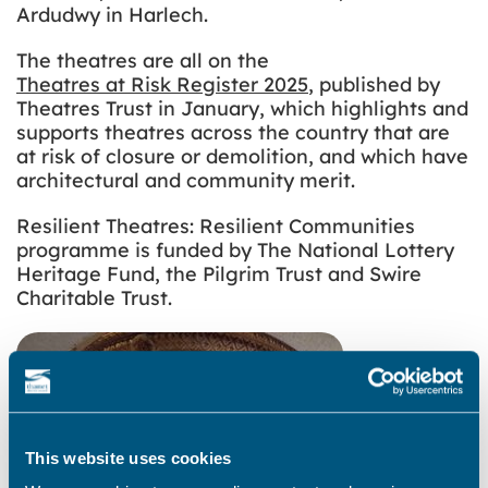
Ardudwy in Harlech.
The theatres are all on the
Theatres at Risk Register 2025
, published by
Theatres Trust in January, which highlights and
supports theatres across the country that are
at risk of closure or demolition, and which have
architectural and community merit.
Resilient Theatres: Resilient Communities
programme is funded by The National Lottery
Heritage Fund, the Pilgrim Trust and Swire
Charitable Trust.
This website uses cookies