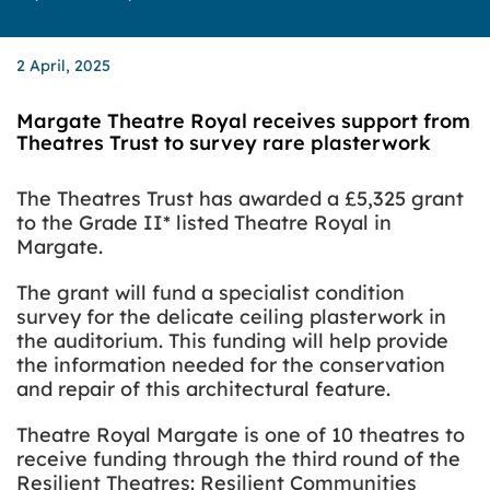
2 April, 2025
Margate Theatre Royal receives support from
Theatres Trust to survey rare plasterwork
The Theatres Trust has awarded a £5,325 grant
to the Grade II* listed Theatre Royal in
Margate.
The grant will fund a specialist condition
survey for the delicate ceiling plasterwork in
the auditorium. This funding will help provide
the information needed for the conservation
and repair of this architectural feature.
Theatre Royal Margate is one of 10 theatres to
receive funding through the third round of the
Resilient Theatres: Resilient Communities