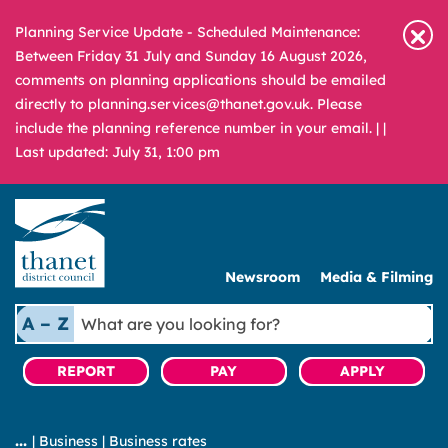
Planning Service Update - Scheduled Maintenance:
Between Friday 31 July and Sunday 16 August 2026,
comments on planning applications should be emailed
directly to planning.services@thanet.gov.uk. Please
include the planning reference number in your email. |
|
Last updated: July 31, 1:00 pm
Newsroom
Media & Filming
What
A – Z
are
you
REPORT
PAY
APPLY
looking
for?
|
Business
|
Business rates