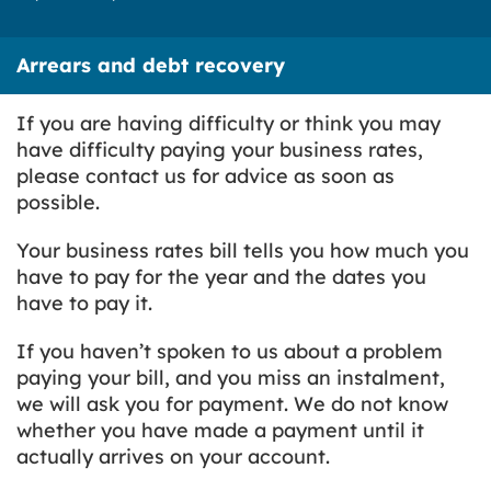
Arrears and debt recovery
If you are having difficulty or think you may
have difficulty paying your business rates,
please contact us for advice as soon as
possible.
Your business rates bill tells you how much you
have to pay for the year and the dates you
have to pay it.
If you haven’t spoken to us about a problem
paying your bill, and you miss an instalment,
we will ask you for payment. We do not know
whether you have made a payment until it
actually arrives on your account.