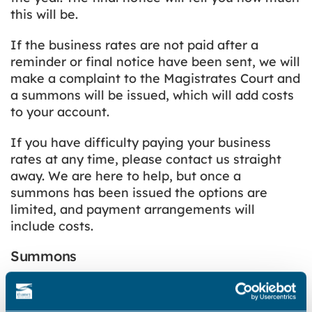
this will be.
If the business rates are not paid after a
reminder or final notice have been sent, we will
make a complaint to the Magistrates Court and
a summons will be issued, which will add costs
to your account.
If you have difficulty paying your business
rates at any time, please contact us straight
away. We are here to help, but once a
summons has been issued the options are
limited, and payment arrangements will
include costs.
Summons
If you don’t pay your business rates after you
have been sent a reminder notice or final