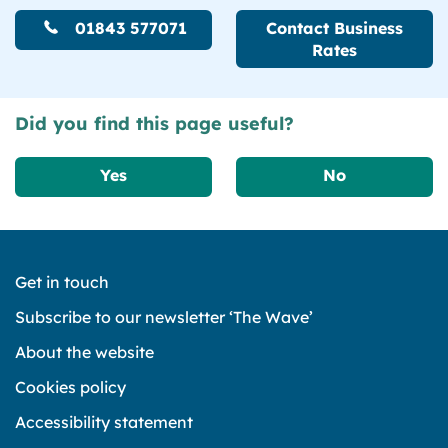
01843 577071
Contact Business
Rates
Did you find this page useful?
Yes
No
Get in touch
Subscribe to our newsletter ‘The Wave’
About the website
Cookies policy
Accessibility statement