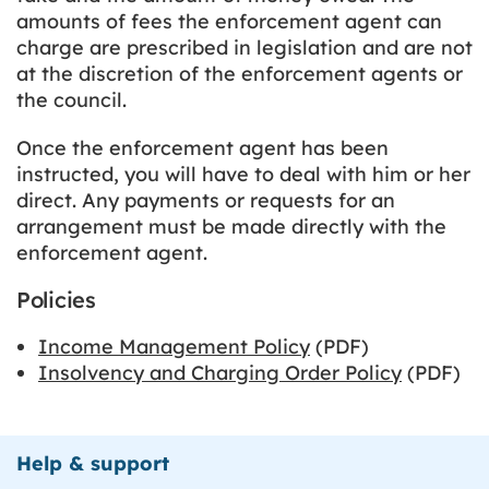
amounts of fees the enforcement agent can
charge are prescribed in legislation and are not
at the discretion of the enforcement agents or
the council.
Once the enforcement agent has been
instructed, you will have to deal with him or her
direct. Any payments or requests for an
arrangement must be made directly with the
enforcement agent.
Policies
Income Management Policy
(PDF)
Insolvency and Charging Order Policy
(PDF)
Help & support