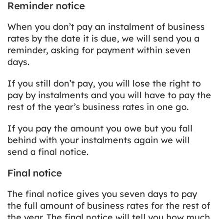
Reminder notice
When you don’t pay an instalment of business
rates by the date it is due, we will send you a
reminder, asking for payment within seven
days.
If you still don’t pay, you will lose the right to
pay by instalments and you will have to pay the
rest of the year’s business rates in one go.
If you pay the amount you owe but you fall
behind with your instalments again we will
send a final notice.
Final notice
The final notice gives you seven days to pay
the full amount of business rates for the rest of
the year. The final notice will tell you how much