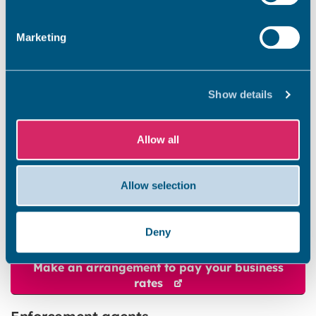
gives the council greater powers to collect the
money you owe using a range of methods.
Marketing
If a liability order is made, or if you set up a
payment arrangement and don’t keep to it, we
will take further action to recover the amount
Show details
you owe. This could include enforcement agent
action, committal proceedings or bankruptcy
proceedings.
Allow all
Do you owe business rates?
Allow selection
If you owe business rates, you can ask for a
payment arrangement to clear the amount
your owe.
Deny
Make an arrangement to pay your business
rates