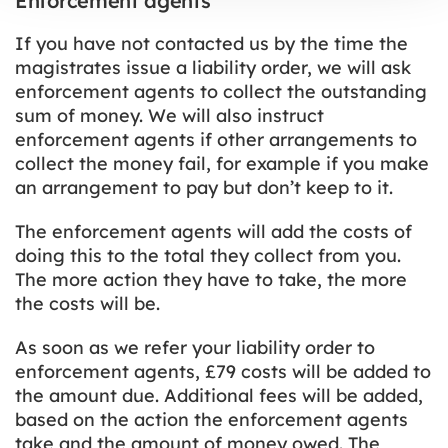
Enforcement agents
If you have not contacted us by the time the
magistrates issue a liability order, we will ask
enforcement agents to collect the outstanding
sum of money. We will also instruct
enforcement agents if other arrangements to
collect the money fail, for example if you make
an arrangement to pay but don’t keep to it.
The enforcement agents will add the costs of
doing this to the total they collect from you.
The more action they have to take, the more
the costs will be.
As soon as we refer your liability order to
enforcement agents, £79 costs will be added to
the amount due. Additional fees will be added,
based on the action the enforcement agents
take and the amount of money owed. The