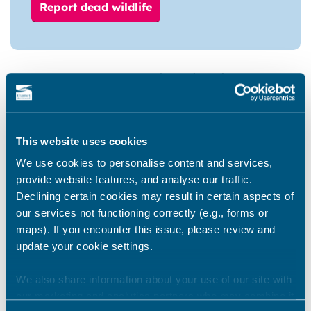
Report dead wildlife
Do not touch dead or sick wild birds
If you are unable to complete the online form,
you can report dead wildlife by phone:
01843 577000
.
This website uses cookies
We use cookies to personalise content and services,
When you report dead wild birds, they may be
provide website features, and analyse our traffic.
collected and tested for bird flu or other causes
Declining certain cookies may result in certain aspects of
of death. Not all dead wild birds will be
our services not functioning correctly (e.g., forms or
collected and not all dead wild birds have been
maps). If you encounter this issue, please review and
infected with bird flu.
update your cookie settings.
If you do touch any dead birds, droppings,
We also share information about your use of our site with
feathers or material that has touched the dead
our marketing and analytics partners who may combine it
bird, wash your hands thoroughly with soap