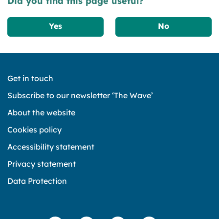
Did you find this page useful?
Yes
No
Get in touch
Subscribe to our newsletter ‘The Wave’
About the website
Cookies policy
Accessibility statement
Privacy statement
Data Protection