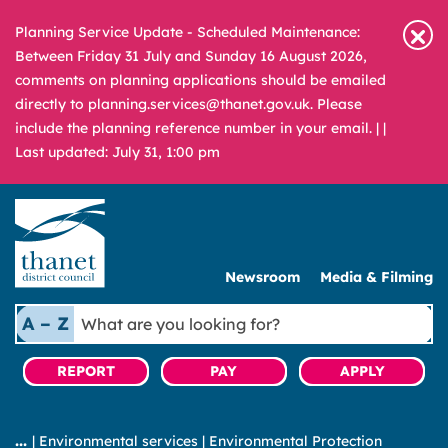
Planning Service Update - Scheduled Maintenance:
Between Friday 31 July and Sunday 16 August 2026,
comments on planning applications should be emailed
directly to planning.services@thanet.gov.uk. Please
include the planning reference number in your email. |
|
Last updated: July 31, 1:00 pm
Newsroom
Media & Filming
What
A – Z
are
you
REPORT
PAY
APPLY
looking
for?
|
Environmental services
|
Environmental Protection