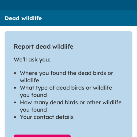
Dead wildlife
Report dead wildlife
We’ll ask you:
Where you found the dead birds or
wildlife
What type of dead birds or wildlife
you found
How many dead birds or other wildlife
you found
Your contact details