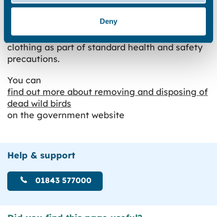
Trained officers from the council are
Deny
responsible for collecting and disposing of
dead wild birds. They will wear protective
clothing as part of standard health and safety
precautions.
You can
find out more about removing and disposing of
dead wild birds
on the government website
Help & support
01843 577000