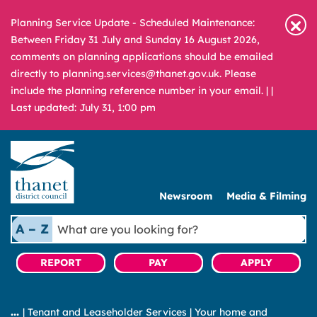
Planning Service Update - Scheduled Maintenance:
Between Friday 31 July and Sunday 16 August 2026,
comments on planning applications should be emailed
directly to planning.services@thanet.gov.uk. Please
include the planning reference number in your email. |
|
Last updated: July 31, 1:00 pm
Newsroom
Media & Filming
What
A – Z
are
you
REPORT
PAY
APPLY
looking
for?
|
Tenant and Leaseholder Services
|
Your home and