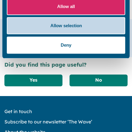
myhome@thanet.gov.uk or call 01843 577575.
Allow all
Allow selection
Help & support
Email
01843 577575
Deny
Did you find this page useful?
Yes
No
Get in touch
Subscribe to our newsletter ‘The Wave’