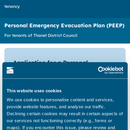
tenancy
Personal Emergency Evacuation Plan (PEEP)
For tenants of Thanet District Council
Application for a Personal
Emergency Evacuation Plan (PEEP)
Tenants of Thanet District Council can
make an application for a PEEP, update or
This website uses cookies
cancel an existing PEEP by completing
We use cookies to personalise content and services,
this form.
provide website features, and analyse our traffic.
Declining certain cookies may result in certain aspects of
our services not functioning correctly (e.g., forms or
Begin form
maps). If you encounter this issue, please review and