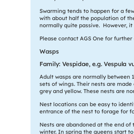
Swarming tends to happen for a fe
with about half the population of t
normally quite passive. However, it
Please contact AGS One for further 
Wasps
Family: Vespidae, e.g. Vespula vu
Adult wasps are normally between 1
sets of wings. Their nests are made
grey and yellow. These nests are no
Nest locations can be easy to ident
entrance of the nest to forage for f
Nests are abandoned at the end of t
winter. In spring the queens start t