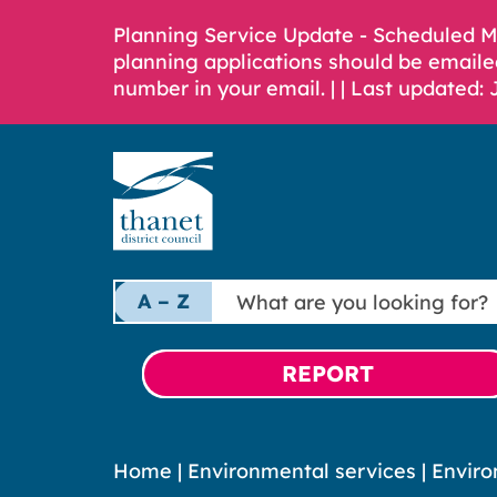
Planning Service Update - Scheduled 
planning applications should be emaile
number in your email. |
| Last updated: 
What
A – Z
are
you
looking
REPORT
for?
Home
|
Environmental services
|
Enviro