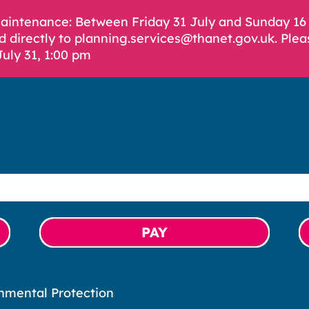
Maintenance: Between Friday 31 July and Sunday 1
d directly to planning.services@thanet.gov.uk. Plea
July 31, 1:00 pm
PAY
nmental Protection