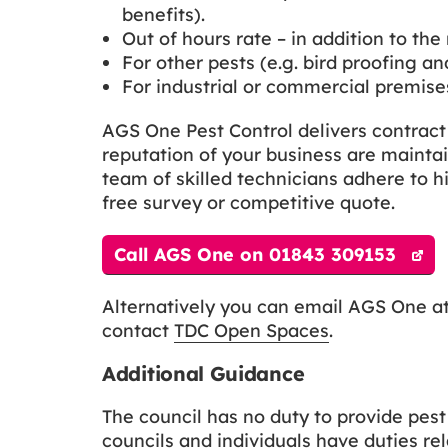
benefits).
Out of hours rate – in addition to the 
For other pests (e.g. bird proofing a
For industrial or commercial premises
AGS One Pest Control delivers contrac
reputation of your business are maintai
team of skilled technicians adhere to hi
free survey or competitive quote.
Call AGS One on 01843 309153
Alternatively you can email AGS One a
contact
TDC Open Spaces
.
Additional Guidance
The council has no duty to provide pes
councils and individuals have duties rel