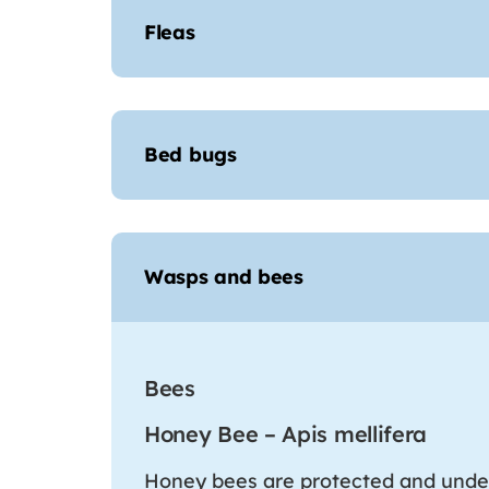
Fleas
Bed bugs
Wasps and bees
Bees
Honey Bee – Apis mellifera
Honey bees are protected and unde