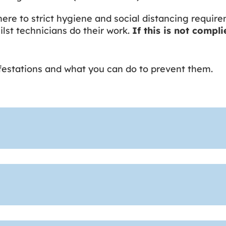
ere to strict hygiene and social distancing require
lst technicians do their work.
If this is not compl
nfestations and what you can do to prevent them.