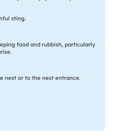
ful sting.
eping food and rubbish, particularly
rise.
e nest or to the nest entrance.