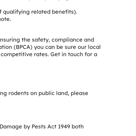
f qualifying related benefits).
uote.
nsuring the safety, compliance and
ation (BPCA) you can be sure our local
 competitive rates. Get in touch for a
ing rodents on public land, please
f Damage by Pests Act 1949 both