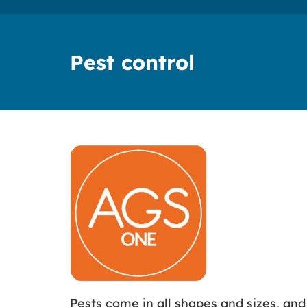
Pest control
Pests come in all shapes and sizes, an