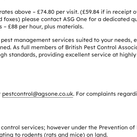
rates above – £74.80 per visit. (£59.84 if in receipt o
nd foxes) please contact ASG One for a dedicated q
 – £88 per hour, plus materials.
t pest management services suited to your needs, e
ned. As full members of British Pest Control Associ
gh standards, providing excellent service at highly
t
pestcontrol@agsone.co.uk
. For complaints regard
t control services; however under the Prevention o
ating to rodents (rats and mice) on land.