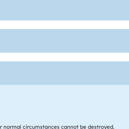
r normal circumstances cannot be destroyed.