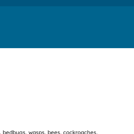
s, bedbugs, wasps, bees, cockroaches,