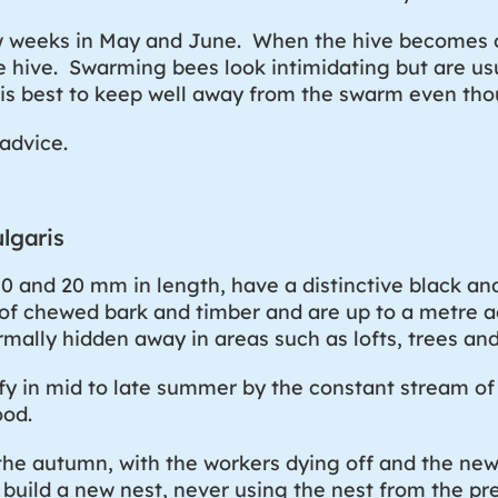
w weeks in May and June. When the hive becomes 
he hive. Swarming bees look intimidating but are u
 is best to keep well away from the swarm even thou
advice.
lgaris
0 and 20 mm in length, have a distinctive black 
 of chewed bark and timber and are up to a metre a
rmally hidden away in areas such as lofts, trees a
ify in mid to late summer by the constant stream o
ood.
he autumn, with the workers dying off and the new 
o build a new nest, never using the nest from the p