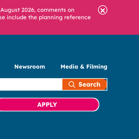
6 August 2026, comments on
se include the planning reference
Newsroom
Media & Filming
Search
APPLY