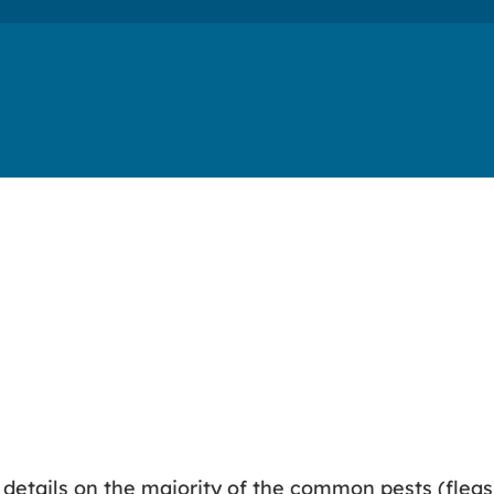
d details on the majority of the common pests (flea