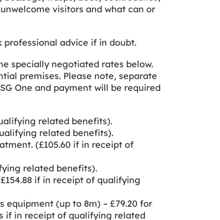
ing unwelcome visitors and what can or
rofessional advice if in doubt.
the specially negotiated rates below.
ential premises. Please note, separate
 ASG One and payment will be required
ualifying related benefits).
ualifying related benefits).
tment. (£105.60 if in receipt of
fying related benefits).
154.88 if in receipt of qualifying
s equipment (up to 8m) – £79.20 for
s if in receipt of qualifying related