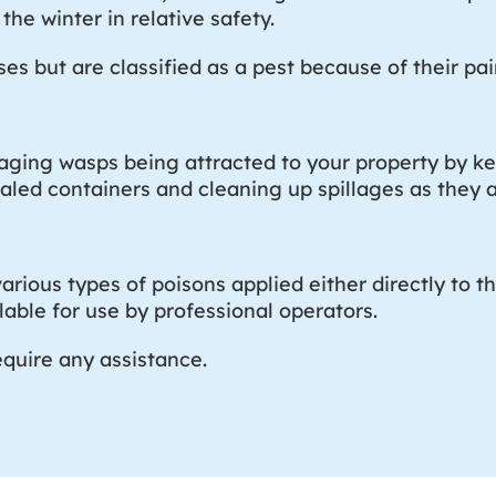
the winter in relative safety.
s but are classified as a pest because of their pain
raging wasps being attracted to your property by ke
ealed containers and cleaning up spillages as they a
arious types of poisons applied either directly to th
able for use by professional operators.
equire any assistance.