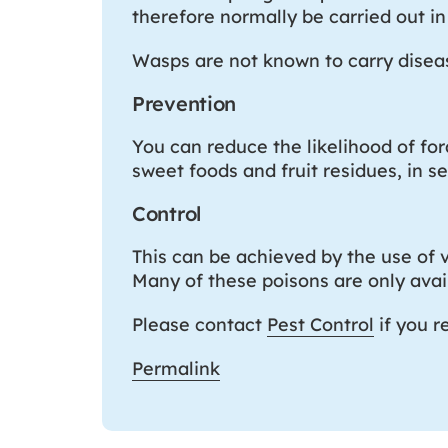
therefore normally be carried out in 
Wasps are not known to carry disease
Prevention
You can reduce the likelihood of fo
sweet foods and fruit residues, in s
Control
This can be achieved by the use of v
Many of these poisons are only avail
Please contact
Pest Control
if you r
Permalink