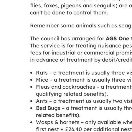
flies, foxes, pigeons and seagulls) are 
can’t be done to control them.
Remember some animals such as seagulls
The council has arranged for
AGS One
The service is for treating nuisance pes
fees for industrial or commercial prem
in advance of treatment by debit/credi
Rats – a treatment is usually three vis
Mice – a treatment is usually three vis
Fleas and cockroaches – a treatment is
qualifying related benefits).
Ants – a treatment us usually two visi
Bed Bugs – a treatment is usually thre
related benefits).
Wasps & hornets – only available whe
first nest + £26.40 per additional nest