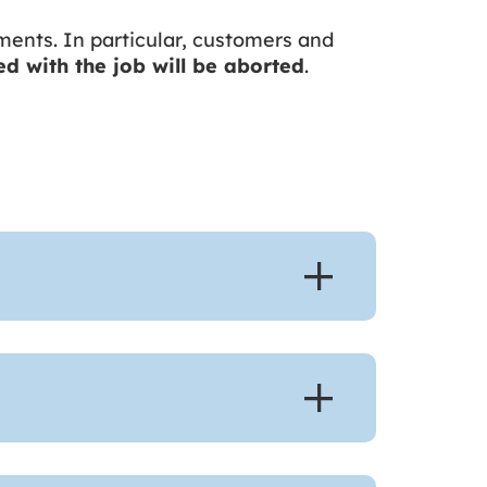
ments. In particular, customers and
ied with the job will be aborted
.