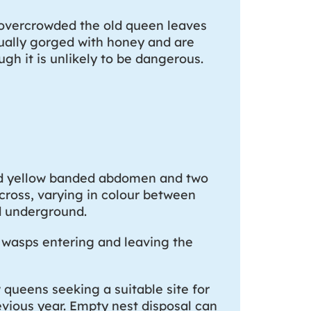
overcrowded the old queen leaves
sually gorged with honey and are
gh it is unlikely to be dangerous.
and yellow banded abdomen and two
cross, varying in colour between
nd underground.
f wasps entering and leaving the
queens seeking a suitable site for
revious year. Empty nest disposal can