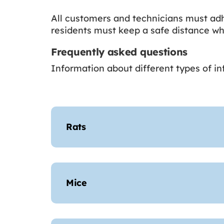
All customers and technicians must adh
residents must keep a safe distance whi
Frequently asked questions
Information about different types of i
Rats
Mice