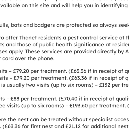
available on this site and will help you in identify
, bats and badgers are protected so always seek p
to offer Thanet residents a pest control service at 
ts and those of public health significance at resid
ises apply. These services are provided directly by
t card over the phone.
its – £79.20 per treatment. (£63.36 if in receipt of q
its – £79.20 per treatment. (£63.36 if in receipt of q
 usually two visits (up to six rooms) – £132 per trea
ts – £88 per treatment. (£70.40 if in receipt of quali
e visits (up to six rooms) – £193.60 per treatment. (£
re the nest can be treated without specialist acces
. (£63.36 for first nest and £21.12 for additional nest