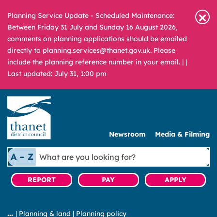
Planning Service Update - Scheduled Maintenance:
Between Friday 31 July and Sunday 16 August 2026,
comments on planning applications should be emailed
directly to planning.services@thanet.gov.uk. Please
include the planning reference number in your email. |
|
Last updated: July 31, 1:00 pm
Newsroom
Media & Filming
What
A – Z
are
you
REPORT
PAY
APPLY
looking
for?
|
Planning & land
|
Planning policy