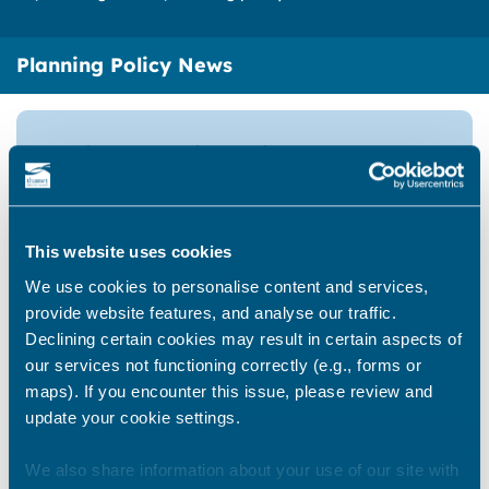
Planning Policy News
National Planning Policy
Framework
This website uses cookies
Thanet Archaeological
We use cookies to personalise content and services,
Landscape Mapping Project
provide website features, and analyse our traffic.
Declining certain cookies may result in certain aspects of
our services not functioning correctly (e.g., forms or
maps). If you encounter this issue, please review and
Biodiversity Net Gain
update your cookie settings.
We also share information about your use of our site with