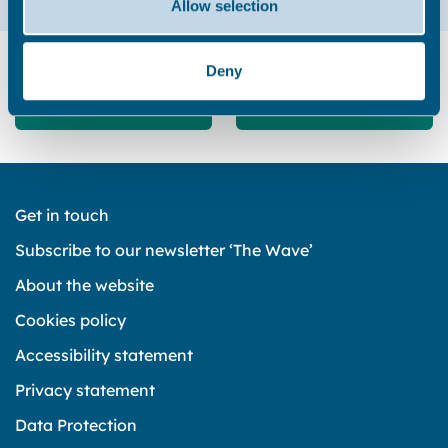
Allow selection
Did you find this page useful?
Deny
Yes
No
Get in touch
Subscribe to our newsletter ‘The Wave’
About the website
Cookies policy
Accessibility statement
Privacy statement
Data Protection