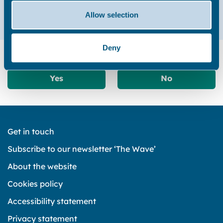
01843 577000
Allow selection
Deny
Did you find this page useful?
Yes
No
Get in touch
Subscribe to our newsletter ‘The Wave’
About the website
Cookies policy
Accessibility statement
Privacy statement