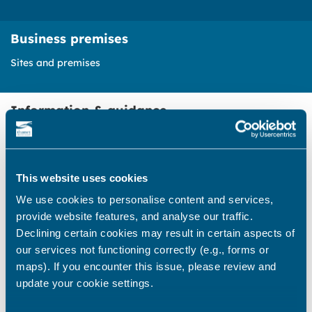
Business premises
Sites and premises
Information & guidance
Opportunities to apply for seasonal
business licences on the Thanet
This website uses cookies
coast
We use cookies to personalise content and services,
Find out how to apply to run a
provide website features, and analyse our traffic.
seasonal business on some of our
Declining certain cookies may result in certain aspects of
beaches and bays
our services not functioning correctly (e.g., forms or
maps). If you encounter this issue, please review and
update your cookie settings.
Commercial units for lease or hire