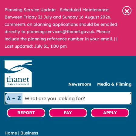
Planning Service Update - Scheduled Maintenance:
Between Friday 31 July and Sunday 16 August 2026,
comments on planning applications should be emailed
directly to planning.services@thanet.gov.uk. Please
include the planning reference number in your email. |
|
Last updated: July 31, 1:00 pm
Newsroom
Media & Filming
What
A – Z
are
you
REPORT
PAY
APPLY
looking
for?
Home
|
Business