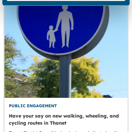
PUBLIC ENGAGEMENT
Have your say on new walking, wheeling, and
cycling routes in Thanet