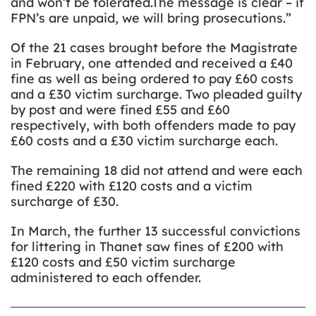
and won’t be tolerated.The message is clear – if
FPN’s are unpaid, we will bring prosecutions.”
Of the 21 cases brought before the Magistrate
in February, one attended and received a £40
fine as well as being ordered to pay £60 costs
and a £30 victim surcharge. Two pleaded guilty
by post and were fined £55 and £60
respectively, with both offenders made to pay
£60 costs and a £30 victim surcharge each.
The remaining 18 did not attend and were each
fined £220 with £120 costs and a victim
surcharge of £30.
In March, the further 13 successful convictions
for littering in Thanet saw fines of £200 with
£120 costs and £50 victim surcharge
administered to each offender.