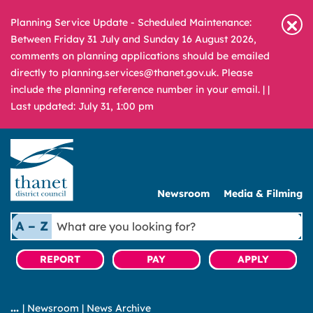
Planning Service Update - Scheduled Maintenance:
Between Friday 31 July and Sunday 16 August 2026,
comments on planning applications should be emailed
directly to planning.services@thanet.gov.uk. Please
include the planning reference number in your email. |
|
Last updated: July 31, 1:00 pm
Newsroom
Media & Filming
What
A – Z
are
you
REPORT
PAY
APPLY
looking
for?
|
Newsroom
|
News Archive