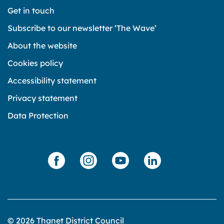
Get in touch
Subscribe to our newsletter ‘The Wave’
About the website
Cookies policy
Accessibility statement
Privacy statement
Data Protection
© 2026 Thanet District Council