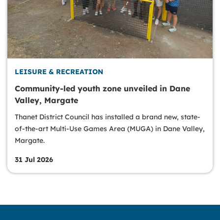
LEISURE & RECREATION
Community-led youth zone unveiled in Dane
Valley, Margate
Thanet District Council has installed a brand new, state-
of-the-art Multi-Use Games Area (MUGA) in Dane Valley,
Margate.
31 Jul 2026