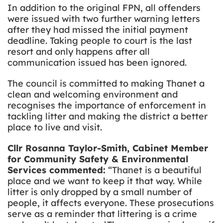
In addition to the original FPN, all offenders
were issued with two further warning letters
after they had missed the initial payment
deadline. Taking people to court is the last
resort and only happens after all
communication issued has been ignored.
The council is committed to making Thanet a
clean and welcoming environment and
recognises the importance of enforcement in
tackling litter and making the district a better
place to live and visit.
Cllr Rosanna Taylor-Smith, Cabinet Member
for Community Safety & Environmental
Services commented:
“Thanet is a beautiful
place and we want to keep it that way. While
litter is only dropped by a small number of
people, it affects everyone. These prosecutions
serve as a reminder that littering is a crime