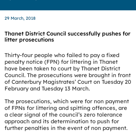
29 March, 2018
Thanet District Council successfully pushes for
litter prosecutions
Thirty-four people who failed to pay a fixed
penalty notice (FPN) for littering in Thanet
have been taken to court by Thanet District
Council.
The prosecutions were brought in front
of Canterbury Magistrates’ Court on Tuesday 20
February and Tuesday 13 March.
The prosecutions, which were for non payment
of FPNs for littering and spitting offences, are
a clear signal of the council’s zero tolerance
approach and its determination to push for
further penalties in the event of non payment.