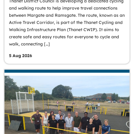
Thanet District Council is developing a dedicated cycling
and walking route to help improve travel connections
between Margate and Ramsgate. The route, known as an
Active Travel Corridor, is part of the Thanet Cycling and
Walking Infrastructure Plan (Thanet CWIP). It aims to
create safe and easy routes for everyone to cycle and
walk, connecting […]
5 Aug 2026