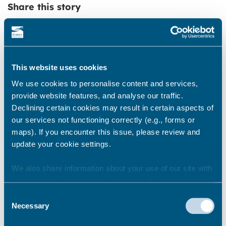
Share this story
Newsroom
See all
This website uses cookies
We use cookies to personalise content and services,
provide website features, and analyse our traffic.
Declining certain cookies may result in certain aspects of
our services not functioning correctly (e.g., forms or
maps). If you encounter this issue, please review and
update your cookie settings.
We also share information about your use of our site with
our marketing and analytics partners who may combine it
with other information that you’ve provided to them or that
Consent
they’ve collected from your use of their services.
Necessary
Selection