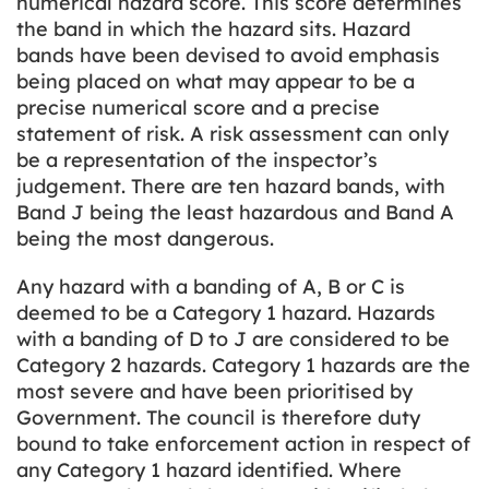
numerical hazard score. This score determines
the band in which the hazard sits. Hazard
bands have been devised to avoid emphasis
being placed on what may appear to be a
precise numerical score and a precise
statement of risk. A risk assessment can only
be a representation of the inspector’s
judgement. There are ten hazard bands, with
Band J being the least hazardous and Band A
being the most dangerous.
Any hazard with a banding of A, B or C is
deemed to be a Category 1 hazard. Hazards
with a banding of D to J are considered to be
Category 2 hazards. Category 1 hazards are the
most severe and have been prioritised by
Government. The council is therefore duty
bound to take enforcement action in respect of
any Category 1 hazard identified. Where