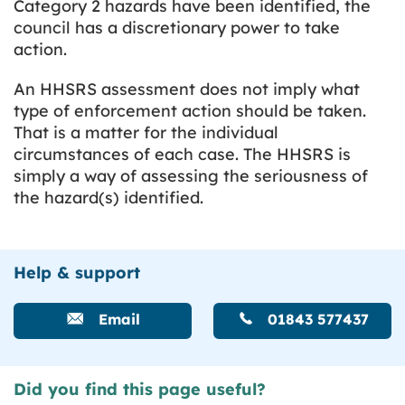
Category 2 hazards have been identified, the
council has a discretionary power to take
action.
An HHSRS assessment does not imply what
type of enforcement action should be taken.
That is a matter for the individual
circumstances of each case. The HHSRS is
simply a way of assessing the seriousness of
the hazard(s) identified.
Help & support
Email
01843 577437
Did you find this page useful?