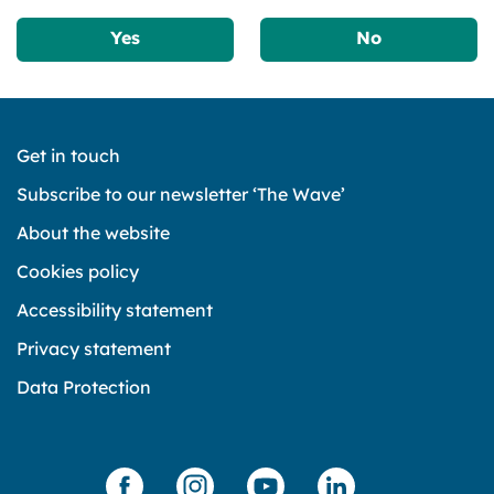
Yes
No
Get in touch
Subscribe to our newsletter ‘The Wave’
About the website
Cookies policy
Accessibility statement
Privacy statement
Data Protection