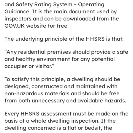
and Safety Rating System – Operating
Guidance.
It is the main document used by
inspectors and can be downloaded from the
GOV.UK website for free.
The underlying principle of the HHSRS is that:
“Any residential premises should provide a safe
and healthy environment for any potential
occupier or visitor.”
To satisfy this principle, a dwelling should be
designed, constructed and maintained with
non-hazardous materials and should be free
from both unnecessary and avoidable hazards.
Every HHSRS assessment must be made on the
basis of a whole dwelling inspection. If the
dwelling concerned is a flat or bedsit, the