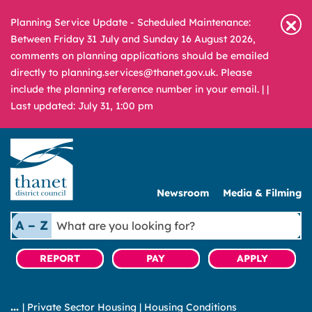
Planning Service Update - Scheduled Maintenance:
Between Friday 31 July and Sunday 16 August 2026,
comments on planning applications should be emailed
directly to planning.services@thanet.gov.uk. Please
include the planning reference number in your email. |
|
Last updated: July 31, 1:00 pm
Newsroom
Media & Filming
What
A – Z
are
you
REPORT
PAY
APPLY
looking
for?
|
Private Sector Housing
|
Housing Conditions