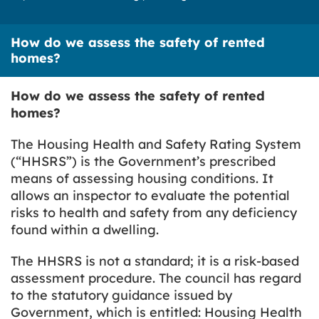
How do we assess the safety of rented
homes?
How do we assess the safety of rented
homes?
The Housing Health and Safety Rating System
(“HHSRS”) is the Government’s prescribed
means of assessing housing conditions. It
allows an inspector to evaluate the potential
risks to health and safety from any deficiency
found within a dwelling.
The HHSRS is not a standard; it is a risk-based
assessment procedure. The council has regard
to the statutory guidance issued by
Government, which is entitled:
Housing Health