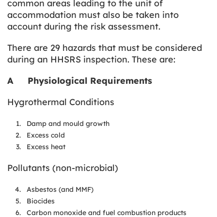
common areas leading to the unit of
accommodation must also be taken into
account during the risk assessment.
There are 29 hazards that must be considered
during an HHSRS inspection. These are:
A
Physiological Requirements
Hygrothermal Conditions
Damp and mould growth
Excess cold
Excess heat
Pollutants (non-microbial)
Asbestos (and MMF)
Biocides
Carbon monoxide and fuel combustion products