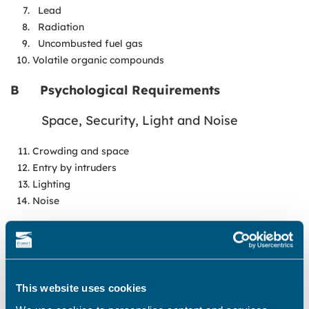
Lead
Radiation
Uncombusted fuel gas
Volatile organic compounds
B
Psychological Requirements
Space, Security, Light and Noise
Crowding and space
Entry by intruders
Lighting
Noise
C
Protection Against Infection
Hygiene, Sanitation and Water Supply
This website uses cookies
Domestic hygiene, pests and refuse
Food safety