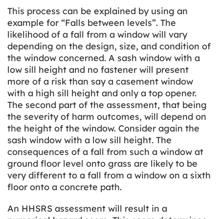
This process can be explained by using an
example for “Falls between levels”. The
likelihood of a fall from a window will vary
depending on the design, size, and condition of
the window concerned. A sash window with a
low sill height and no fastener will present
more of a risk than say a casement window
with a high sill height and only a top opener.
The second part of the assessment, that being
the severity of harm outcomes, will depend on
the height of the window. Consider again the
sash window with a low sill height. The
consequences of a fall from such a window at
ground floor level onto grass are likely to be
very different to a fall from a window on a sixth
floor onto a concrete path.
An HHSRS assessment will result in a