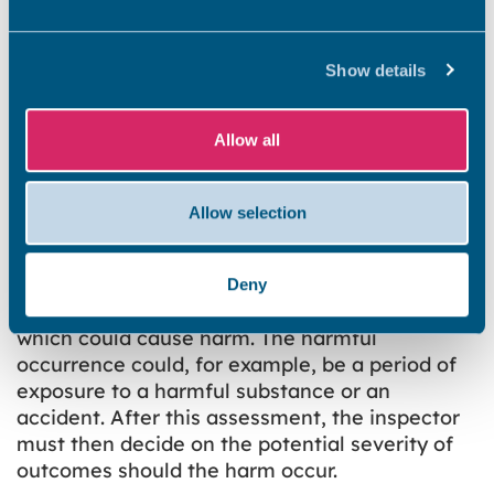
Collision and entrapment
Explosions
Show details
Position and operability of amenities, etc
Structural collapse and falling elements
Allow all
If an inspector identifies one of the prescribed
hazards during any inspection, he/she must
make a two-stage assessment.
Allow selection
In the first instance, he/she must consider the
likelihood of something happening in the next
Deny
12 months, as a consequence of the hazard,
which could cause harm. The harmful
occurrence could, for example, be a period of
exposure to a harmful substance or an
accident. After this assessment, the inspector
must then decide on the potential severity of
outcomes should the harm occur.