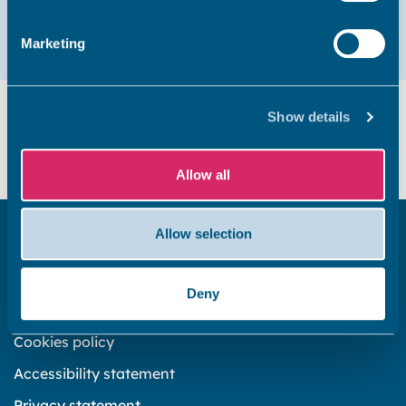
Email
01843 577437
Marketing
Did you find this page useful?
Show details
Yes
No
Allow all
Allow selection
Get in touch
Subscribe to our newsletter ‘The Wave’
Deny
About the website
Cookies policy
Accessibility statement
Privacy statement