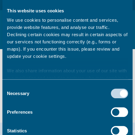
This website uses cookies
Housing Conditions
We use cookies to personalise content and services,
provide website features, and analyse our traffic.
How we ensure housing conditions in the private sector are
Declining certain cookies may result in certain aspects of
maintained in a safe condition.
our services not functioning correctly (e.g., forms or
maps). If you encounter this issue, please review and
Information & guidance
update your cookie settings.
We also share information about your use of our site with
How do we assess the safety of
our marketing and analytics partners who may combine it
rented homes?
with other information that you’ve provided to them or that
Consent
they’ve collected from your use of their services.
Necessary
Selection
Making a complaint about your
rented home
Preferences
Help & support
Statistics