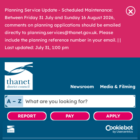
Planning Service Update - Scheduled Maintenance:
Between Friday 31 July and Sunday 16 August 2026,
comments on planning applications should be emailed
directly to planning.services@thanet.gov.uk. Please
include the planning reference number in your email. |
|
Last updated: July 31, 1:00 pm
Newsroom
Media & Filming
What
A – Z
are
you
REPORT
PAY
APPLY
looking
for?
|
Housing
|
Private Sector Housing