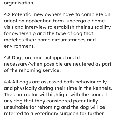
organisation.
4.2 Potential new owners have to complete an
adoption application form, undergo a home
visit and interview to establish their suitability
for ownership and the type of dog that
matches their home circumstances and
environment.
4.3 Dogs are microchipped and if
necessary/when possible are neutered as part
of the rehoming service.
4.4 All dogs are assessed both behaviourally
and physically during their time in the kennels.
The contractor will highlight with the council
any dog that they considered potentially
unsuitable for rehoming and the dog will be
referred to a veterinary surgeon for further