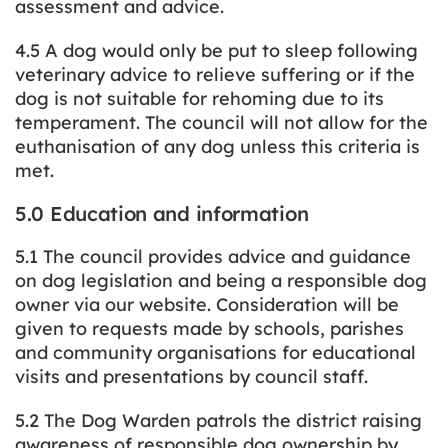
assessment and advice.
4.5 A dog would only be put to sleep following
veterinary advice to relieve suffering or if the
dog is not suitable for rehoming due to its
temperament. The council will not allow for the
euthanisation of any dog unless this criteria is
met.
5.0 Education and information
5.1 The council provides advice and guidance
on dog legislation and being a responsible dog
owner via our website. Consideration will be
given to requests made by schools, parishes
and community organisations for educational
visits and presentations by council staff.
5.2 The Dog Warden patrols the district raising
awareness of responsible dog ownership by