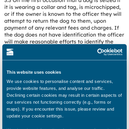
3.3 On the first occasion that a dog is seized if
it is wearing a collar and tag, is microchipped,
or if the owner is known to the officer they will
attempt to return the dog to them, upon
payment of any relevant fees and charges. If
the dog does not have identification the officer
will make reasonable efforts to identify the
owner and return it to them, upon payment of
any relevant fees and charges
3.4 A dog will only be returned to its home
This website uses cookies
address if there is someone able to receive it.
The dog will not be left in the garden or
We use cookies to personalise content and services,
outbuilding.
provide website features, and analyse our traffic.
Declining certain cookies may result in certain aspects of
3.5 All stray dogs will be thoroughly scanned
our services not functioning correctly (e.g., forms or
for a microchip by the officer in order to try to
maps). If you encounter this issue, please review and
identify their rightful owner. If no microchip is
update your cookie settings.
detected whilst on site the dog will be scanned