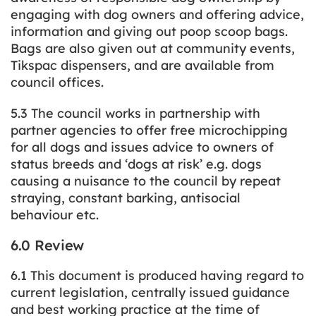
engaging with dog owners and offering advice,
information and giving out poop scoop bags.
Bags are also given out at community events,
Tikspac dispensers, and are available from
council offices.
5.3 The council works in partnership with
partner agencies to offer free microchipping
for all dogs and issues advice to owners of
status breeds and ‘dogs at risk’ e.g. dogs
causing a nuisance to the council by repeat
straying, constant barking, antisocial
behaviour etc.
6.0 Review
6.1 This document is produced having regard to
current legislation, centrally issued guidance
and best working practice at the time of