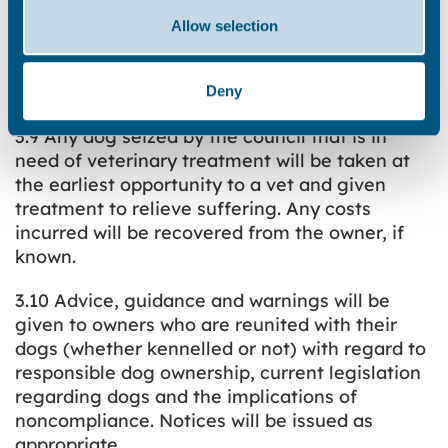
certificate, vets bills, family photographs etc.).
Allow selection
If inadequate proof is produced the dog will
not be released – this is to protect the dog and
the owner.
Deny
3.9 Any dog seized by the council that is in
need of veterinary treatment will be taken at
the earliest opportunity to a vet and given
treatment to relieve suffering. Any costs
incurred will be recovered from the owner, if
known.
3.10 Advice, guidance and warnings will be
given to owners who are reunited with their
dogs (whether kennelled or not) with regard to
responsible dog ownership, current legislation
regarding dogs and the implications of
noncompliance. Notices will be issued as
appropriate.