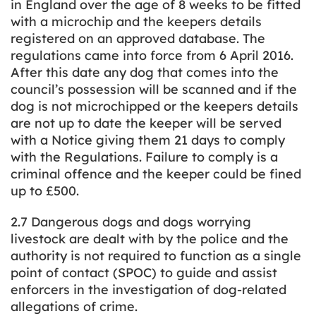
in England over the age of 8 weeks to be fitted
with a microchip and the keepers details
registered on an approved database. The
regulations came into force from 6 April 2016.
After this date any dog that comes into the
council’s possession will be scanned and if the
dog is not microchipped or the keepers details
are not up to date the keeper will be served
with a Notice giving them 21 days to comply
with the Regulations. Failure to comply is a
criminal offence and the keeper could be fined
up to £500.
2.7 Dangerous dogs and dogs worrying
livestock are dealt with by the police and the
authority is not required to function as a single
point of contact (SPOC) to guide and assist
enforcers in the investigation of dog-related
allegations of crime.