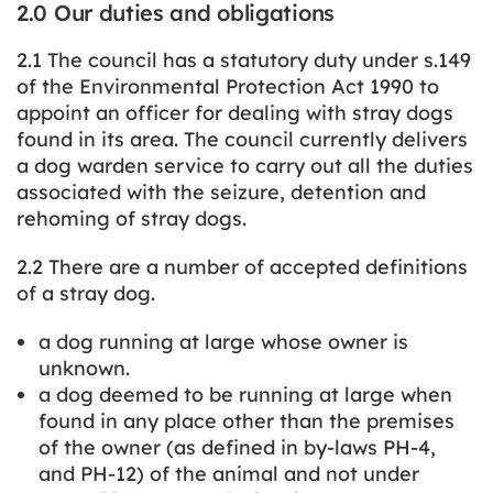
2.0 Our duties and obligations
2.1 The council has a statutory duty under s.149
of the Environmental Protection Act 1990 to
appoint an officer for dealing with stray dogs
found in its area. The council currently delivers
a dog warden service to carry out all the duties
associated with the seizure, detention and
rehoming of stray dogs.
2.2 There are a number of accepted definitions
of a stray dog.
a dog running at large whose owner is
unknown.
a dog deemed to be running at large when
found in any place other than the premises
of the owner (as defined in by-laws PH-4,
and PH-12) of the animal and not under