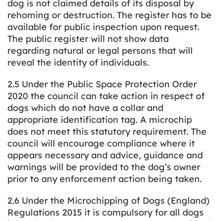
dog is not claimed details of its disposal by
rehoming or destruction. The register has to be
available for public inspection upon request.
The public register will not show data
regarding natural or legal persons that will
reveal the identity of individuals.
2.5 Under the Public Space Protection Order
2020 the council can take action in respect of
dogs which do not have a collar and
appropriate identification tag. A microchip
does not meet this statutory requirement. The
council will encourage compliance where it
appears necessary and advice, guidance and
warnings will be provided to the dog’s owner
prior to any enforcement action being taken.
2.6 Under the Microchipping of Dogs (England)
Regulations 2015 it is compulsory for all dogs