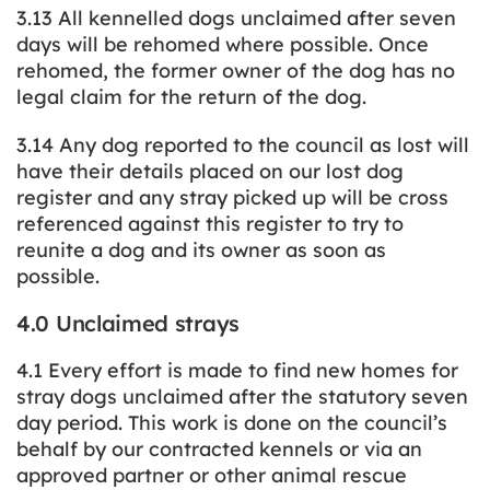
3.13 All kennelled dogs unclaimed after seven
days will be rehomed where possible. Once
rehomed, the former owner of the dog has no
legal claim for the return of the dog.
3.14 Any dog reported to the council as lost will
have their details placed on our lost dog
register and any stray picked up will be cross
referenced against this register to try to
reunite a dog and its owner as soon as
possible.
4.0 Unclaimed strays
4.1 Every effort is made to find new homes for
stray dogs unclaimed after the statutory seven
day period. This work is done on the council’s
behalf by our contracted kennels or via an
approved partner or other animal rescue