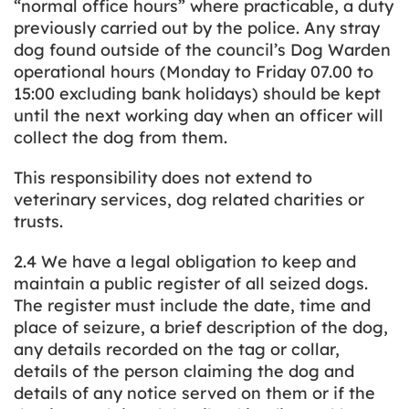
“normal office hours” where practicable, a duty
previously carried out by the police. Any stray
dog found outside of the council’s Dog Warden
operational hours (Monday to Friday 07.00 to
15:00 excluding bank holidays) should be kept
until the next working day when an officer will
collect the dog from them.
This responsibility does not extend to
veterinary services, dog related charities or
trusts.
2.4 We have a legal obligation to keep and
maintain a public register of all seized dogs.
The register must include the date, time and
place of seizure, a brief description of the dog,
any details recorded on the tag or collar,
details of the person claiming the dog and
details of any notice served on them or if the