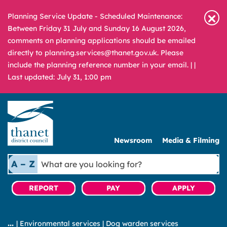
Planning Service Update - Scheduled Maintenance:
Between Friday 31 July and Sunday 16 August 2026,
comments on planning applications should be emailed
directly to planning.services@thanet.gov.uk. Please
include the planning reference number in your email. |
|
Last updated: July 31, 1:00 pm
Newsroom
Media & Filming
What
A – Z
are
you
REPORT
PAY
APPLY
looking
for?
|
Environmental services
|
Dog warden services