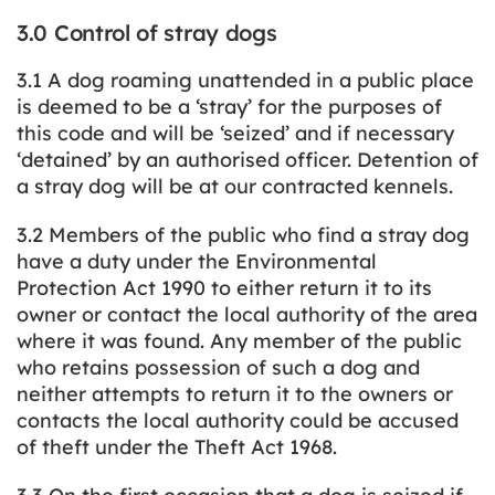
3.0 Control of stray dogs
3.1 A dog roaming unattended in a public place
is deemed to be a ‘stray’ for the purposes of
this code and will be ‘seized’ and if necessary
‘detained’ by an authorised officer. Detention of
a stray dog will be at our contracted kennels.
3.2 Members of the public who find a stray dog
have a duty under the Environmental
Protection Act 1990 to either return it to its
owner or contact the local authority of the area
where it was found. Any member of the public
who retains possession of such a dog and
neither attempts to return it to the owners or
contacts the local authority could be accused
of theft under the Theft Act 1968.