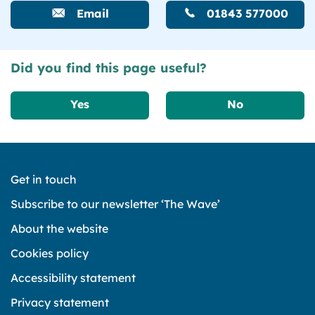
Email
01843 577000
Did you find this page useful?
Yes
No
Get in touch
Subscribe to our newsletter ‘The Wave’
About the website
Cookies policy
Accessibility statement
Privacy statement