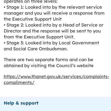
operates on three levels:
• Stage 1: Looked into by the relevant service
manager and you will receive a response from
the Executive Support Unit
• Stage 2: Looked into by a Head of Service or
Director and the response will be sent to you
from the Executive Support Unit.
• Stage 3: Looked into by Local Government
and Social Care Ombudsman.
There are two separate forms and can be
obtained by visiting the Council’s website
https://www.thanet.gov.uk/services/complaints-
compliments/
Help & support