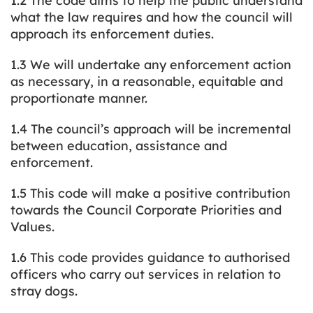
1.2 The code aims to help the public understand
what the law requires and how the council will
approach its enforcement duties.
1.3 We will undertake any enforcement action
as necessary, in a reasonable, equitable and
proportionate manner.
1.4 The council’s approach will be incremental
between education, assistance and
enforcement.
1.5 This code will make a positive contribution
towards the Council Corporate Priorities and
Values.
1.6 This code provides guidance to authorised
officers who carry out services in relation to
stray dogs.