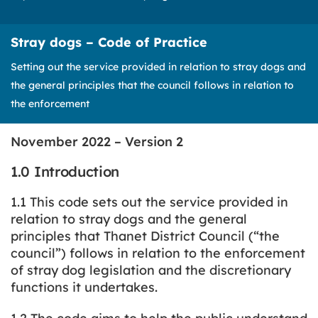
Stray dogs – Code of Practice
Setting out the service provided in relation to stray dogs and
the general principles that the council follows in relation to
the enforcement
November 2022 – Version 2
1.0 Introduction
1.1 This code sets out the service provided in
relation to stray dogs and the general
principles that Thanet District Council (“the
council”) follows in relation to the enforcement
of stray dog legislation and the discretionary
functions it undertakes.