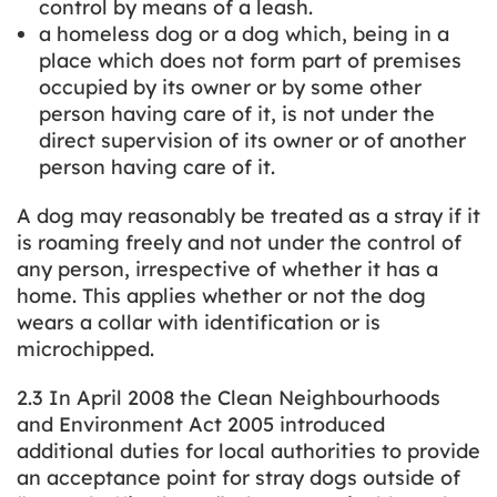
control by means of a leash.
a homeless dog or a dog which, being in a
place which does not form part of premises
occupied by its owner or by some other
person having care of it, is not under the
direct supervision of its owner or of another
person having care of it.
A dog may reasonably be treated as a stray if it
is roaming freely and not under the control of
any person, irrespective of whether it has a
home. This applies whether or not the dog
wears a collar with identification or is
microchipped.
2.3 In April 2008 the Clean Neighbourhoods
and Environment Act 2005 introduced
additional duties for local authorities to provide
an acceptance point for stray dogs outside of