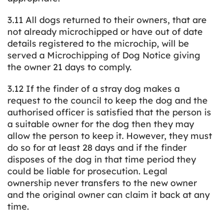
3.11 All dogs returned to their owners, that are
not already microchipped or have out of date
details registered to the microchip, will be
served a Microchipping of Dog Notice giving
the owner 21 days to comply.
3.12 If the finder of a stray dog makes a
request to the council to keep the dog and the
authorised officer is satisfied that the person is
a suitable owner for the dog then they may
allow the person to keep it. However, they must
do so for at least 28 days and if the finder
disposes of the dog in that time period they
could be liable for prosecution. Legal
ownership never transfers to the new owner
and the original owner can claim it back at any
time.