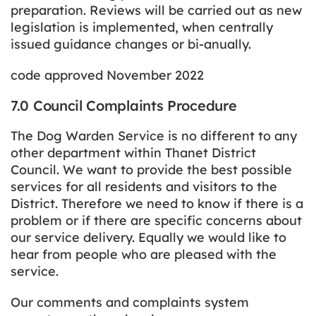
preparation. Reviews will be carried out as new
legislation is implemented, when centrally
issued guidance changes or bi-anually.
code approved November 2022
7.0 Council Complaints Procedure
The Dog Warden Service is no different to any
other department within Thanet District
Council. We want to provide the best possible
services for all residents and visitors to the
District. Therefore we need to know if there is a
problem or if there are specific concerns about
our service delivery. Equally we would like to
hear from people who are pleased with the
service.
Our comments and complaints system