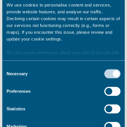
We use cookies to personalise content and services,
provide website features, and analyse our traffic.
Declining certain cookies may result in certain aspects of
our services not functioning correctly (e.g., forms or
maps). If you encounter this issue, please review and
update your cookie settings.
Brief description
We also share information about your use of our site with
our marketing and analytics partners who may combine it
A stone staircase links the cliff top to the
with other information that you’ve provided to them or that
harbour. This replaced the timber staircase
Consent
they’ve collected from your use of their services.
which was named after Jacob Steed, the
Necessary
Selection
carpenter who built it in 1754.
Preferences
Parking
Pay & Display parking on Harbour Cross wall.
Statistics
This area can also be suspended if required –
parking rates on request
Marketing