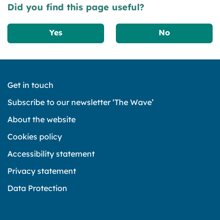
Did you find this page useful?
Yes
No
Get in touch
Subscribe to our newsletter ‘The Wave’
About the website
Cookies policy
Accessibility statement
Privacy statement
Data Protection