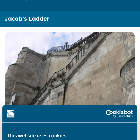
Jacob’s Ladder
This website uses cookies