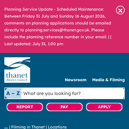
Planning Service Update - Scheduled Maintenance:
Between Friday 31 July and Sunday 16 August 2026,
comments on planning applications should be emailed
directly to planning.services@thanet.gov.uk. Please
include the planning reference number in your email. |
|
Last updated: July 31, 1:00 pm
Newsroom
Media & Filming
What
A – Z
are
you
REPORT
PAY
APPLY
looking
for?
|
Filming in Thanet
|
Locations