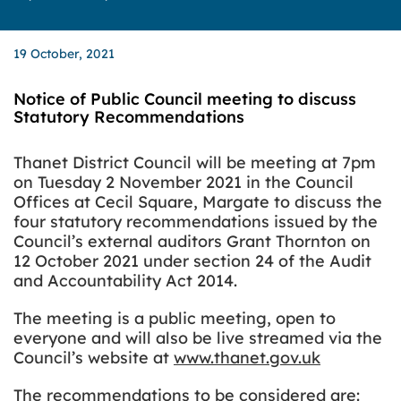
19 October, 2021
Notice of Public Council meeting to discuss
Statutory Recommendations
Thanet District Council will be meeting at 7pm
on Tuesday 2 November 2021 in the Council
Offices at Cecil Square, Margate to discuss the
four statutory recommendations issued by the
Council’s external auditors Grant Thornton on
12 October 2021 under section 24 of the Audit
and Accountability Act 2014.
The meeting is a public meeting, open to
everyone and will also be live streamed via the
Council’s website at
www.thanet.gov.uk
The recommendations to be considered are: