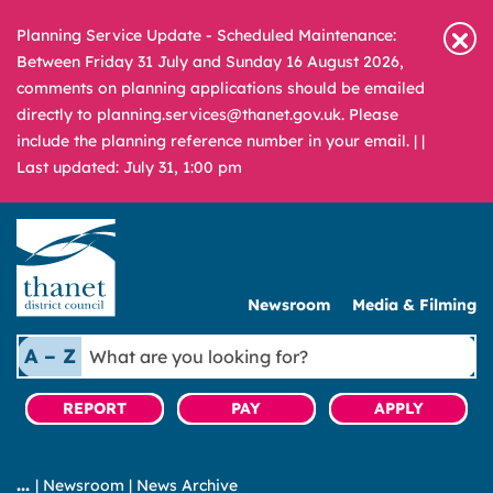
Planning Service Update - Scheduled Maintenance:
Between Friday 31 July and Sunday 16 August 2026,
comments on planning applications should be emailed
directly to planning.services@thanet.gov.uk. Please
include the planning reference number in your email. |
|
Last updated: July 31, 1:00 pm
Newsroom
Media & Filming
What
A – Z
are
you
REPORT
PAY
APPLY
looking
for?
|
Newsroom
|
News Archive