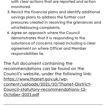
with clear actions that are reported and action
monitored.
Revisit the financial plans and identify additional
savings plans to address the further cost
pressures created in resolving the grievances and
whistleblowing complaints.
Agree an approach where the Council
demonstrates that it is responding to the
substance of concerns raised including a clear
agreement on where Officer and Member
responsibilities lie.
The full document containing the
recommendations can be found on the
Council’s website, under the following link:
https://www.thanet.gov.uk/wp-
content/uploads/2021/10/Thanet-District-
Council-statutory-recommendations-12-
October-2021.pdf