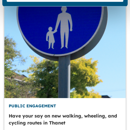
PUBLIC ENGAGEMENT
Have your say on new walking, wheeling, and
cycling routes in Thanet