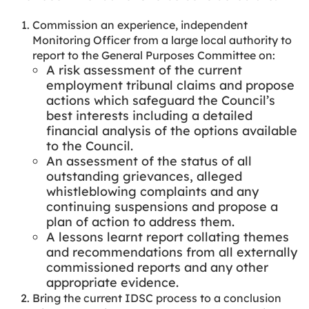
Commission an experience, independent
Monitoring Officer from a large local authority to
report to the General Purposes Committee on:
A risk assessment of the current
employment tribunal claims and propose
actions which safeguard the Council’s
best interests including a detailed
financial analysis of the options available
to the Council.
An assessment of the status of all
outstanding grievances, alleged
whistleblowing complaints and any
continuing suspensions and propose a
plan of action to address them.
A lessons learnt report collating themes
and recommendations from all externally
commissioned reports and any other
appropriate evidence.
Bring the current IDSC process to a conclusion