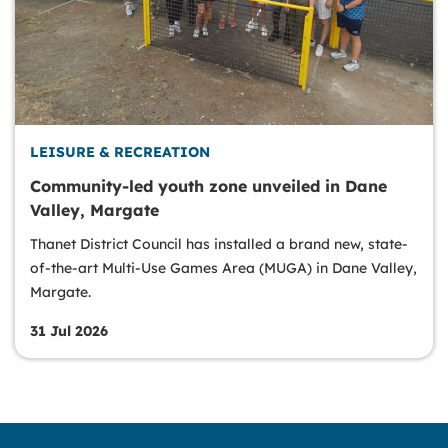
LEISURE & RECREATION
Community-led youth zone unveiled in Dane
Valley, Margate
Thanet District Council has installed a brand new, state-
of-the-art Multi-Use Games Area (MUGA) in Dane Valley,
Margate.
31 Jul 2026