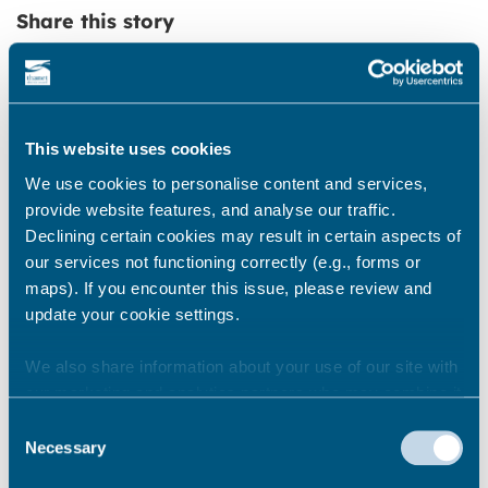
Share this story
Newsroom
See all
This website uses cookies
We use cookies to personalise content and services,
provide website features, and analyse our traffic.
Declining certain cookies may result in certain aspects of
our services not functioning correctly (e.g., forms or
maps). If you encounter this issue, please review and
update your cookie settings.
We also share information about your use of our site with
our marketing and analytics partners who may combine it
with other information that you’ve provided to them or that
Consent
they’ve collected from your use of their services.
Necessary
Selection