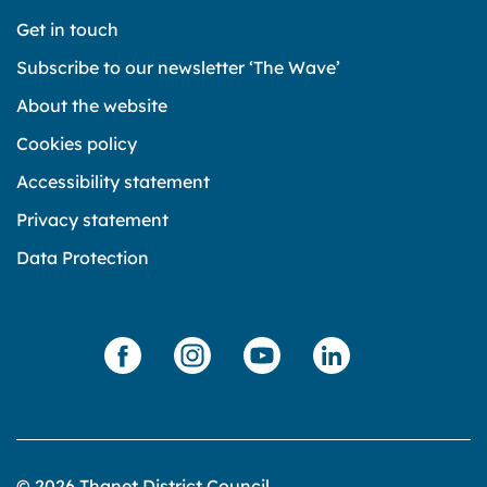
Get in touch
Subscribe to our newsletter ‘The Wave’
About the website
Cookies policy
Accessibility statement
Privacy statement
Data Protection
© 2026 Thanet District Council