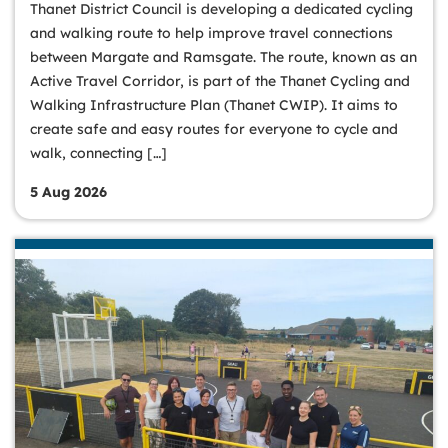
Thanet District Council is developing a dedicated cycling
and walking route to help improve travel connections
between Margate and Ramsgate. The route, known as an
Active Travel Corridor, is part of the Thanet Cycling and
Walking Infrastructure Plan (Thanet CWIP). It aims to
create safe and easy routes for everyone to cycle and
walk, connecting […]
5 Aug 2026