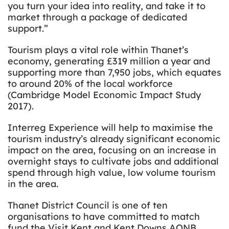
you turn your idea into reality, and take it to
market through a package of dedicated
support.”
Tourism plays a vital role within Thanet’s
economy, generating £319 million a year and
supporting more than 7,950 jobs, which equates
to around 20% of the local workforce
(Cambridge Model Economic Impact Study
2017).
Interreg Experience will help to maximise the
tourism industry’s already significant economic
impact on the area, focusing on an increase in
overnight stays to cultivate jobs and additional
spend through high value, low volume tourism
in the area.
Thanet District Council is one of ten
organisations to have committed to match
fund the Visit Kent and Kent Downs AONB