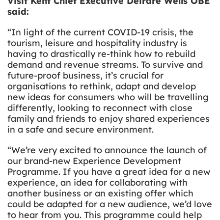
Visit Kent Chief Executive Deirdre Wells OBE
said:
“In light of the current COVID-19 crisis, the
tourism, leisure and hospitality industry is
having to drastically re-think how to rebuild
demand and revenue streams. To survive and
future-proof business, it’s crucial for
organisations to rethink, adapt and develop
new ideas for consumers who will be travelling
differently, looking to reconnect with close
family and friends to enjoy shared experiences
in a safe and secure environment.
“We’re very excited to announce the launch of
our brand-new Experience Development
Programme. If you have a great idea for a new
experience, an idea for collaborating with
another business or an existing offer which
could be adapted for a new audience, we’d love
to hear from you. This programme could help