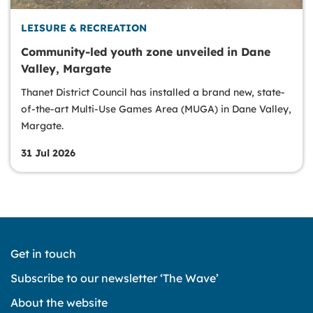
LEISURE & RECREATION
Community-led youth zone unveiled in Dane
Valley, Margate
Thanet District Council has installed a brand new, state-
of-the-art Multi-Use Games Area (MUGA) in Dane Valley,
Margate.
31 Jul 2026
Get in touch
Subscribe to our newsletter ‘The Wave’
About the website