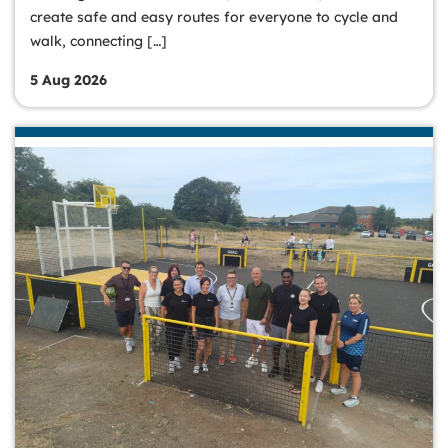
create safe and easy routes for everyone to cycle and
walk, connecting […]
5 Aug 2026