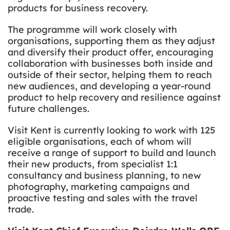
products for business recovery.
The programme will work closely with
organisations, supporting them as they adjust
and diversify their product offer, encouraging
collaboration with businesses both inside and
outside of their sector, helping them to reach
new audiences, and developing a year-round
product to help recovery and resilience against
future challenges.
Visit Kent is currently looking to work with 125
eligible organisations, each of whom will
receive a range of support to build and launch
their new products, from specialist 1:1
consultancy and business planning, to new
photography, marketing campaigns and
proactive testing and sales with the travel
trade.