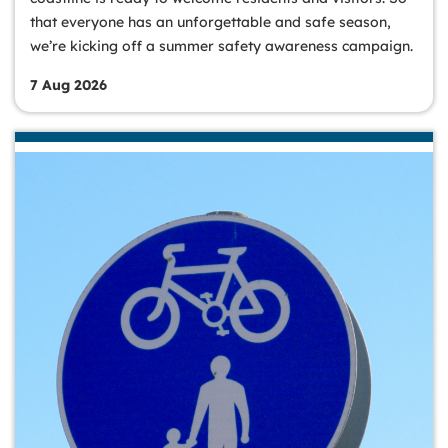
that everyone has an unforgettable and safe season,
we’re kicking off a summer safety awareness campaign.
7 Aug 2026