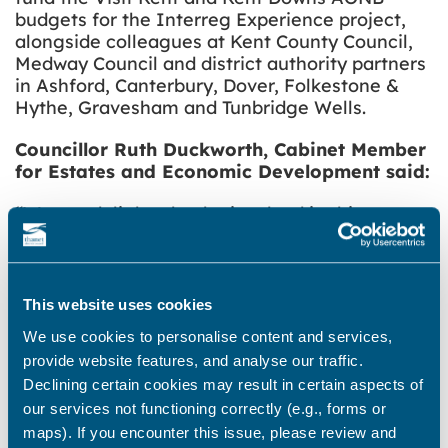
budgets for the Interreg Experience project,
alongside colleagues at Kent County Council,
Medway Council and district authority partners
in Ashford, Canterbury, Dover, Folkestone &
Hythe, Gravesham and Tunbridge Wells.
Councillor Ruth Duckworth, Cabinet Member
for Estates and Economic Development said:
“We are delighted to be involved in this
opportunity to boost tourism all year round,
and to enhance the great experiences already
on offer in Thanet. We are pleased to be
working with partners, including Visit Kent and
This website uses cookies
Kent County Council on this project, and look
We use cookies to personalise content and services,
forward to delivering an exciting and varied
provide website features, and analyse our traffic.
programme that will support economic growth
Declining certain cookies may result in certain aspects of
in the district and beyond.
our services not functioning correctly (e.g., forms or
“This programme is linked to our new
maps). If you encounter this issue, please review and