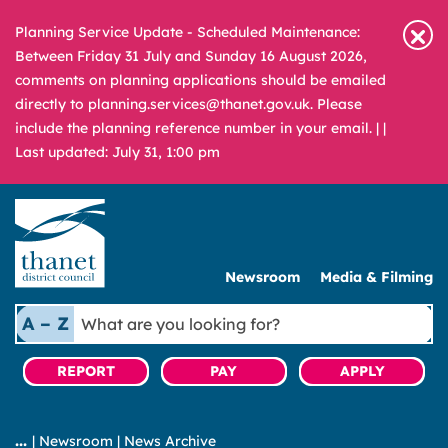
Planning Service Update - Scheduled Maintenance:
Between Friday 31 July and Sunday 16 August 2026,
comments on planning applications should be emailed
directly to planning.services@thanet.gov.uk. Please
include the planning reference number in your email. |
|
Last updated: July 31, 1:00 pm
Newsroom
Media & Filming
What
A – Z
are
you
REPORT
PAY
APPLY
looking
for?
|
Newsroom
|
News Archive