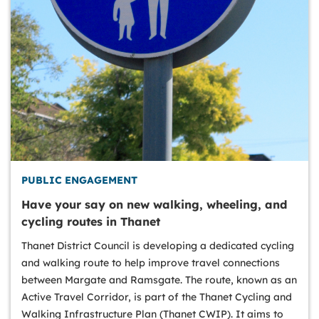
PUBLIC ENGAGEMENT
Have your say on new walking, wheeling, and
cycling routes in Thanet
Thanet District Council is developing a dedicated cycling
and walking route to help improve travel connections
between Margate and Ramsgate. The route, known as an
Active Travel Corridor, is part of the Thanet Cycling and
Walking Infrastructure Plan (Thanet CWIP). It aims to