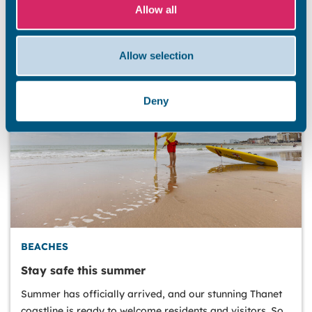
Allow all
Allow selection
Deny
BEACHES
Stay safe this summer
Summer has officially arrived, and our stunning Thanet
coastline is ready to welcome residents and visitors. So