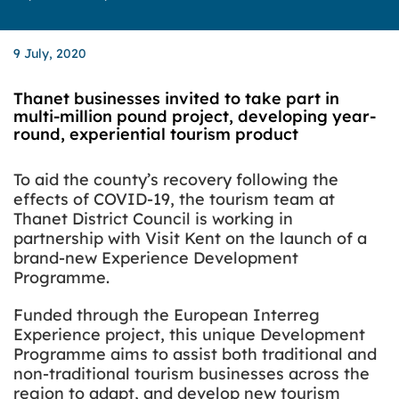
9 July, 2020
Thanet businesses invited to take part in
multi-million pound project, developing year-
round, experiential tourism product
To aid the county’s recovery following the
effects of COVID-19, the tourism team at
Thanet District Council is working in
partnership with Visit Kent on the launch of a
brand-new Experience Development
Programme.
Funded through the European Interreg
Experience project, this unique Development
Programme aims to assist both traditional and
non-traditional tourism businesses across the
region to adapt, and develop new tourism