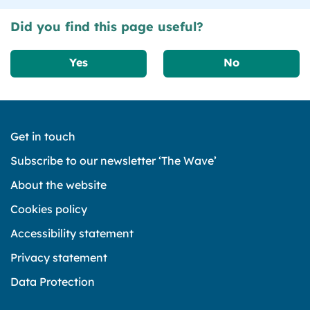
Did you find this page useful?
Yes
No
Get in touch
Subscribe to our newsletter ‘The Wave’
About the website
Cookies policy
Accessibility statement
Privacy statement
Data Protection