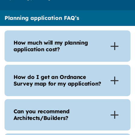
Planning application FAQ’s
How much will my planning
application cost?
How do I get an Ordnance
Survey map for my application?
Can you recommend
Architects/Builders?