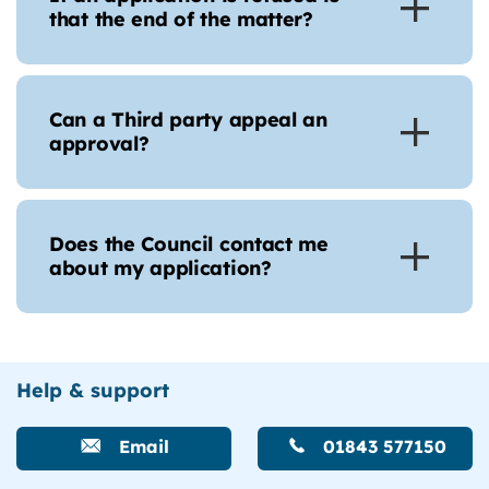
that the end of the matter?
Can a Third party appeal an
approval?
Does the Council contact me
about my application?
Help & support
Email
01843 577150