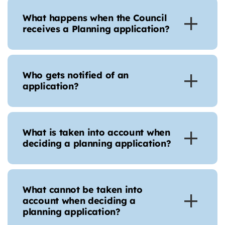
What happens when the Council
receives a Planning application?
Who gets notified of an
application?
What is taken into account when
deciding a planning application?
What cannot be taken into
account when deciding a
planning application?