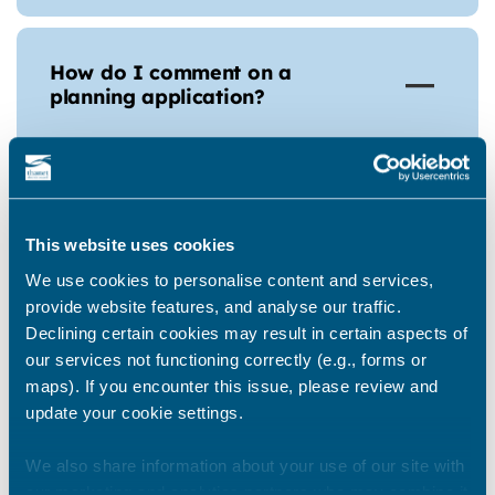
How do I comment on a
planning application?
Comments on Planning Applications are
welcomed and can be sent in writing to the
appropriate case officer or by going to the
This website uses cookies
Council’s
website
. Any supporting or
We use cookies to personalise content and services,
objection comment relating to an
provide website features, and analyse our traffic.
application should be based on its planning
Declining certain cookies may result in certain aspects of
merits and must not contain language that
our services not functioning correctly (e.g., forms or
is offensive, abusive or malicious. In all
maps). If you encounter this issue, please review and
cases please quote the application
update your cookie settings.
reference number.
We also share information about your use of our site with
our marketing and analytics partners who may combine it