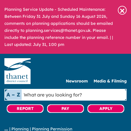
Planning Service Update - Scheduled Maintenance:
Between Friday 31 July and Sunday 16 August 2026,
comments on planning applications should be emailed
directly to planning.services@thanet.gov.uk. Please
include the planning reference number in your email. |
|
Last updated: July 31, 1:00 pm
Newsroom
Media & Filming
What
A – Z
are
you
REPORT
PAY
APPLY
looking
for?
|
Planning
|
Planning Permission