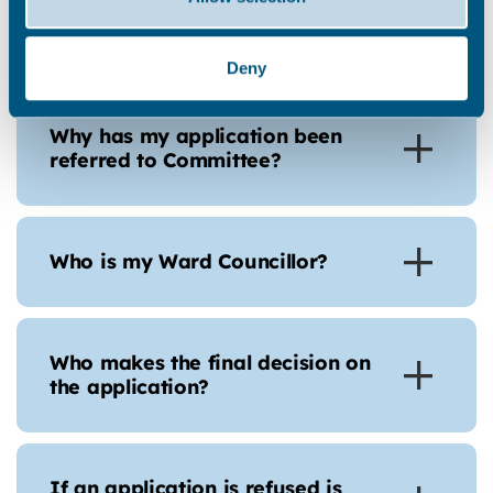
made my comments on a
planning application?
Deny
Why has my application been
referred to Committee?
Who is my Ward Councillor?
Who makes the final decision on
the application?
If an application is refused is