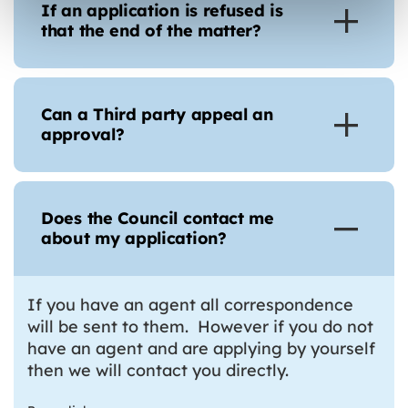
If an application is refused is
that the end of the matter?
Can a Third party appeal an
approval?
Does the Council contact me
about my application?
If you have an agent all correspondence
will be sent to them. However if you do not
have an agent and are applying by yourself
then we will contact you directly.