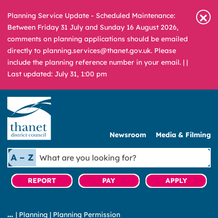
Planning Service Update - Scheduled Maintenance:
Between Friday 31 July and Sunday 16 August 2026,
comments on planning applications should be emailed
directly to planning.services@thanet.gov.uk. Please
include the planning reference number in your email. |
|
Last updated: July 31, 1:00 pm
Newsroom
Media & Filming
What
A – Z
are
you
REPORT
PAY
APPLY
looking
for?
|
Planning
|
Planning Permission