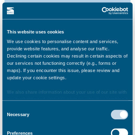
How do I comment on a
planning application?
This website uses cookies
We use cookies to personalise content and services,
provide website features, and analyse our traffic.
How much time do I have to
Declining certain cookies may result in certain aspects of
comment on a planning
our services not functioning correctly (e.g., forms or
application?
maps). If you encounter this issue, please review and
update your cookie settings.
We also share information about your use of our site with
Can the comments I make on a
our marketing and analytics partners who may combine it
planning application be seen by
with other information that you’ve provided to them or that
others?
Consent
they’ve collected from your use of their services.
Necessary
Selection
Preferences