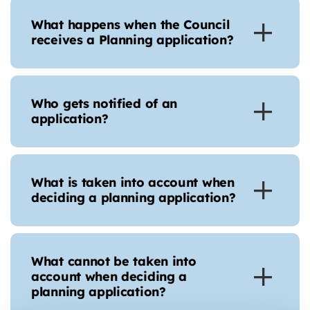
What happens when the Council
receives a Planning application?
Who gets notified of an
application?
What is taken into account when
deciding a planning application?
What cannot be taken into
account when deciding a
planning application?