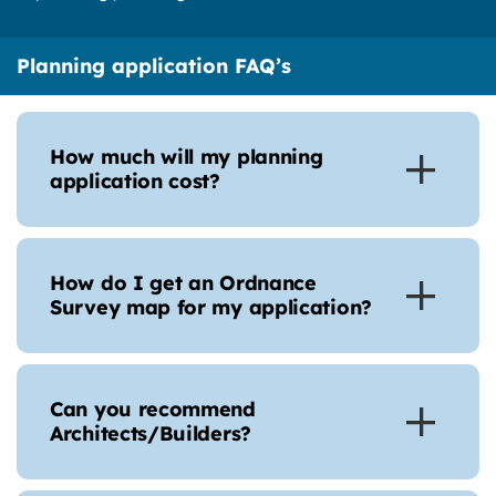
Planning application FAQ’s
How much will my planning
application cost?
How do I get an Ordnance
Survey map for my application?
Can you recommend
Architects/Builders?