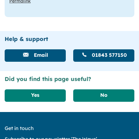
Permalink
Help & support
Email
01843 577150
Did you find this page useful?
Yes
No
Get in touch